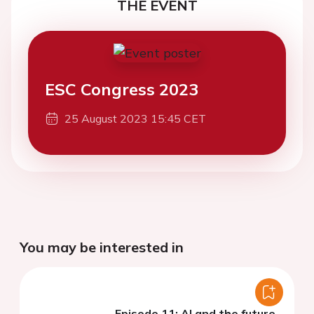
THE EVENT
ESC Congress 2023
25 August 2023 15:45 CET
You may be interested in
Episode 11: AI and the future