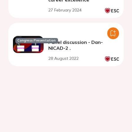
27 February 2024
Congress Presentation
Panel discussion - Dan-
NICAD-2 .
28 August 2022