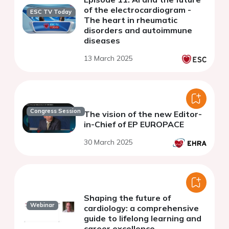
of the electrocardiogram -
ESC TV Today
The heart in rheumatic
disorders and autoimmune
diseases
13 March 2025
Congress Session
The vision of the new Editor-
in-Chief of EP EUROPACE
30 March 2025
Shaping the future of
Webinar
cardiology: a comprehensive
guide to lifelong learning and
career excellence