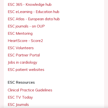
ESC 365 - Knowledge hub
ESC eLearning - Education hub
ESC Atlas - European data hub
ESC journals - on OUP
ESC Mentoring
HeartScore - Score2
ESC Volunteers
ESC Partner Portal
Jobs in cardiology
ESC patient websites
ESC Resources
Clinical Practice Guidelines
ESC TV Today
ESC Journals