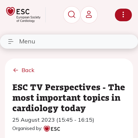
Menu
Back
ESC TV Perspectives - The
most important topics in
cardiology today
25 August 2023 (15:45 - 16:15)
Organised by: