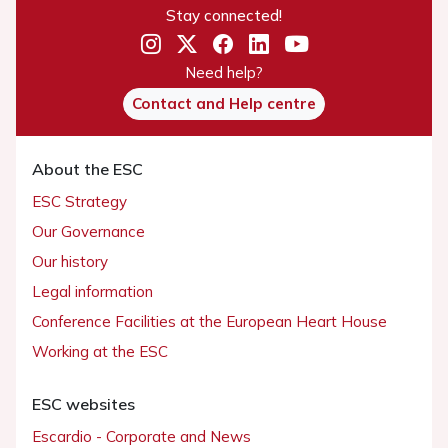
Stay connected!
Need help?
Contact and Help centre
About the ESC
ESC Strategy
Our Governance
Our history
Legal information
Conference Facilities at the European Heart House
Working at the ESC
ESC websites
Escardio - Corporate and News