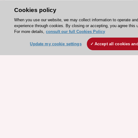
Events
Cookies policy
Webinars
When you use our website, we may collect information to operate an
Courses
experience through cookies. By closing or accepting, you agree this 
For more details,
consult our full Cookies Policy
Quick access
Update my cookie settings
Accept all cookies an
Members and Fellows
Volunteers
Patients
Partners
Press
Get involved
Become a member