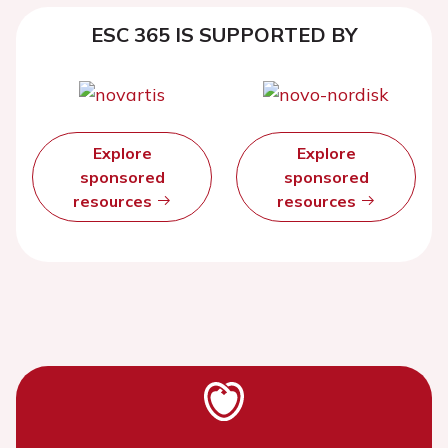
ESC 365 IS SUPPORTED BY
Explore
Explore
sponsored
sponsored
resources
resources