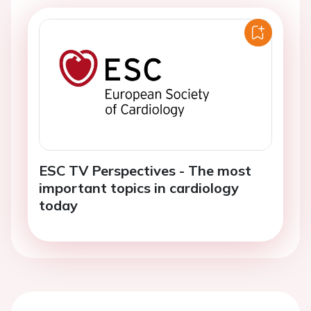
ESC TV Perspectives - The most
important topics in cardiology
today