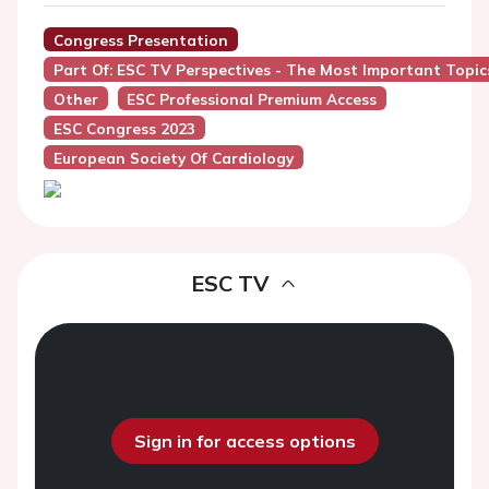
Congress Presentation
Part Of: ESC TV Perspectives - The Most Important Topic
Other
ESC Professional Premium Access
ESC Congress 2023
European Society Of Cardiology
ESC TV
Sign in for access options