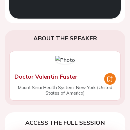
ABOUT THE SPEAKER
Doctor Valentin Fuster
Mount Sinai Health System, New York (United
States of America)
ACCESS THE FULL SESSION