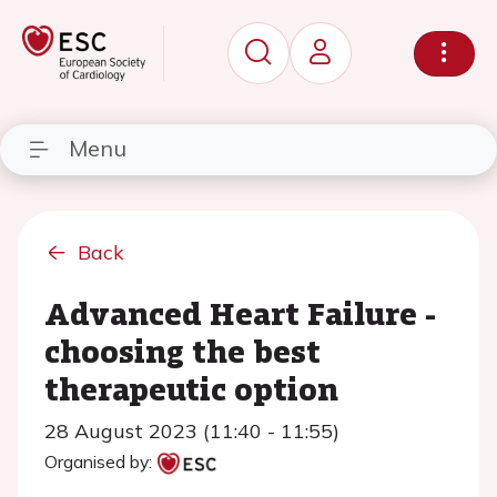
Menu
Back
Advanced Heart Failure -
choosing the best
therapeutic option
28 August 2023 (11:40 - 11:55)
Organised by: