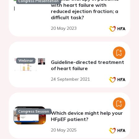
Congress Presentation
with heart failure with
reduced ejection fraction; a
difficult task?
20 May 2023
Webinar
Guideline-directed treatment
of heart failure
24 September 2021
Congress Session
Which device might help your
HFpEF patient?
20 May 2025