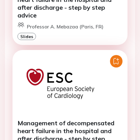
after discharge - step by step
advice
Professor A. Mebazaa (Paris, FR)
Slides
Management of decompensated
heart failure in the hospital and
after discharge - step by step