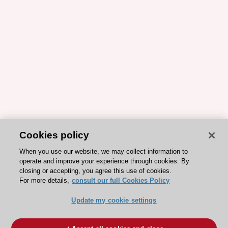
Cookies policy
When you use our website, we may collect information to
operate and improve your experience through cookies. By
closing or accepting, you agree this use of cookies.
For more details,
consult our full Cookies Policy
Update my cookie settings