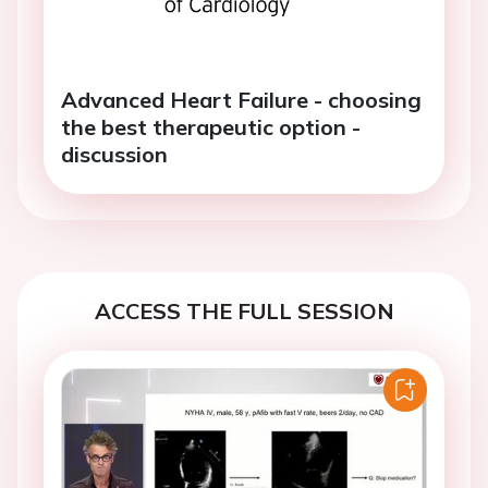
Advanced Heart Failure - choosing
the best therapeutic option -
discussion
ACCESS THE FULL SESSION