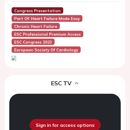
Congress Presentation
Part Of: Heart Failure Made Easy
Chronic Heart Failure
ESC Professional Premium Access
ESC Congress 2023
European Society Of Cardiology
ESC TV
Sign in for access options