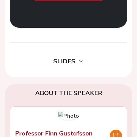
SLIDES
ABOUT THE SPEAKER
Professor Finn Gustafsson