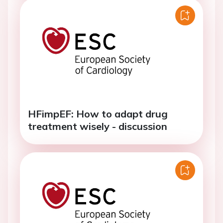
HFimpEF: How to adapt drug
treatment wisely - discussion