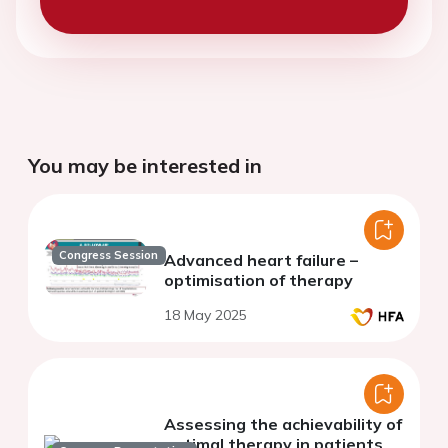
You may be interested in
Congress Session
Advanced heart failure –
optimisation of therapy
18 May 2025
Assessing the achievability of
optimal therapy in patients