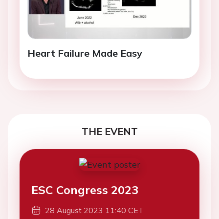
Heart Failure Made Easy
THE EVENT
ESC Congress 2023
28 August 2023 11:40 CET