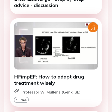
advice - discussion
HFimpEF: How to adapt drug
treatment wisely
Professor W. Mullens (Genk, BE)
Slides