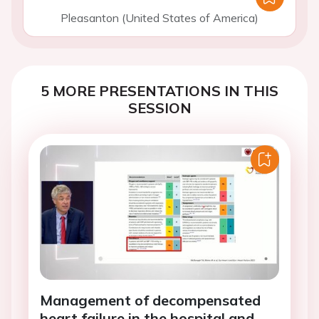
Pleasanton (United States of America)
5 MORE PRESENTATIONS IN THIS
SESSION
Management of decompensated
heart failure in the hospital and