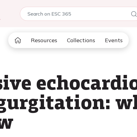
5
Resources
Collections
Events
ive echocardio
egurgitation: 
ow