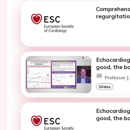
Comprehensi
regurgitati
Echocardiogr
good, the ba
Professor J
Slides
Echocardiogr
good, the ba