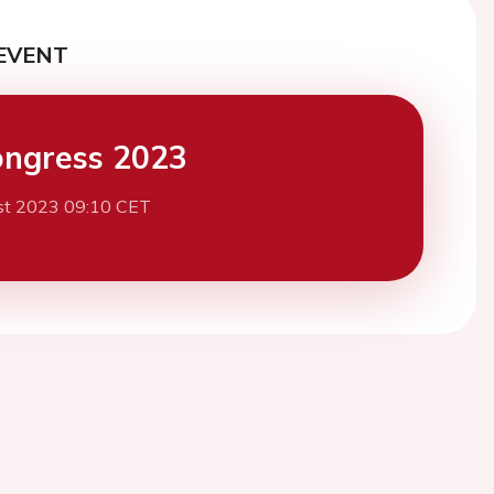
EVENT
ngress 2023
st 2023 09:10 CET