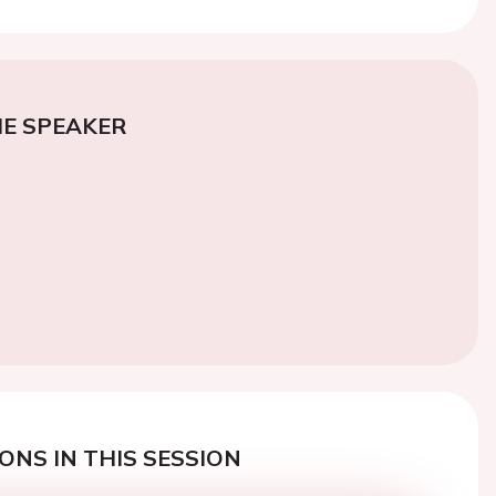
E SPEAKER
ONS IN THIS SESSION