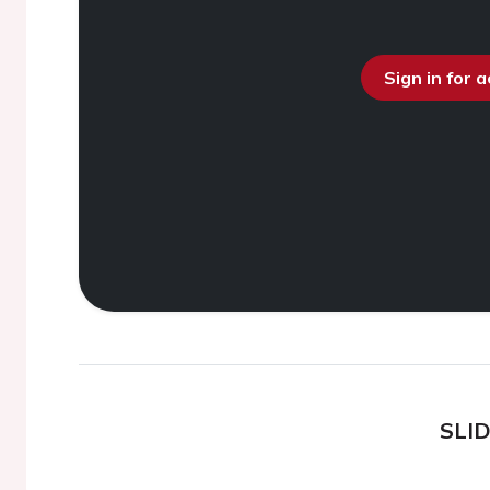
Sign in for 
SLI