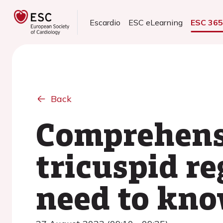
Escardio
ESC eLearning
ESC 36
Back
Comprehens
tricuspid r
need to kn