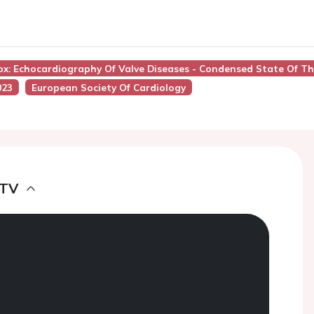
ox: Echocardiography Of Valve Diseases - Condensed State Of Th
023
European Society Of Cardiology
 TV