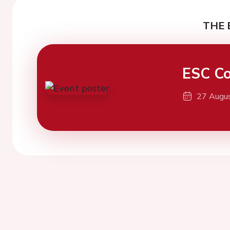
THE 
ESC Co
27 Augu