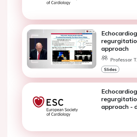
Echocardiog
regurgitatio
approach
Professor T
Slides
Echocardiog
regurgitatio
approach - 