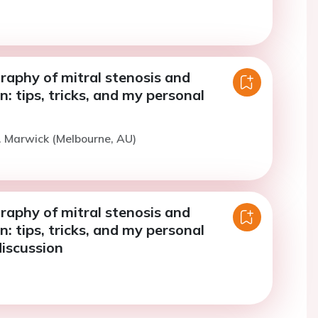
raphy of mitral stenosis and
n: tips, tricks, and my personal
. Marwick (Melbourne, AU)
raphy of mitral stenosis and
n: tips, tricks, and my personal
discussion