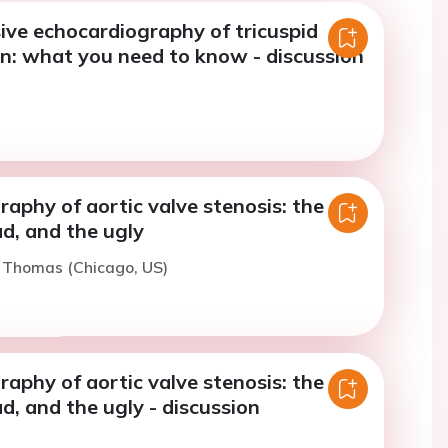
ve echocardiography of tricuspid
on: what you need to know - discussion
aphy of aortic valve stenosis: the
d, and the ugly
. Thomas (Chicago, US)
aphy of aortic valve stenosis: the
d, and the ugly - discussion