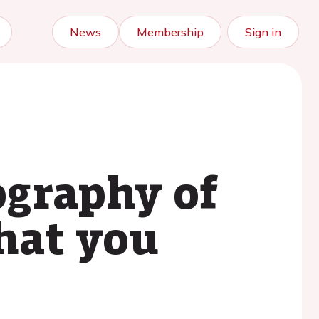
News
Membership
Sign in
graphy of
what you