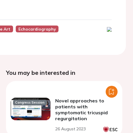
e Art
Echocardiography
You may be interested in
Novel approaches to
Congress Session
patients with
symptomatic tricuspid
regurgitation
26 August 2023