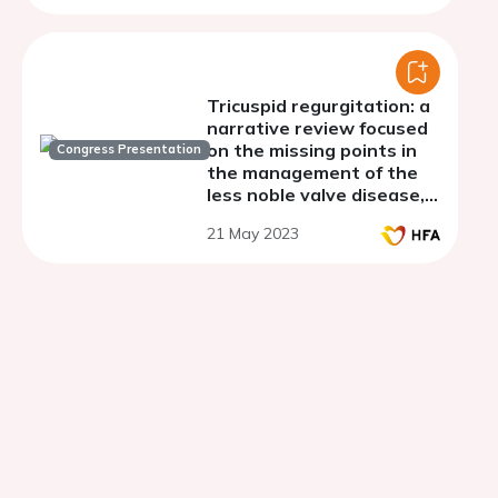
Tricuspid regurgitation: a
narrative review focused
on the missing points in
Congress Presentation
the management of the
less noble valve disease,
directed to clinical
21 May 2023
practice