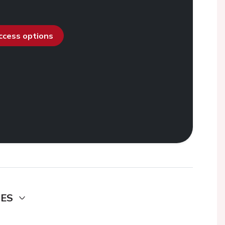
access options
DES