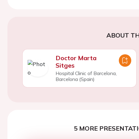
ABOUT TH
Doctor Marta
Sitges
Hospital Clinic of Barcelona,
Barcelona (Spain)
5 MORE PRESENTATI