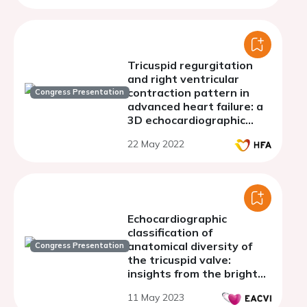
Tricuspid regurgitation
and right ventricular
contraction pattern in
Congress Presentation
advanced heart failure: a
3D echocardiographic
study
22 May 2022
Echocardiographic
classification of
anatomical diversity of
Congress Presentation
the tricuspid valve:
insights from the bright
trial
11 May 2023