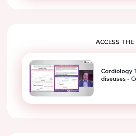
ACCESS THE 
Cardiology 
diseases - 