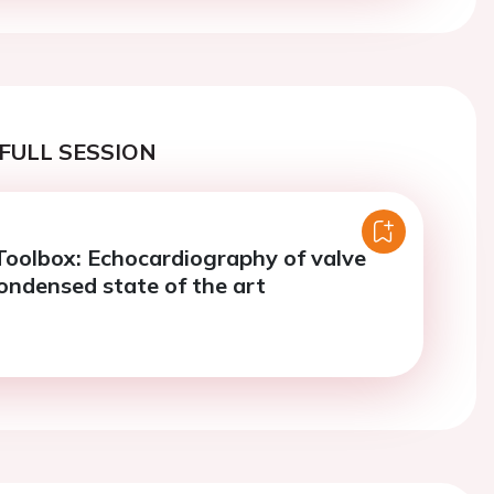
FULL SESSION
Toolbox: Echocardiography of valve
Condensed state of the art