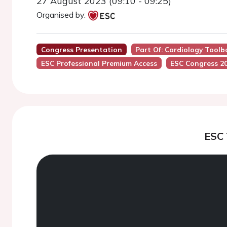
27 August 2023 (09:10 - 09:25)
Organised by:
Congress Presentation
Part Of: Cardiology Toolb
ESC Professional Premium Access
ESC Congress 2
ESC