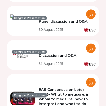
Congress Presentation
Panel discussion and Q&A
30 August 2025
Congress Presentation
Discussion and Q&A
31 August 2025
EAS Consensus on Lp(a)
2022- What to measure, in
Congress Presentation
whom to measure, how to
interpret and what to do -