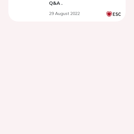
Q&A .
29 August 2022