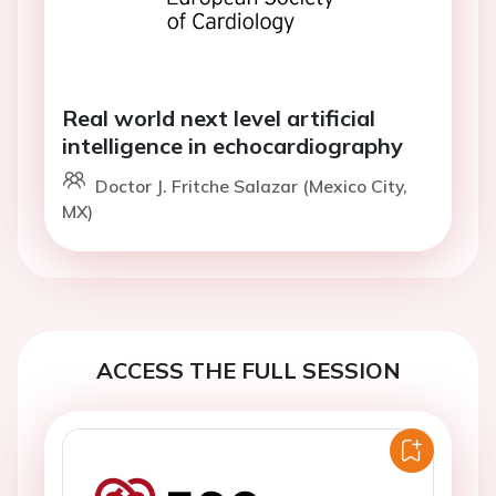
Real world next level artificial
intelligence in echocardiography
Doctor J. Fritche Salazar (Mexico City,
MX)
ACCESS THE FULL SESSION