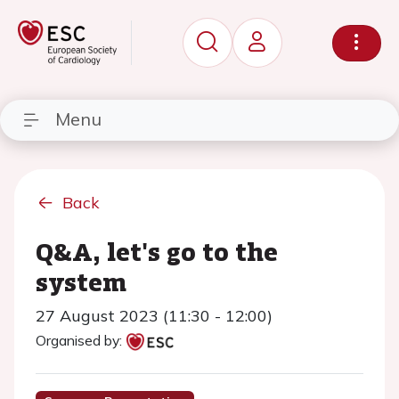
Menu
Back
Q&A, let's go to the
system
27 August 2023 (11:30 - 12:00)
Organised by: