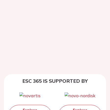
ESC 365 IS SUPPORTED BY