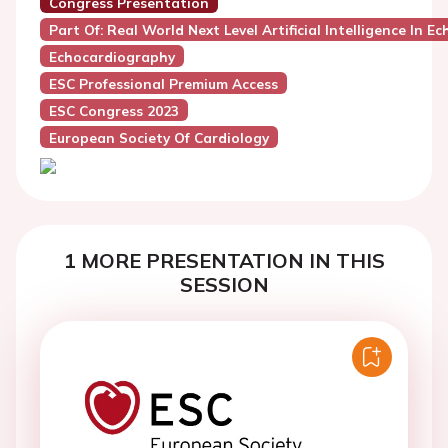
Congress Presentation
Part Of: Real World Next Level Artificial Intelligence In 
Echocardiography
ESC Professional Premium Access
ESC Congress 2023
European Society Of Cardiology
1 MORE PRESENTATION IN THIS
SESSION