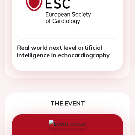
Real world next level artificial
intelligence in echocardiography
THE EVENT