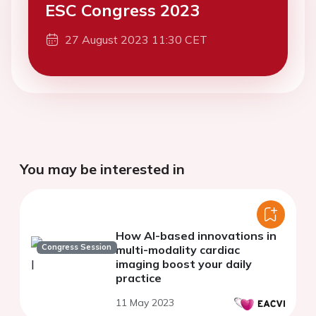
ESC Congress 2023
27 August 2023 11:30 CET
You may be interested in
How AI-based innovations in
Congress Session
multi-modality cardiac
imaging boost your daily
practice
11 May 2023