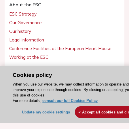
About the ESC
ESC Strategy
Our Governance
Our history
Legal information
Conference Facilities at the European Heart House
Working at the ESC
ESC websites
Cookies policy
Escardio - Corporate and News
When you use our website, we may collect information to operate and
ESC 365 - Knowledge hub
improve your experience through cookies. By closing or accepting, y
this use of cookies.
ESC eLearning - Education hub
For more details,
consult our full Cookies Policy
ESC Atlas - European data hub
Update my cookie settings
Accept all cookies and cl
ESC journals - on OUP
ESC Mentoring