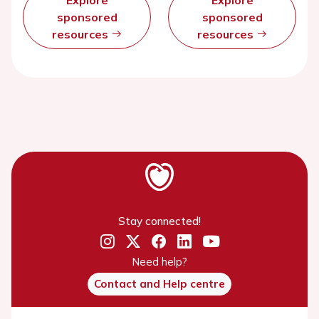
Explore
Explore
sponsored
sponsored
resources
resources
Stay connected!
Need help?
Contact and Help centre