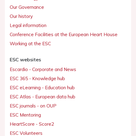
Our Governance
Our history
Legal information
Conference Facilities at the European Heart House
Working at the ESC
ESC websites
Escardio - Corporate and News
ESC 365 - Knowledge hub
ESC eLearning - Education hub
ESC Atlas - European data hub
ESC journals - on OUP
ESC Mentoring
HeartScore - Score2
ESC Volunteers