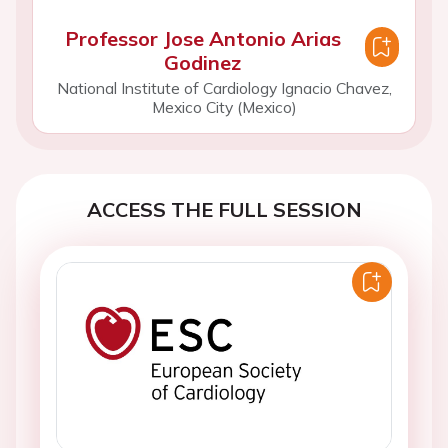
Professor Jose Antonio Arias
Godinez
National Institute of Cardiology Ignacio Chavez,
Mexico City (Mexico)
ACCESS THE FULL SESSION