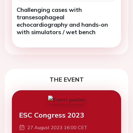
Challenging cases with
transesophageal
echocardiography and hands-on
with simulators / wet bench
THE EVENT
ESC Congress 2023
27 August 2023 16:00 CET