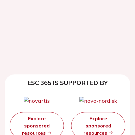
ESC 365 IS SUPPORTED BY
Explore
Explore
sponsored
sponsored
resources
resources