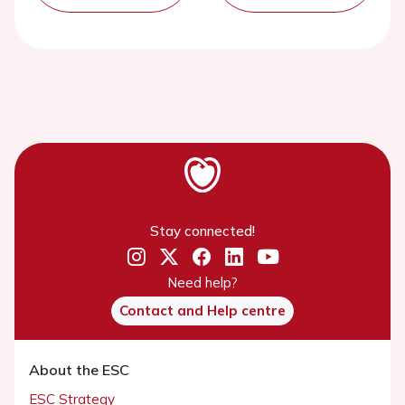
Stay connected!
Need help?
Contact and Help centre
About the ESC
ESC Strategy