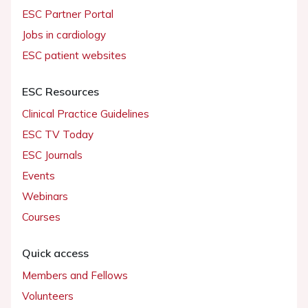
ESC Partner Portal
Jobs in cardiology
ESC patient websites
ESC Resources
Clinical Practice Guidelines
ESC TV Today
ESC Journals
Events
Webinars
Courses
Quick access
Members and Fellows
Volunteers