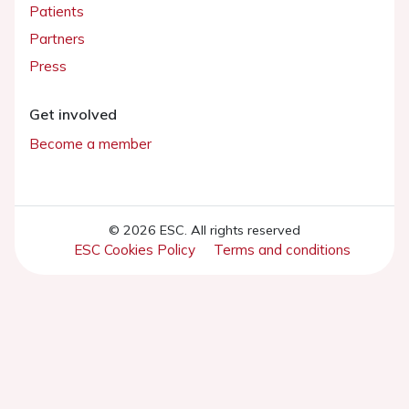
Patients
Partners
Press
Get involved
Become a member
© 2026 ESC. All rights reserved
ESC Cookies Policy
Terms and conditions