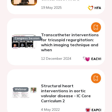
19 May 2025
Transcatheter interventions
Congress Session
for tricuspid regurgitation:
which imaging technique and
when
12 December 2024
Structural heart
Webinar
interventions in aortic
valvular disease - IC Core
Curriculum 2
4 May 2022