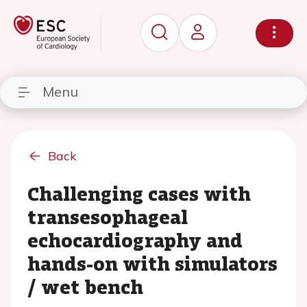
Menu
Back
Challenging cases with
transesophageal
echocardiography and
hands-on with simulators
/ wet bench