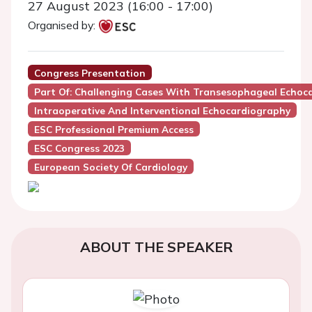
27 August 2023 (16:00 - 17:00)
Organised by:
Congress Presentation
Part Of: Challenging Cases With Transesophageal Echoc
Intraoperative And Interventional Echocardiography
ESC Professional Premium Access
ESC Congress 2023
European Society Of Cardiology
ABOUT THE SPEAKER