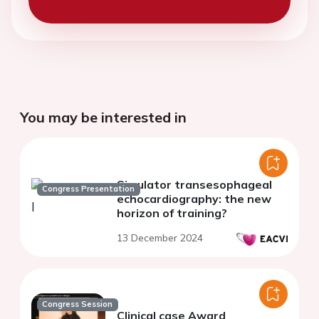
You may be interested in
Simulator transesophageal
Congress Presentation
echocardiography: the new
horizon of training?
13 December 2024
Congress Session
Clinical case Award