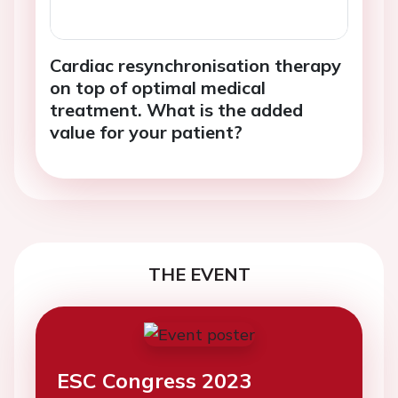
Cardiac resynchronisation therapy
on top of optimal medical
treatment. What is the added
value for your patient?
THE EVENT
ESC Congress 2023