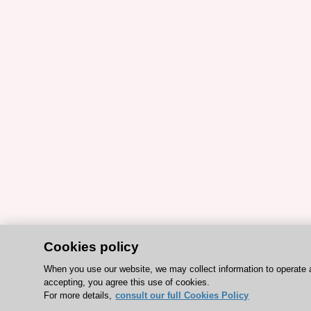
Cookies policy
When you use our website, we may collect information to operate 
accepting, you agree this use of cookies.
For more details,
consult our full Cookies Policy