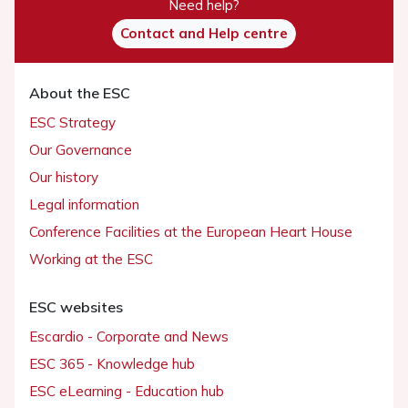
Need help?
Contact and Help centre
About the ESC
ESC Strategy
Our Governance
Our history
Legal information
Conference Facilities at the European Heart House
Working at the ESC
ESC websites
Escardio - Corporate and News
ESC 365 - Knowledge hub
ESC eLearning - Education hub