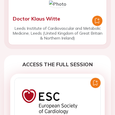
Doctor Klaus Witte
Leeds Institute of Cardiovascular and Metabolic
Medicine, Leeds (United Kingdom of Great Britain
& Northern Ireland)
ACCESS THE FULL SESSION