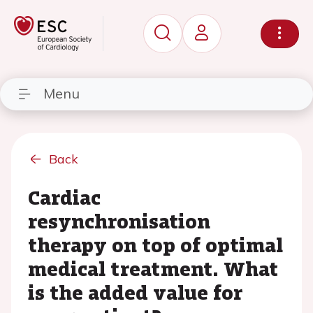
Menu
Back
Cardiac
resynchronisation
therapy on top of optimal
medical treatment. What
is the added value for