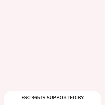
ESC 365 IS SUPPORTED BY