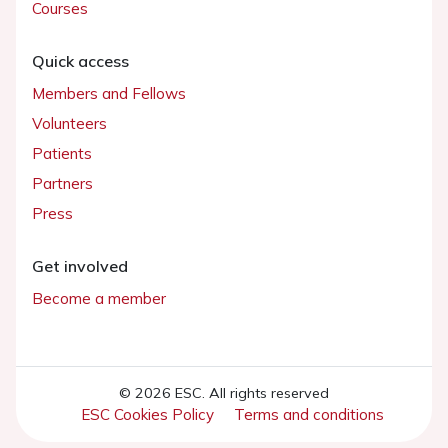
Courses
Quick access
Members and Fellows
Volunteers
Patients
Partners
Press
Get involved
Become a member
© 2026 ESC. All rights reserved
ESC Cookies Policy
Terms and conditions