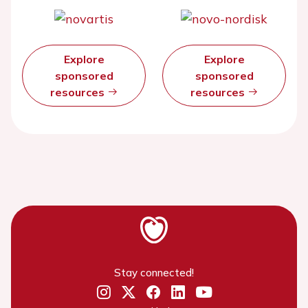
Explore
Explore
sponsored
sponsored
resources
resources
Stay connected!