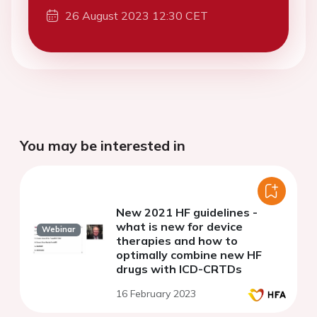
26 August 2023 12:30 CET
You may be interested in
New 2021 HF guidelines -
what is new for device
Webinar
therapies and how to
optimally combine new HF
drugs with ICD-CRTDs
16 February 2023