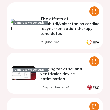
The effects of
Congress Presentation
sacubitril/valsartan on cardiac
resynchronization therapy
candidates
29 June 2021
Imaging for atrial and
Congress Presentation
ventricular device
optimisation
1 September 2024