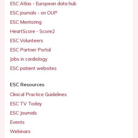
ESC Atlas - European data hub
ESC journals - on OUP
ESC Mentoring
HeartScore - Score2
ESC Volunteers
ESC Partner Portal
Jobs in cardiology
ESC patient websites
ESC Resources
Clinical Practice Guidelines
ESC TV Today
ESC Journals
Events
Webinars