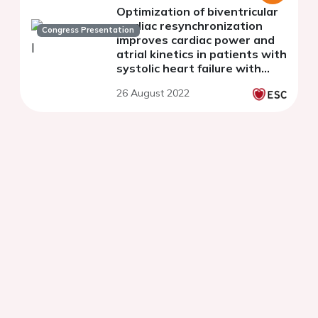
Optimization of biventricular
cardiac resynchronization
Congress Presentation
improves cardiac power and
atrial kinetics in patients with
systolic heart failure with
often hospitalizations for
26 August 2022
decompensation