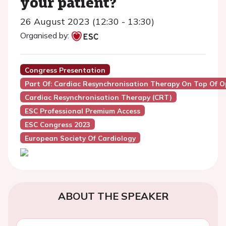
your patient?
26 August 2023 (12:30 - 13:30)
Organised by:
Congress Presentation
Part Of: Cardiac Resynchronisation Therapy On Top Of O
Cardiac Resynchronisation Therapy (CRT)
ESC Professional Premium Access
ESC Congress 2023
European Society Of Cardiology
ABOUT THE SPEAKER