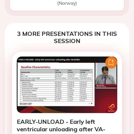
(Norway)
3 MORE PRESENTATIONS IN THIS
SESSION
EARLY-UNLOAD - Early left
ventricular unloading after VA-