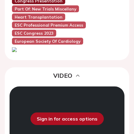
Congress Presentation
Part Of: New Trials Miscellany
Heart Transplantation
ESC Professional Premium Access
ESC Congress 2023
European Society Of Cardiology
VIDEO
Sign in for access options