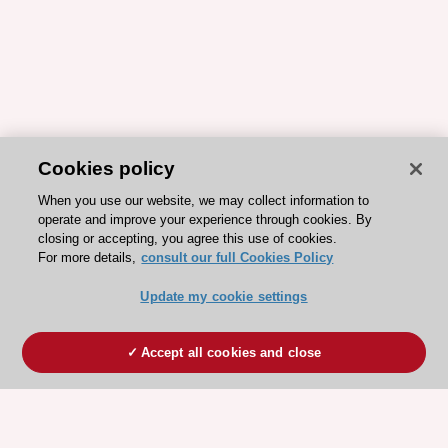
Cookies policy
When you use our website, we may collect information to
operate and improve your experience through cookies. By
closing or accepting, you agree this use of cookies.
For more details,
consult our full Cookies Policy
Update my cookie settings
Accept all cookies and close