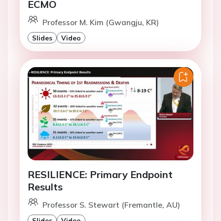
ECMO
Professor M. Kim (Gwangju, KR)
Slides
Video
RESILIENCE: Primary Endpoint
Results
Professor S. Stewart (Fremantle, AU)
Slides
Video