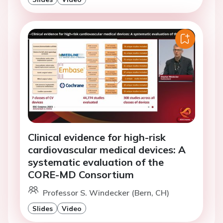
Clinical evidence for high-risk
cardiovascular medical devices: A
systematic evaluation of the
CORE-MD Consortium
Professor S. Windecker (Bern, CH)
Slides
Video