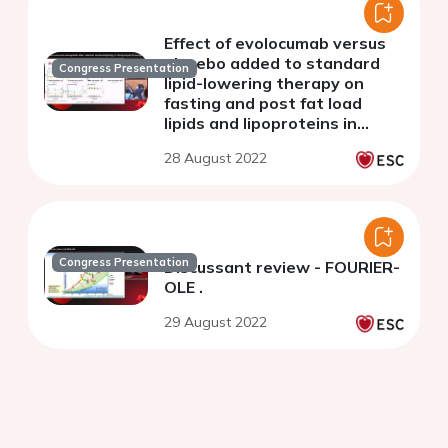
Effect of evolocumab versus
placebo added to standard
Congress Presentation
lipid-lowering therapy on
fasting and post fat load
lipids and lipoproteins in
familial
28 August 2022
dysbetalipoproteinemia
Congress Presentation
Discussant review - FOURIER-
OLE .
29 August 2022