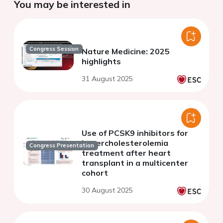
You may be interested in
Congress Session
Nature Medicine: 2025
highlights
31 August 2025
Use of PCSK9 inhibitors for
hypercholesterolemia
Congress Presentation
treatment after heart
transplant in a multicenter
cohort
30 August 2025