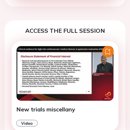
ACCESS THE FULL SESSION
New trials miscellany
Video