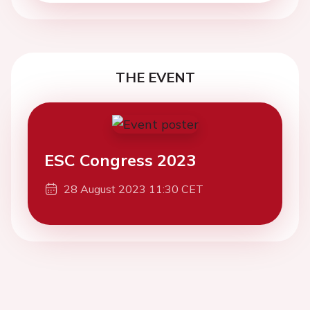
THE EVENT
ESC Congress 2023
28 August 2023 11:30 CET