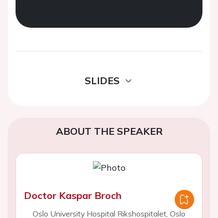
SLIDES
ABOUT THE SPEAKER
Doctor Kaspar Broch
Oslo University Hospital Rikshospitalet, Oslo