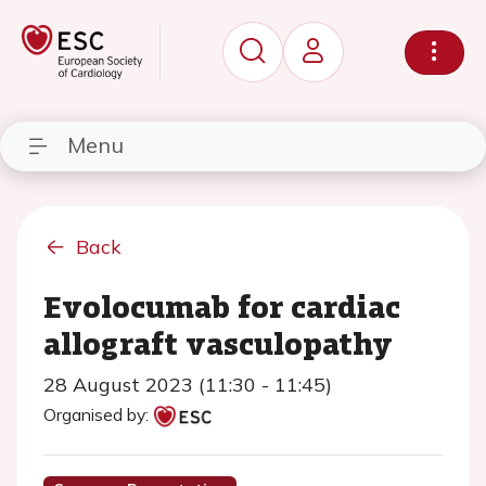
Menu
Back
Evolocumab for cardiac
allograft vasculopathy
28 August 2023 (11:30 - 11:45)
Organised by: