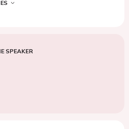
DES
E SPEAKER