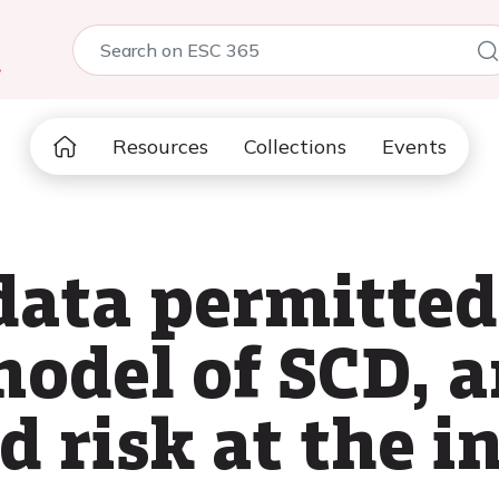
5
Resources
Collections
Events
data permitted
model of SCD, 
d risk at the i