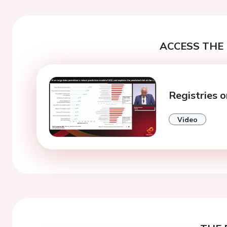
ACCESS THE 
Registries o
Video