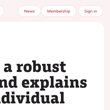
News
Membership
Sign in
 a robust
and explains
ndividual