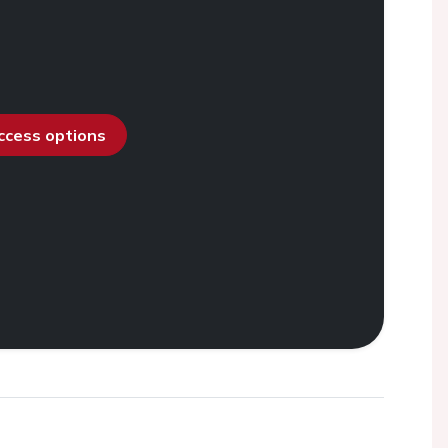
access options