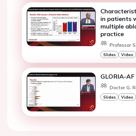
Characterist
in patients 
multiple abl
practice
Professor S
Slides
Video
GLORIA-AF M
Doctor G. R
Slides
Video