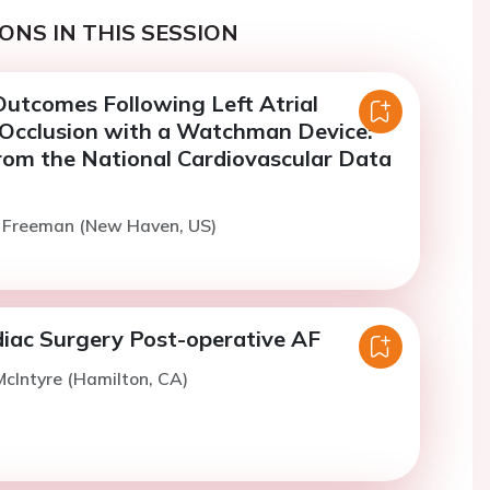
ONS IN THIS SESSION
utcomes Following Left Atrial
cclusion with a Watchman Device:
om the National Cardiovascular Data
. Freeman (New Haven, US)
iac Surgery Post-operative AF
cIntyre (Hamilton, CA)