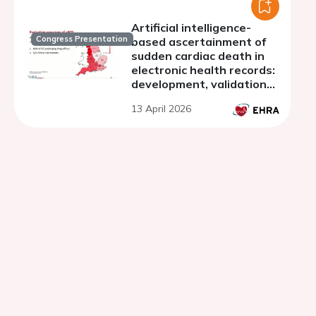
Artificial intelligence-
Congress Presentation
based ascertainment of
sudden cardiac death in
electronic health records:
development, validation
and utility across national
13 April 2026
datasets