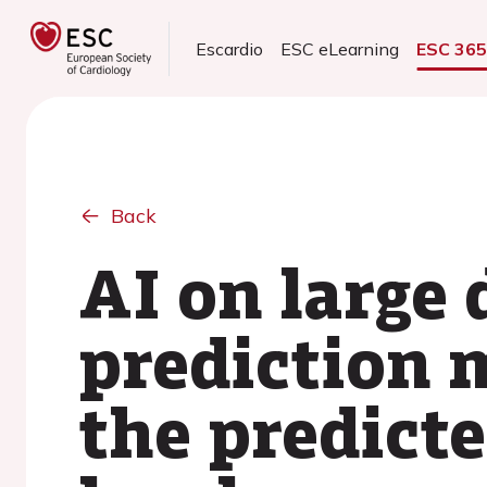
Escardio
ESC eLearning
ESC 36
Back
AI on large 
prediction 
the predicte