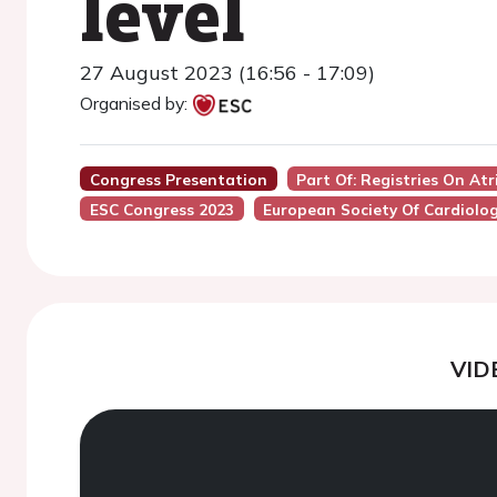
level
27 August 2023 (16:56 - 17:09)
Organised by:
Congress Presentation
Part Of: Registries On At
ESC Congress 2023
European Society Of Cardiolo
VID