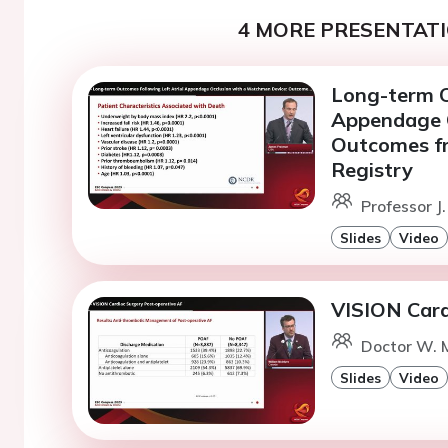
4 MORE PRESENTATI
Long-term O
Appendage O
Outcomes fr
Registry
Professor J
Slides
Video
VISION Card
Doctor W. M
Slides
Video