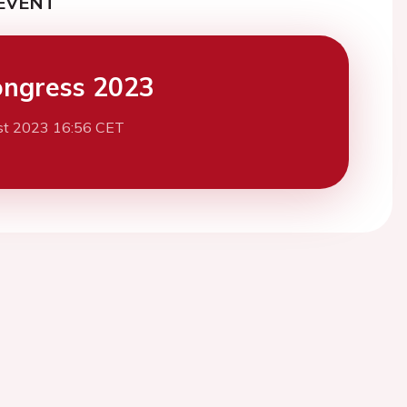
EVENT
ngress 2023
st 2023 16:56 CET