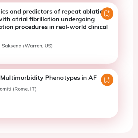
ics and predictors of repeat ablation
with atrial fibrillation undergoing
ation procedures in real-world clinical
. Saksena (Warren, US)
ultimorbidity Phenotypes in AF
omiti (Rome, IT)