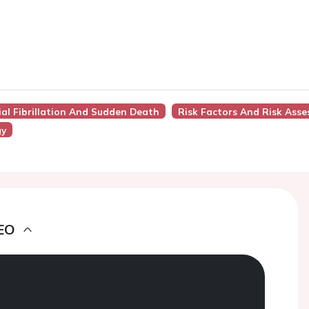
rial Fibrillation And Sudden Death
Risk Factors And Risk Ass
gy
EO