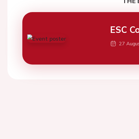
THE 
ESC Co
27 Augu