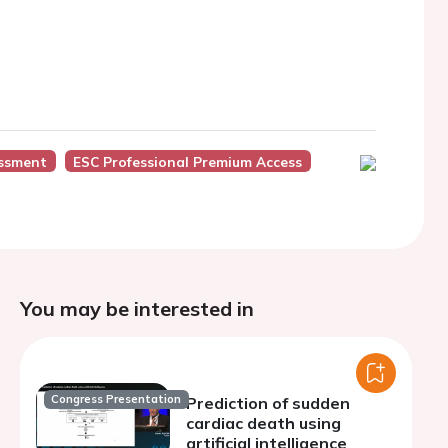
essment
ESC Professional Premium Access
You may be interested in
Congress Presentation
Prediction of sudden
cardiac death using
artificial intelligence