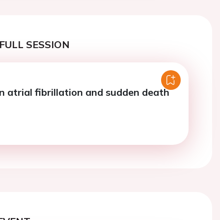
FULL SESSION
n atrial fibrillation and sudden death