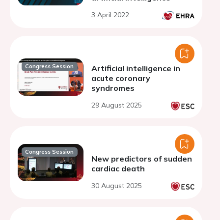
3 April 2022
Congress Session
Artificial intelligence in
acute coronary
syndromes
29 August 2025
Congress Session
New predictors of sudden
cardiac death
30 August 2025