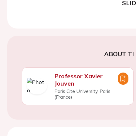
SLI
ABOUT TH
Professor Xavier
Jouven
Paris Cite University, Paris
(France)