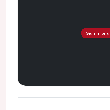
Sign in for 