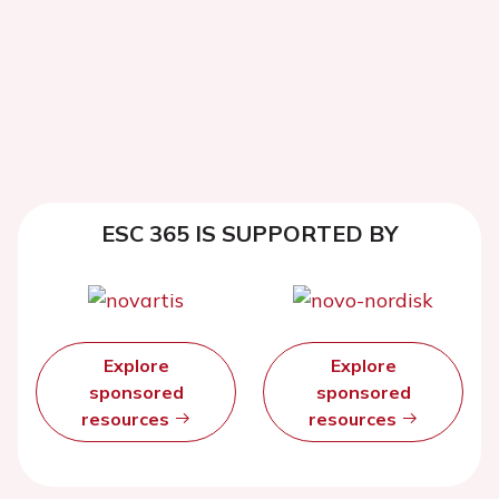
ESC 365 IS SUPPORTED BY
Explore
Explore
sponsored
sponsored
resources
resources