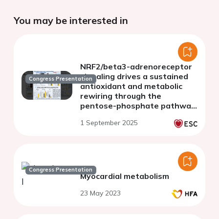
You may be interested in
NRF2/beta3-adrenoreceptor
signaling drives a sustained
Congress Presentation
antioxidant and metabolic
rewiring through the
pentose-phosphate pathway
to alleviate cardiac stress
1 September 2025
Congress Presentation
Myocardial metabolism
23 May 2023