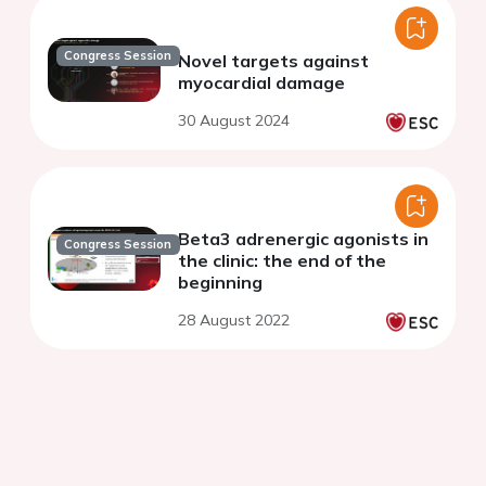
Congress Session
Novel targets against
myocardial damage
30 August 2024
Beta3 adrenergic agonists in
Congress Session
the clinic: the end of the
beginning
28 August 2022