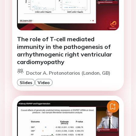
The role of T-cell mediated
immunity in the pathogenesis of
arrhythmogenic right ventricular
cardiomyopathy
Doctor A. Protonotarios (London, GB)
Slides
Video