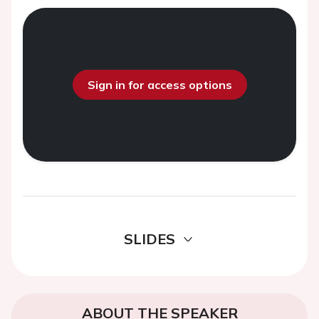
Sign in for access options
SLIDES
ABOUT THE SPEAKER