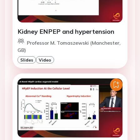
Kidney ENPEP and hypertension
Professor M. Tomaszewski (Manchester,
GB)
Slides
Video