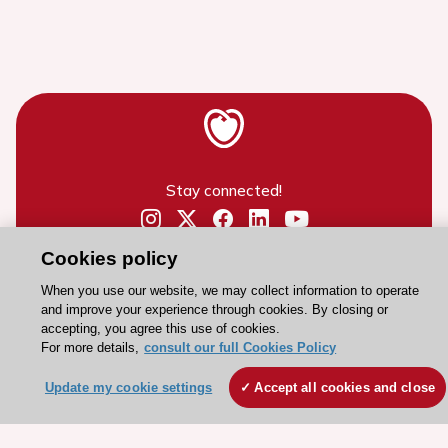
Stay connected!
Need help?
Cookies policy
Contact and Help centre
When you use our website, we may collect information to operate
and improve your experience through cookies. By closing or
accepting, you agree this use of cookies.
About the ESC
For more details,
consult our full Cookies Policy
ESC Strategy
Update my cookie settings
Accept all cookies and close
Our Governance
Our history