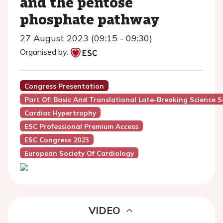
and the pentose
phosphate pathway
27 August 2023 (09:15 - 09:30)
Organised by:
Congress Presentation
Part Of: Basic And Translational Late-Breaking Science S
Cardiac Hypertrophy
ESC Professional Premium Access
ESC Congress 2023
European Society Of Cardiology
VIDEO