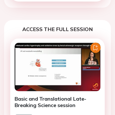
ACCESS THE FULL SESSION
Basic and Translational Late-
Breaking Science session