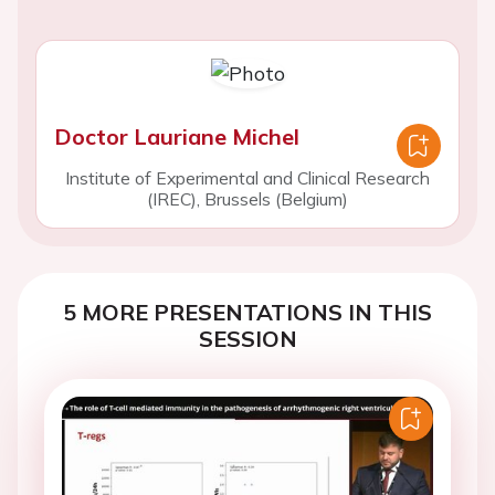
Doctor Lauriane Michel
Institute of Experimental and Clinical Research
(IREC), Brussels (Belgium)
5 MORE PRESENTATIONS IN THIS
SESSION