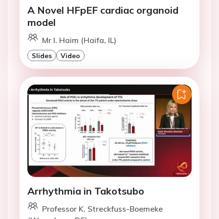
A Novel HFpEF cardiac organoid
model
Mr I. Haim (Haifa, IL)
Slides
Video
Arrhythmia in Takotsubo
Professor K. Streckfuss-Boemeke