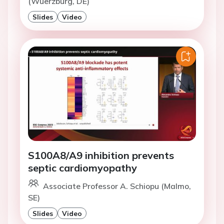
(Wuerzburg, DE)
Slides
Video
S100A8/A9 inhibition prevents
septic cardiomyopathy
Associate Professor A. Schiopu (Malmo,
SE)
Slides
Video