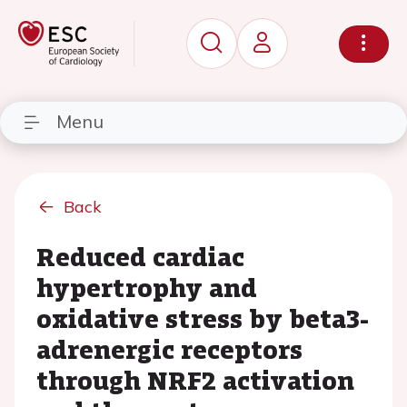
Menu
Back
Reduced cardiac
hypertrophy and
oxidative stress by beta3-
adrenergic receptors
through NRF2 activation