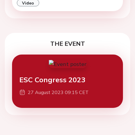
Video
THE EVENT
ESC Congress 2023
27 August 2023 09:15 CET