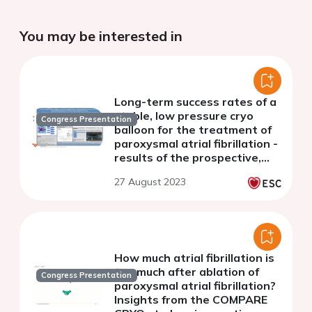
You may be interested in
Long-term success rates of a
stable, low pressure cryo
Congress Presentation
balloon for the treatment of
paroxysmal atrial fibrillation -
results of the prospective,
international, multicenter
27 August 2023
POLAR-ICE study
How much atrial fibrillation is
too much after ablation of
Congress Presentation
paroxysmal atrial fibrillation?
Insights from the COMPARE