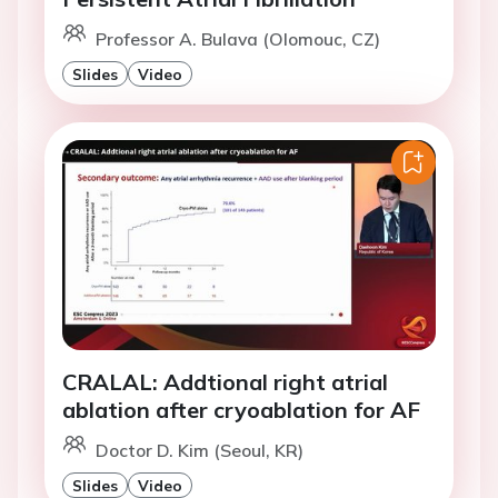
Professor A. Bulava (Olomouc, CZ)
Slides
Video
CRALAL: Addtional right atrial
ablation after cryoablation for AF
Doctor D. Kim (Seoul, KR)
Slides
Video