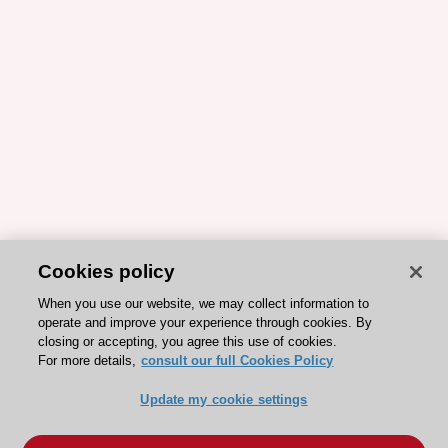
Cookies policy
When you use our website, we may collect information to
operate and improve your experience through cookies. By
closing or accepting, you agree this use of cookies.
For more details,
consult our full Cookies Policy
Update my cookie settings