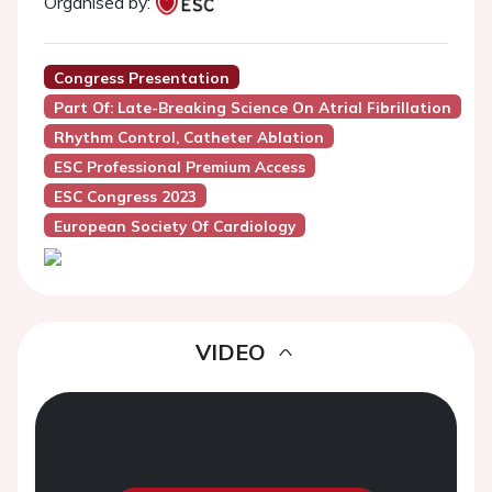
Organised by:
Congress Presentation
Part Of: Late-Breaking Science On Atrial Fibrillation
Rhythm Control, Catheter Ablation
ESC Professional Premium Access
ESC Congress 2023
European Society Of Cardiology
VIDEO