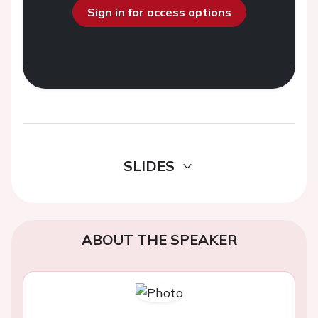
Sign in for access options
SLIDES
ABOUT THE SPEAKER