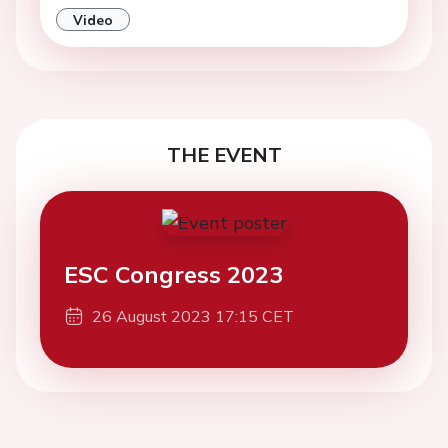
Video
THE EVENT
ESC Congress 2023
26 August 2023 17:15 CET