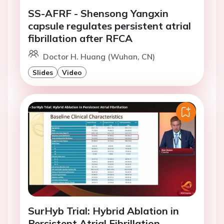
SS-AFRF - Shensong Yangxin
capsule regulates persistent atrial
fibrillation after RFCA
Doctor H. Huang (Wuhan, CN)
Slides
Video
SurHyb Trial: Hybrid Ablation in
Persistent Atrial Fibrillation