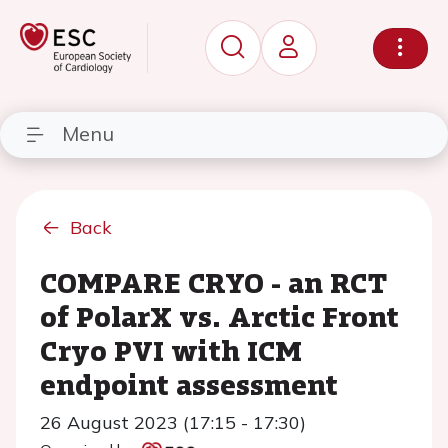
Menu
Back
COMPARE CRYO - an RCT
of PolarX vs. Arctic Front
Cryo PVI with ICM
endpoint assessment
26 August 2023 (17:15 - 17:30)