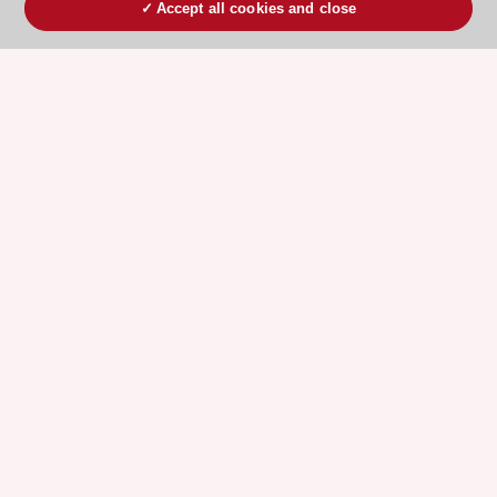
Accept all cookies and close
ESC 365 IS SUPPORTED BY
Explore
Explore
sponsored
sponsored
resources
resources