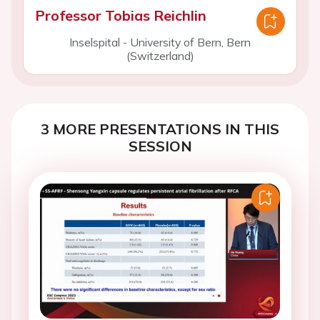
Professor Tobias Reichlin
Inselspital - University of Bern, Bern
(Switzerland)
3 MORE PRESENTATIONS IN THIS
SESSION