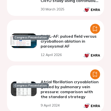
CRYO study using continuous
rhythm monitoring
30 March 2025
FACIL-AF: pulsed field versus
Congress Presentation
cryoballoon ablation in
paroxysmal AF
12 April 2026
Atrial fibrillation cryoablation
Congress Presentation
guided by pulmonary vein
pressure: comparison with
the standard strategy
9 April 2024