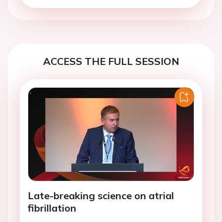
ACCESS THE FULL SESSION
Late-breaking science on atrial
fibrillation