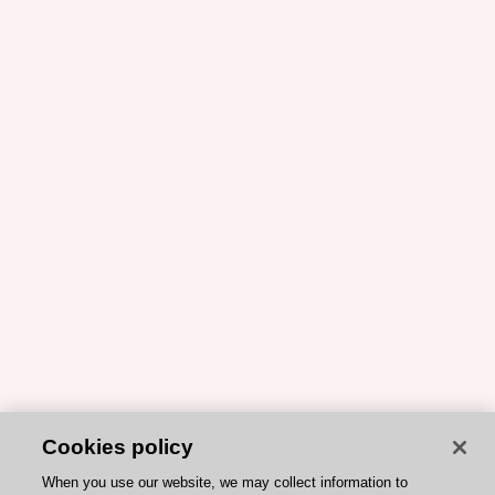
Cookies policy
When you use our website, we may collect information to