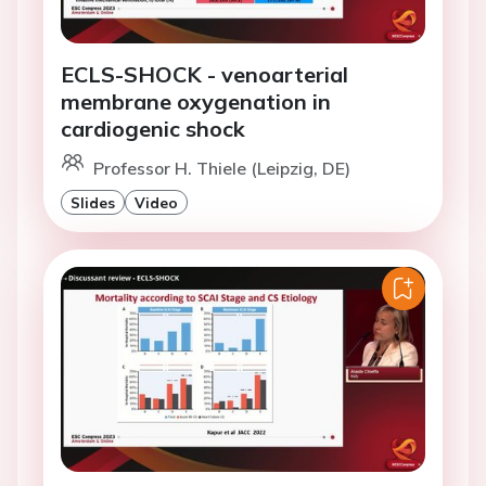
ECLS-SHOCK - venoarterial
membrane oxygenation in
cardiogenic shock
Professor H. Thiele (Leipzig, DE)
Slides
Video