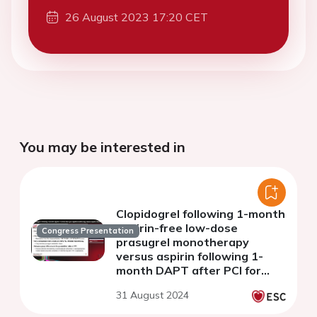
26 August 2023 17:20 CET
You may be interested in
Clopidogrel following 1-month
aspirin-free low-dose
Congress Presentation
prasugrel monotherapy
versus aspirin following 1-
month DAPT after PCI for
patients with ACS or HBR:
31 August 2024
Final 1-year results from the
STOPDAPT-3