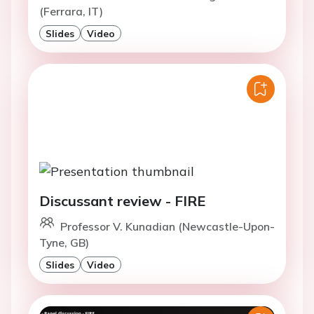
(Ferrara, IT)
Slides
Video
Discussant review - FIRE
Professor V. Kunadian (Newcastle-Upon-
Tyne, GB)
Slides
Video