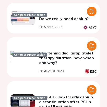
Congress Presentation
Do we really need aspirin?
18 March 2022
Shortening dual antiplatelet
Congress Presentation
therapy duration: how, when
and why?
28 August 2023
TARGET-FIRST: Early aspirin
Congress Presentation
discontinuation after PCI in
acute MI patients