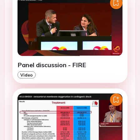
Panel discussion - FIRE
Video