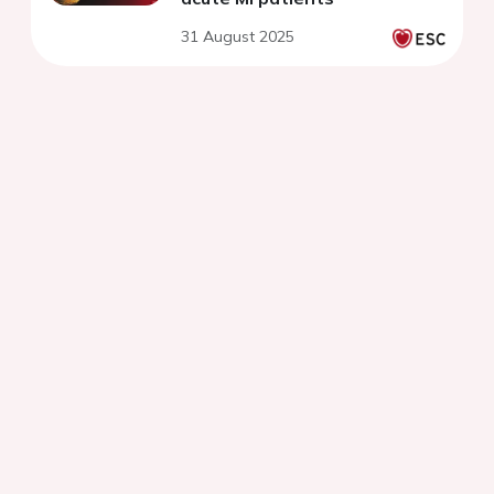
31 August 2025