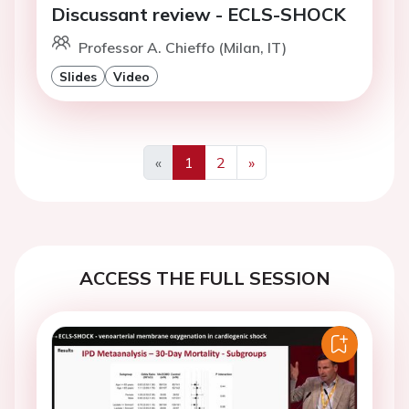
Discussant review - ECLS-SHOCK
Professor A. Chieffo (Milan, IT)
Slides
Video
«
1
2
»
Previous
Next
ACCESS THE FULL SESSION