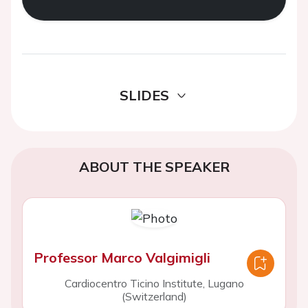
SLIDES
ABOUT THE SPEAKER
Professor Marco Valgimigli
Cardiocentro Ticino Institute, Lugano
(Switzerland)