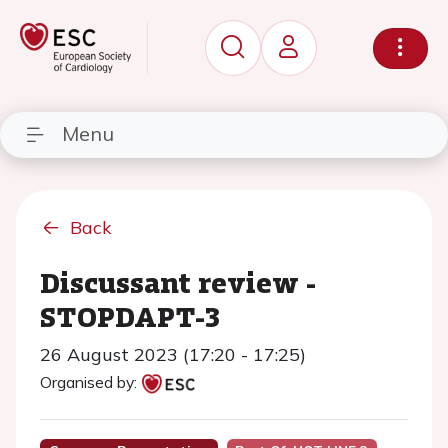
Menu
Back
Discussant review -
STOPDAPT-3
26 August 2023 (17:20 - 17:25)
Organised by: