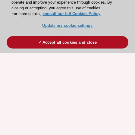
operate and improve your experience through cookies. By
closing or accepting, you agree this use of cookies.
For more details,
consult our full Cookies Policy
Update my cookie settings
Accept all cookies and close
ESC 365 IS SUPPORTED BY