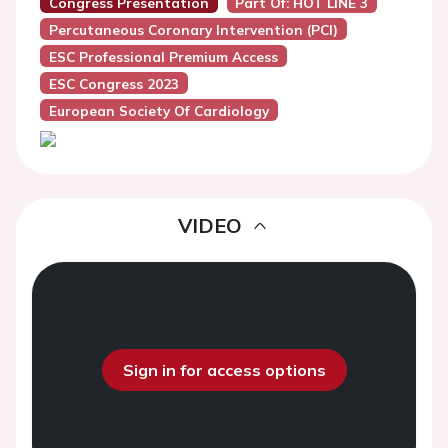
Congress Presentation
Part Of: HOT LINE 3
Percutaneous Coronary Intervention (PCI)
ESC Professional Premium Access
ESC Congress 2023
European Society Of Cardiology
VIDEO
Sign in for access options