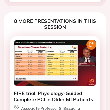
8 MORE PRESENTATIONS IN THIS
SESSION
FIRE trial: Physiology-Guided
Complete PCI in Older MI Patients
Associate Professor S. Biscaglia