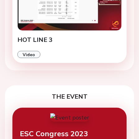
HOT LINE 3
Video
THE EVENT
ESC Congress 2023