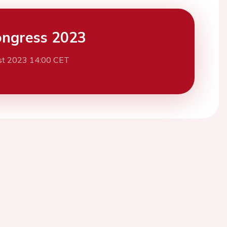
ngress 2023
st 2023 14:00 CET