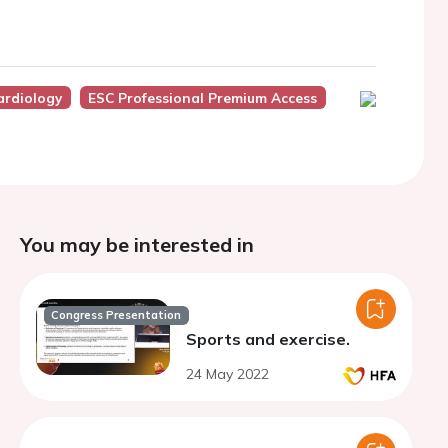
ardiology
ESC Professional Premium Access
You may be interested in
Congress Presentation
Sports and exercise.
24 May 2022