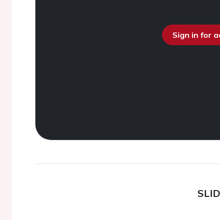
Sign in for 
SLI