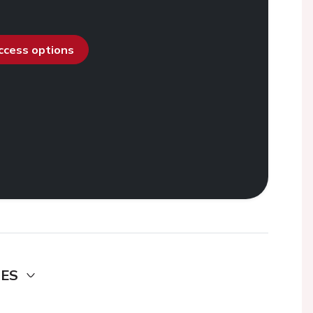
access options
DES