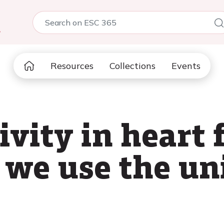
5
Resources
Collections
Events
ivity in heart 
 we use the un