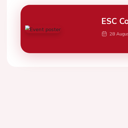
ESC Co
28 Augu