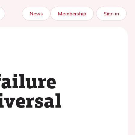
News
Membership
Sign in
failure
iversal