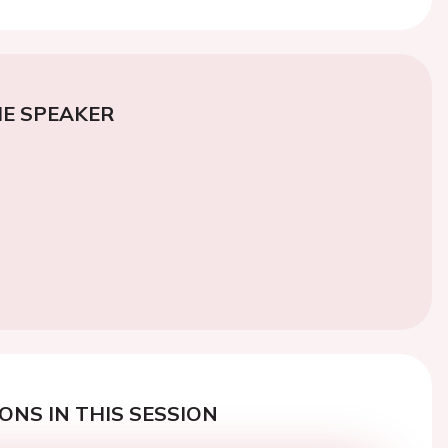
E SPEAKER
ONS IN THIS SESSION