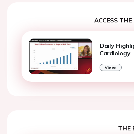
ACCESS THE 
Daily Highli
Cardiology
Video
THE 