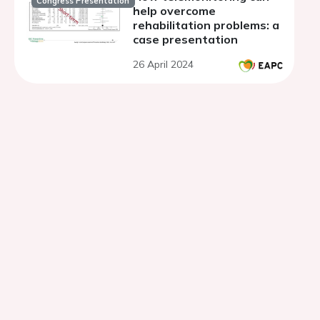
Congress Presentation
help overcome
rehabilitation problems: a
case presentation
26 April 2024