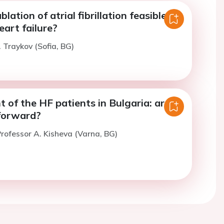
blation of atrial fibrillation feasible in
art failure?
. Traykov (Sofia, BG)
of the HF patients in Bulgaria: are
forward?
rofessor A. Kisheva (Varna, BG)