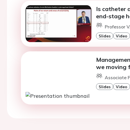
Is catheter a
end-stage he
Professor V
Slides
Video
Management 
we moving 
Associate P
Slides
Video