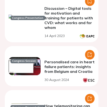
Discussion – Digital tools
for motivation and
training for patients with
Congress Presentation
CVD: what works and for
whom
14 April 2023
Congress Session
Personalised care in heart
failure patients: insights
from Belgium and Croatia
30 August 2024
How telemonitoring can