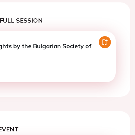
FULL SESSION
ghts by the Bulgarian Society of
EVENT