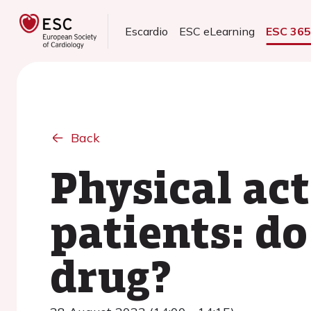
Escardio
ESC eLearning
ESC 36
Back
Physical act
patients: do
drug?