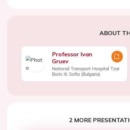
ABOUT TH
Professor Ivan
Gruev
National Transport Hospital Tzar
Boris III, Sofia (Bulgaria)
2 MORE PRESENTATI