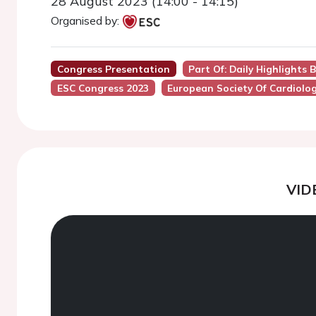
28 August 2023 (14:00 - 14:15)
Organised by:
Congress Presentation
Part Of: Daily Highlights 
ESC Congress 2023
European Society Of Cardiolo
VID