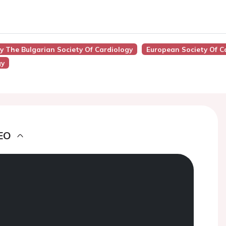
By The Bulgarian Society Of Cardiology
European Society Of C
gy
EO