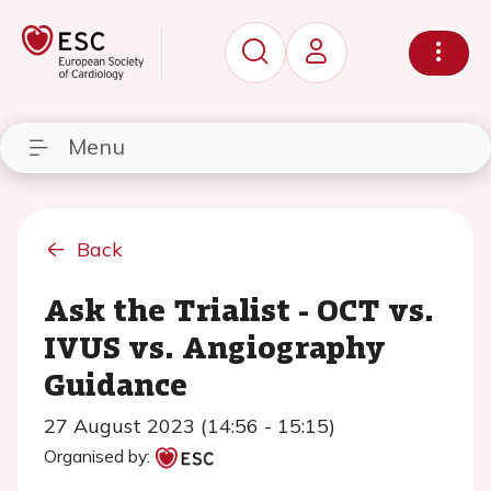
Menu
Back
Ask the Trialist - OCT vs.
IVUS vs. Angiography
Guidance
27 August 2023 (14:56 - 15:15)
Organised by: