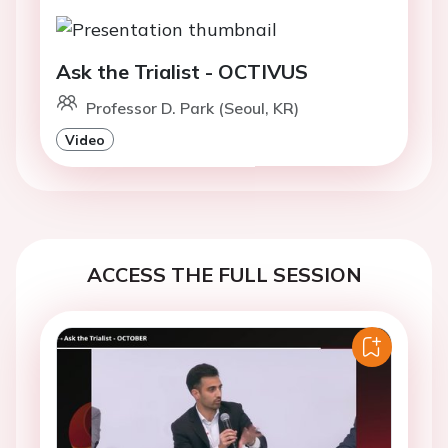
Ask the Trialist - OCTIVUS
Professor D. Park (Seoul, KR)
Video
ACCESS THE FULL SESSION