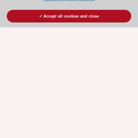
Accept all cookies and close
ESC 365 IS SUPPORTED BY
Explore
Explore