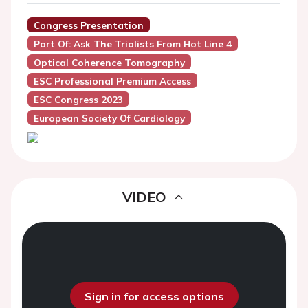
Congress Presentation
Part Of: Ask The Trialists From Hot Line 4
Optical Coherence Tomography
ESC Professional Premium Access
ESC Congress 2023
European Society Of Cardiology
VIDEO
Sign in for access options