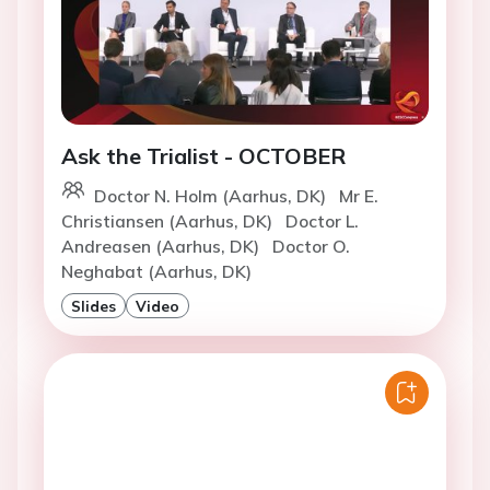
Ask the Trialist - OCTOBER
Doctor N. Holm (Aarhus, DK)
Mr E.
Christiansen (Aarhus, DK)
Doctor L.
Andreasen (Aarhus, DK)
Doctor O.
Neghabat (Aarhus, DK)
Slides
Video