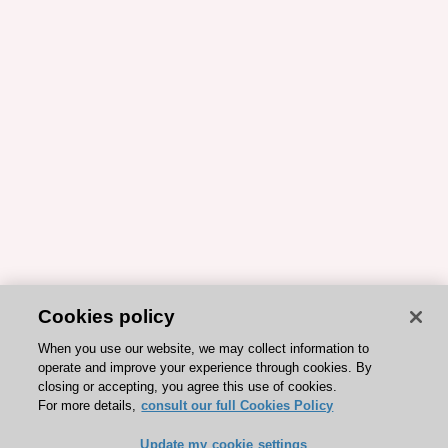
Cookies policy
When you use our website, we may collect information to
operate and improve your experience through cookies. By
closing or accepting, you agree this use of cookies.
For more details,
consult our full Cookies Policy
Update my cookie settings