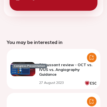
You may be interested in
Discussant review - OCT vs.
Congress Presentation
IVUS vs. Angiography
Guidance
27 August 2023