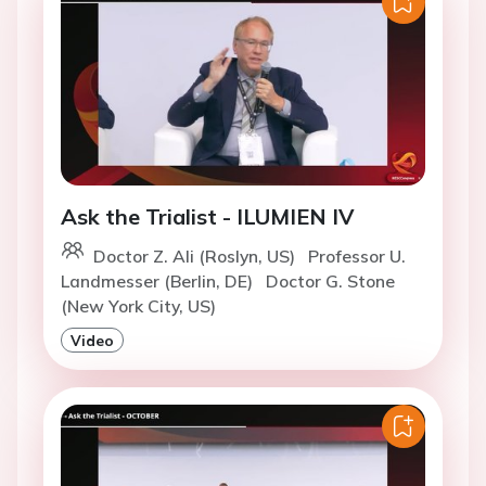
Ask the Trialist - ILUMIEN IV
Doctor Z. Ali (Roslyn, US)
Professor U.
Landmesser (Berlin, DE)
Doctor G. Stone
(New York City, US)
Video