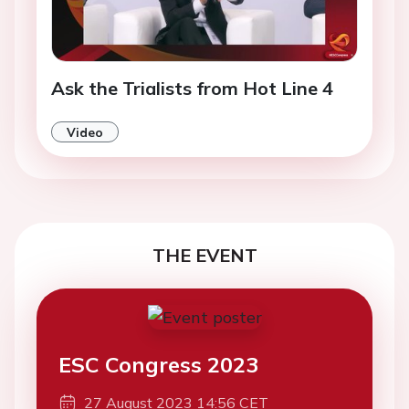
Ask the Trialists from Hot Line 4
Video
THE EVENT
ESC Congress 2023
27 August 2023 14:56 CET