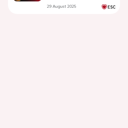
29 August 2025