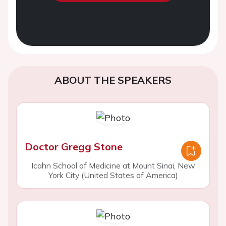
ABOUT THE SPEAKERS
Doctor Gregg Stone
Icahn School of Medicine at Mount Sinai, New
York City (United States of America)