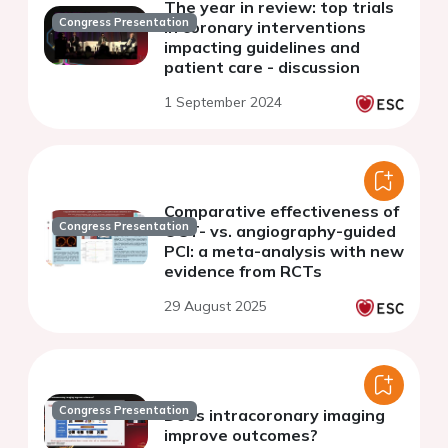
The year in review: top trials
Congress Presentation
in coronary interventions
impacting guidelines and
patient care - discussion
1 September 2024
Comparative effectiveness of
Congress Presentation
OCT- vs. angiography-guided
PCI: a meta-analysis with new
evidence from RCTs
29 August 2025
Congress Presentation
Does intracoronary imaging
improve outcomes?