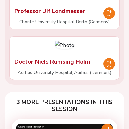
Professor Ulf Landmesser
Charite University Hospital, Berlin (Germany)
Doctor Niels Ramsing Holm
Aarhus University Hospital, Aarhus (Denmark)
3 MORE PRESENTATIONS IN THIS
SESSION