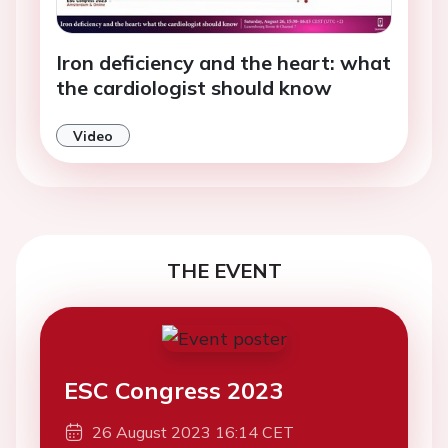
Iron deficiency and the heart: what
the cardiologist should know
Video
THE EVENT
ESC Congress 2023
26 August 2023 16:14 CET