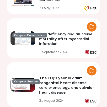
23 May 2022
Iron deficiency and all-cause
Congress Presentation
mortality after myocardial
infarction
1 September 2024
The EHJ’s year in adult
Congress Session
congenital heart disease,
cardio-oncology, and valvular
heart disease
31 August 2024