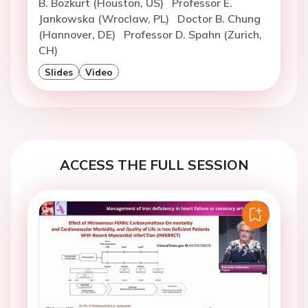
B. Bozkurt (Houston, US)
Professor E.
Jankowska (Wroclaw, PL)
Doctor B. Chung
(Hannover, DE)
Professor D. Spahn (Zurich,
CH)
Slides
Video
ACCESS THE FULL SESSION