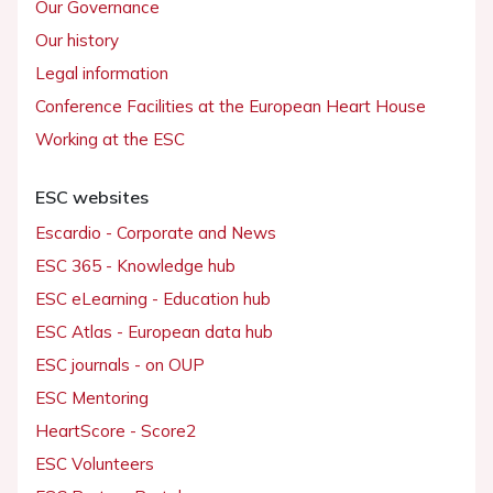
Our Governance
Our history
Legal information
Conference Facilities at the European Heart House
Working at the ESC
ESC websites
Escardio - Corporate and News
ESC 365 - Knowledge hub
ESC eLearning - Education hub
ESC Atlas - European data hub
ESC journals - on OUP
ESC Mentoring
HeartScore - Score2
ESC Volunteers