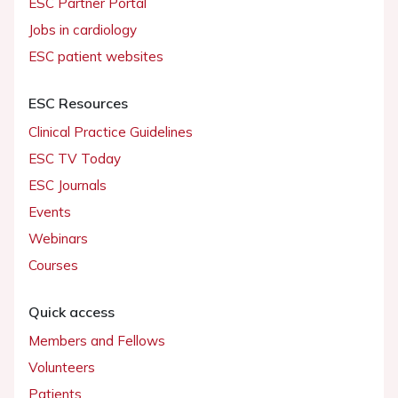
ESC Partner Portal
Jobs in cardiology
ESC patient websites
ESC Resources
Clinical Practice Guidelines
ESC TV Today
ESC Journals
Events
Webinars
Courses
Quick access
Members and Fellows
Volunteers
Patients