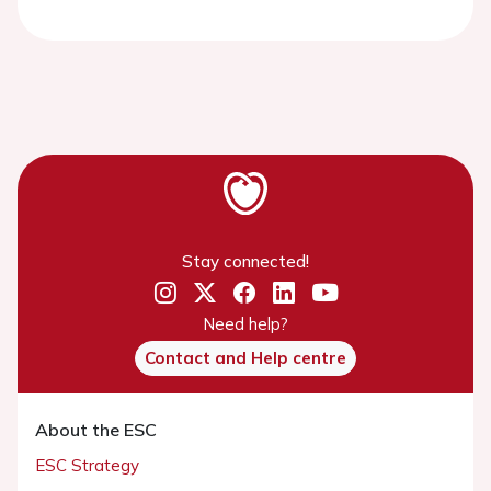
Stay connected!
Need help?
Contact and Help centre
About the ESC
ESC Strategy