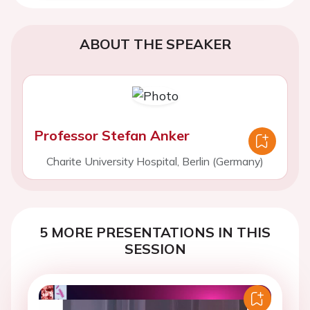
ABOUT THE SPEAKER
Professor Stefan Anker
Charite University Hospital, Berlin (Germany)
5 MORE PRESENTATIONS IN THIS
SESSION