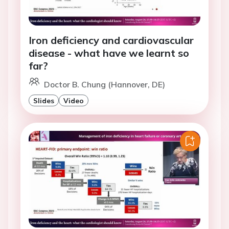
Iron deficiency and cardiovascular
disease - what have we learnt so
far?
Doctor B. Chung (Hannover, DE)
Slides
Video