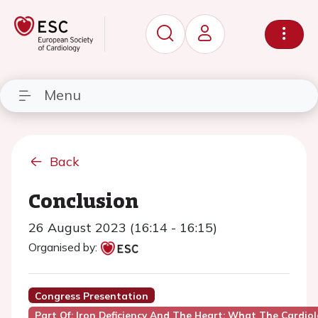
Menu
Back
Conclusion
26 August 2023 (16:14 - 16:15)
Organised by:
Congress Presentation
Part Of: Iron Deficiency And The Heart: What The Cardio