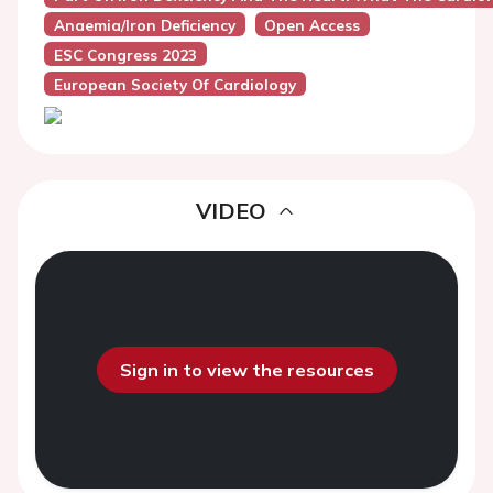
Anaemia/Iron Deficiency
Open Access
ESC Congress 2023
European Society Of Cardiology
VIDEO
Sign in to view the resources