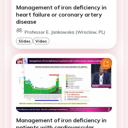
Management of iron deficiency in
heart failure or coronary artery
disease
Professor E. Jankowska (Wroclaw, PL)
Slides
Video
Management of iron deficiency in
patients with cardiovascular