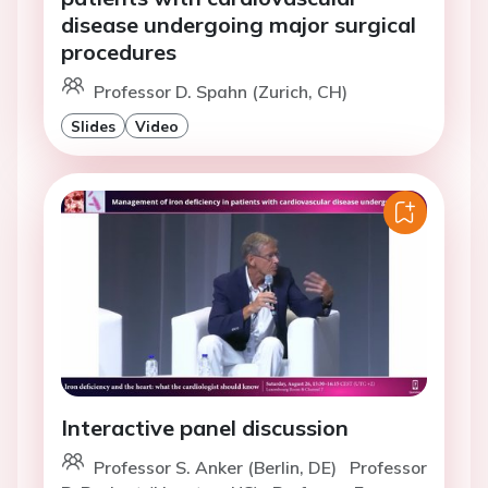
disease undergoing major surgical
procedures
Professor D. Spahn (Zurich, CH)
Slides
Video
Interactive panel discussion
Professor S. Anker (Berlin, DE)
Professor