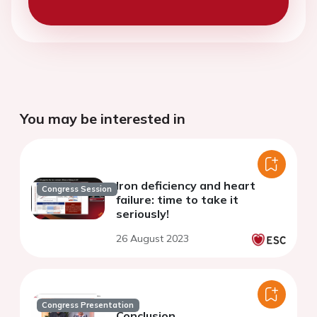
You may be interested in
Iron deficiency and heart
Congress Session
failure: time to take it
seriously!
26 August 2023
Congress Presentation
Conclusion.