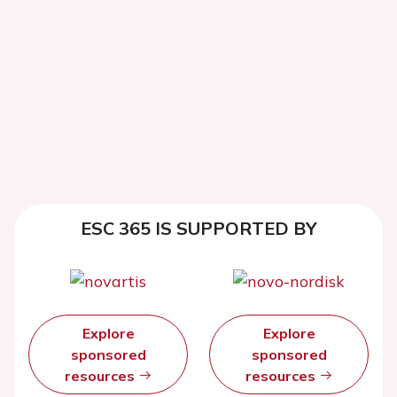
ESC 365 IS SUPPORTED BY
Explore
Explore
sponsored
sponsored
resources
resources