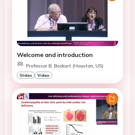
Welcome and introduction
Professor B. Bozkurt (Houston, US)
Slides
Video