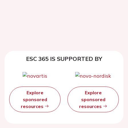
ESC 365 IS SUPPORTED BY
Explore
Explore
sponsored
sponsored
resources
resources