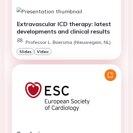
Extravascular ICD therapy: latest
developments and clinical results
Professor L. Boersma (Nieuwegein, NL)
Slides
Video