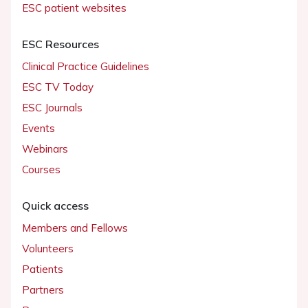
ESC patient websites
ESC Resources
Clinical Practice Guidelines
ESC TV Today
ESC Journals
Events
Webinars
Courses
Quick access
Members and Fellows
Volunteers
Patients
Partners