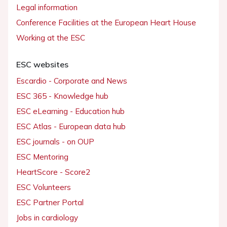
Legal information
Conference Facilities at the European Heart House
Working at the ESC
ESC websites
Escardio - Corporate and News
ESC 365 - Knowledge hub
ESC eLearning - Education hub
ESC Atlas - European data hub
ESC journals - on OUP
ESC Mentoring
HeartScore - Score2
ESC Volunteers
ESC Partner Portal
Jobs in cardiology