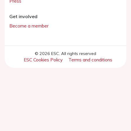
Press
Get involved
Become a member
© 2026 ESC. All rights reserved
ESC Cookies Policy
Terms and conditions