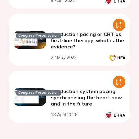
5 April 2022
Conduction pacing or CRT as
Congress Presentation
first-line therapy: what is the
evidence?
22 May 2022
Conduction system pacing:
Congress Presentation
synchronising the heart now
and in the future
13 April 2026