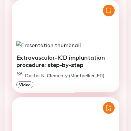
Extravascular-ICD implantation
procedure: step-by-step
Doctor N. Clementy (Montpellier, FR)
Video