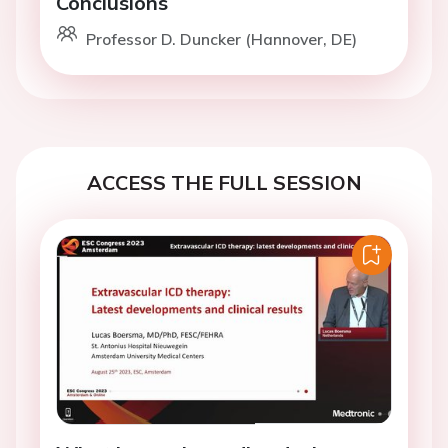
Conclusions
Professor D. Duncker (Hannover, DE)
ACCESS THE FULL SESSION