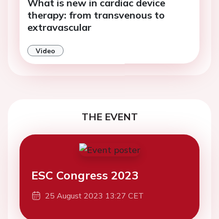
What is new in cardiac device
therapy: from transvenous to
extravascular
Video
THE EVENT
ESC Congress 2023
25 August 2023 13:27 CET