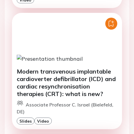
Modern transvenous implantable
cardioverter defibrillator (ICD) and
cardiac resynchronisation
therapies (CRT): what is new?
Associate Professor C. Israel (Bielefeld,
DE)
Slides
Video