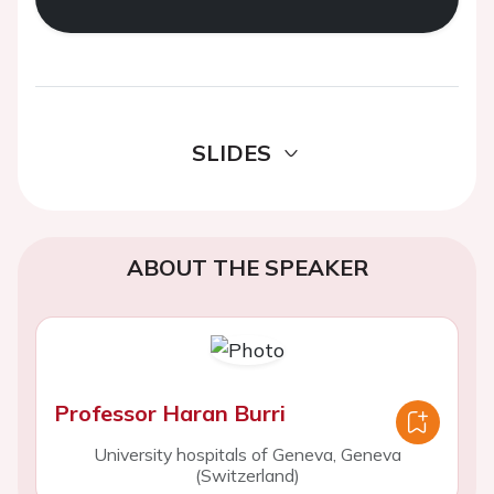
SLIDES
ABOUT THE SPEAKER
Professor Haran Burri
University hospitals of Geneva, Geneva
(Switzerland)