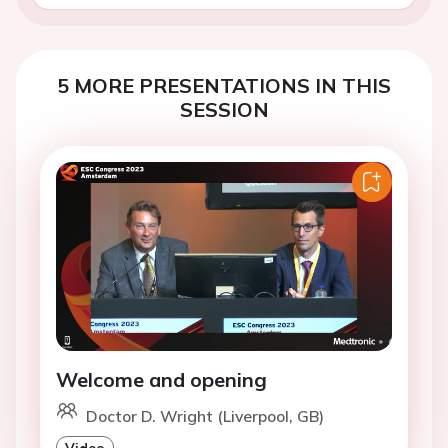
5 MORE PRESENTATIONS IN THIS
SESSION
Welcome and opening
Doctor D. Wright (Liverpool, GB)
Video