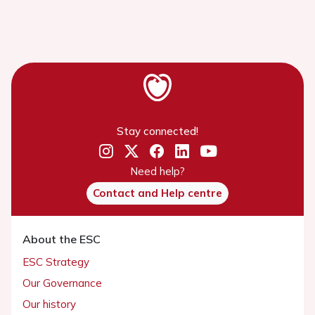
Stay connected!
Need help?
Contact and Help centre
About the ESC
ESC Strategy
Our Governance
Our history