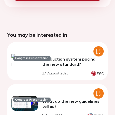
You may be interested in
Congress Presentation
Conduction system pacing:
the new standard?
27 August 2023
Congress Presentation
What do the new guidelines
tell us?