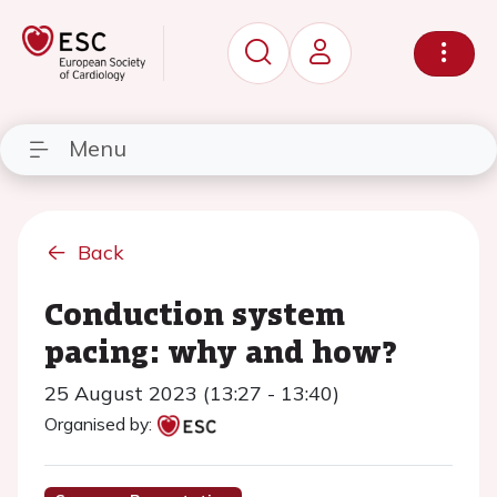
Menu
Back
Conduction system
pacing: why and how?
25 August 2023 (13:27 - 13:40)
Organised by: