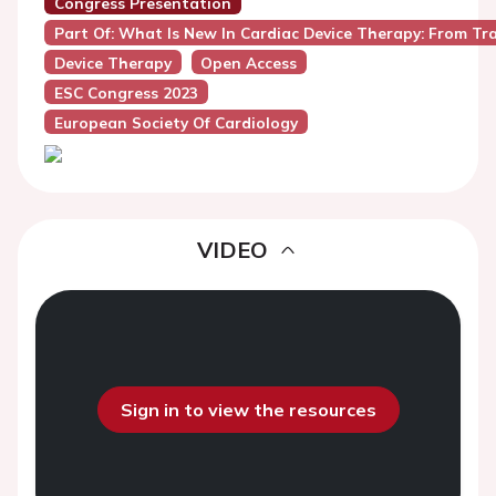
Congress Presentation
Part Of: What Is New In Cardiac Device Therapy: From Tr
Device Therapy
Open Access
ESC Congress 2023
European Society Of Cardiology
VIDEO
Sign in to view the resources