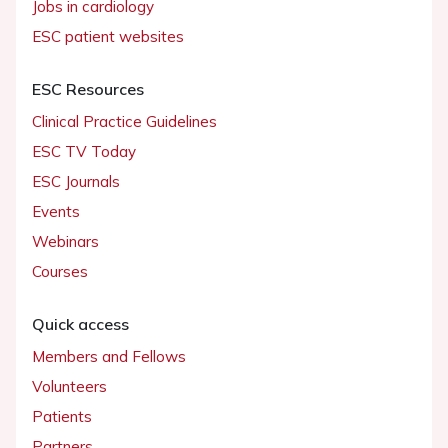
Jobs in cardiology
ESC patient websites
ESC Resources
Clinical Practice Guidelines
ESC TV Today
ESC Journals
Events
Webinars
Courses
Quick access
Members and Fellows
Volunteers
Patients
Partners