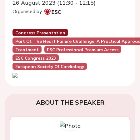
26 August 2023 (11:30 - 12:15)
Organised by:
Congress Presentation
Part Of: The Heart Failure Challenge: A Practical Approa
Treatment
ESC Professional Premium Access
ESC Congress 2023
European Society Of Cardiology
ABOUT THE SPEAKER