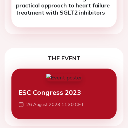
practical approach to heart failure
treatment with SGLT2 inhibitors
THE EVENT
ESC Congress 2023
26 August 2023 11:30 CET