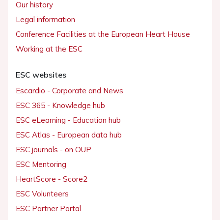
Our history
Legal information
Conference Facilities at the European Heart House
Working at the ESC
ESC websites
Escardio - Corporate and News
ESC 365 - Knowledge hub
ESC eLearning - Education hub
ESC Atlas - European data hub
ESC journals - on OUP
ESC Mentoring
HeartScore - Score2
ESC Volunteers
ESC Partner Portal