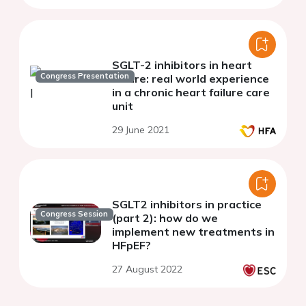
SGLT-2 inhibitors in heart
Congress Presentation
failure: real world experience
in a chronic heart failure care
unit
29 June 2021
SGLT2 inhibitors in practice
Congress Session
(part 2): how do we
implement new treatments in
HFpEF?
27 August 2022