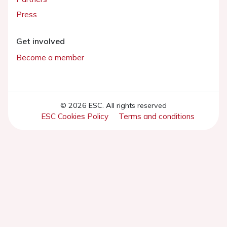
Press
Get involved
Become a member
© 2026 ESC. All rights reserved
ESC Cookies Policy
Terms and conditions