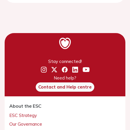
Stay connected!
Need help?
Contact and Help centre
About the ESC
ESC Strategy
Our Governance