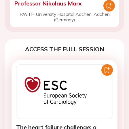
Professor Nikolaus Marx
RWTH University Hospital Aachen, Aachen
(Germany)
ACCESS THE FULL SESSION
The heart failure challenge: a