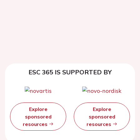
ESC 365 IS SUPPORTED BY
Explore
Explore
sponsored
sponsored
resources
resources