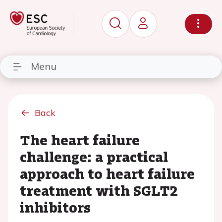
Menu
Back
The heart failure
challenge: a practical
approach to heart failure
treatment with SGLT2
inhibitors