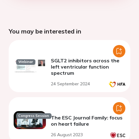
You may be interested in
SGLT2 inhibitors across the
Webinar
left ventricular function
spectrum
24 September 2024
Congress Session
The ESC Journal Family: focus
on heart failure
26 August 2023