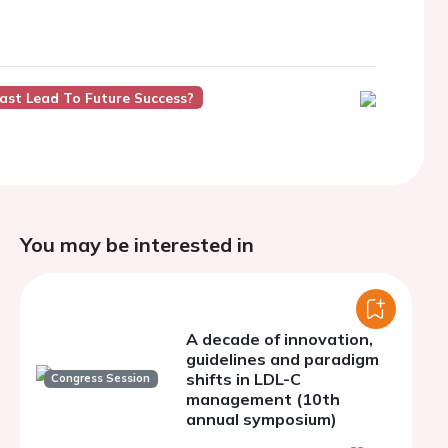
Past Lead To Future Success?
You may be interested in
A decade of innovation,
guidelines and paradigm
shifts in LDL-C
Congress Session
management (10th
annual symposium)