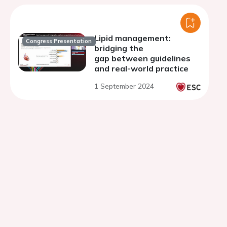
Lipid management:
Congress Presentation
bridging the
gap between guidelines
and real-world practice
1 September 2024