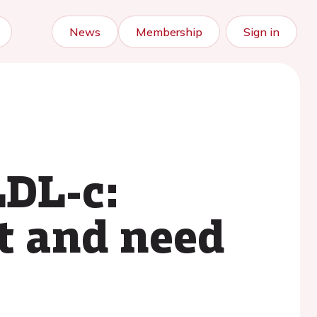
News
Membership
Sign in
LDL-c:
nt and need