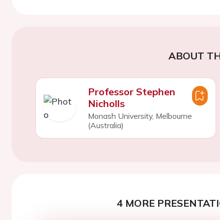
ABOUT TH
Professor Stephen
Nicholls
Monash University, Melbourne
(Australia)
4 MORE PRESENTATI