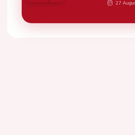
27 Augu