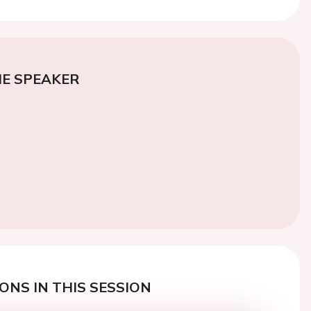
E SPEAKER
ONS IN THIS SESSION