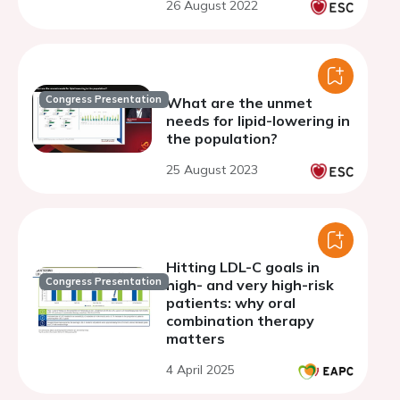
26 August 2022
Congress Presentation
What are the unmet
needs for lipid-lowering in
the population?
25 August 2023
Hitting LDL-C goals in
Congress Presentation
high- and very high-risk
patients: why oral
combination therapy
matters
4 April 2025