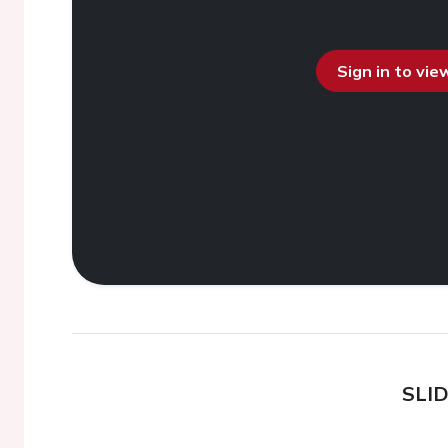
Sign in to vi
SLI