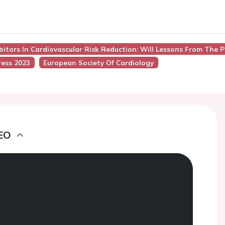
ibitors In Cardiovascular Risk Reduction: Will Lessons From The 
ess 2023
European Society Of Cardiology
EO