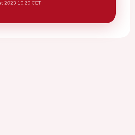
st 2023 10:20 CET