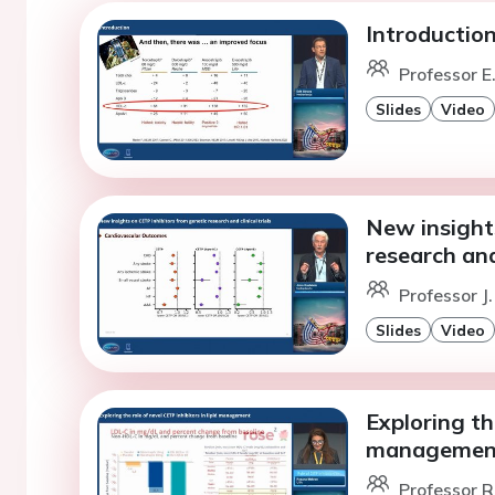
Introductio
Professor E
Slides
Video
New insight
research and 
Professor J
Slides
Video
Exploring the
managemen
Professor R