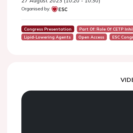
27 August 2023 (10:20 - 10:30)
Organised by:
Congress Presentation
Part Of: Role Of CETP Inh
Lipid-Lowering Agents
Open Access
ESC Congr
VID