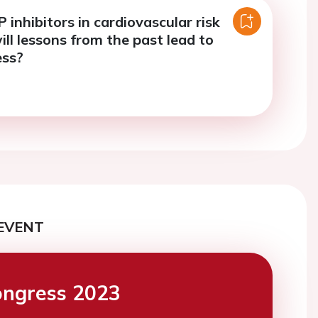
 inhibitors in cardiovascular risk
ill lessons from the past lead to
ess?
EVENT
ngress 2023