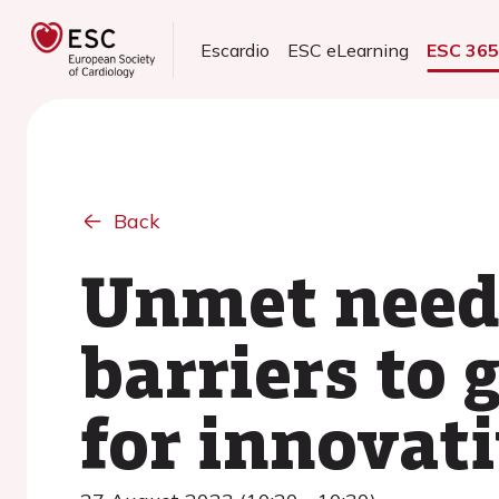
Escardio
ESC eLearning
ESC 36
Back
Unmet needs
barriers to
for innovati