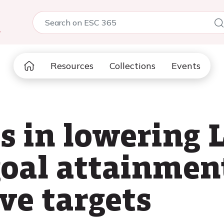
5
Resources
Collections
Events
 in lowering 
 goal attainme
ve targets