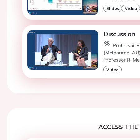
Slides
Video
Discussion
Professor E
(Melbourne, AU
Professor R. Me
Video
ACCESS THE 