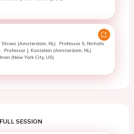
. Stroes (Amsterdam, NL)
Professor S. Nicholls
)
Professor J. Kastelein (Amsterdam, NL)
hran (New York City, US)
FULL SESSION