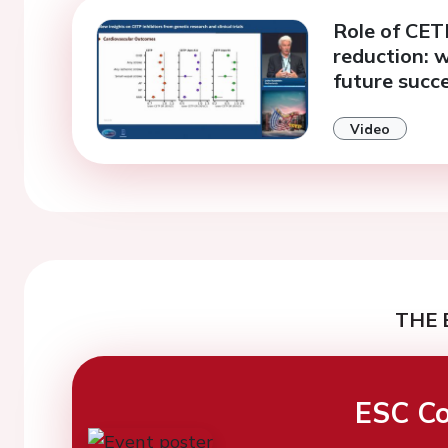
Role of CETP
reduction: w
future succ
Video
THE 
ESC Co