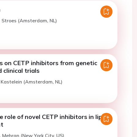
n
. Stroes (Amsterdam, NL)
s on CETP inhibitors from genetic
clinical trials
. Kastelein (Amsterdam, NL)
 role of novel CETP inhibitors in lipid
t
. Mehran (New York City, US)