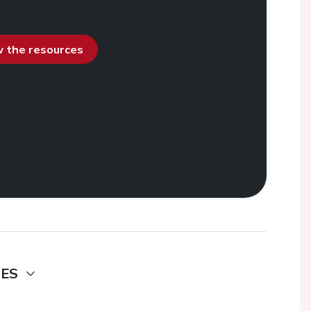
ew the resources
DES