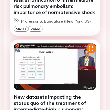
risk pulmonary embolism:
importance of normotensive shock
Professor S. Bangalore (New York, US)
Slides
Video
New datasets impacting the
status quo of the treatment of
intermediate-high pulmonary