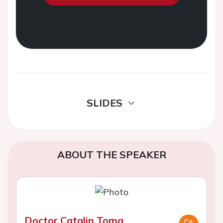
SLIDES
ABOUT THE SPEAKER
Doctor Catalin Toma