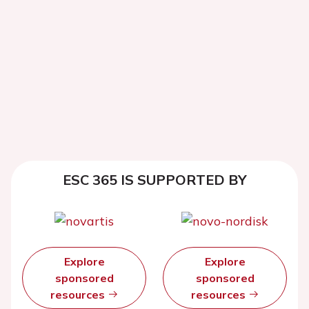
ESC 365 IS SUPPORTED BY
Explore
Explore
sponsored
sponsored
resources
resources