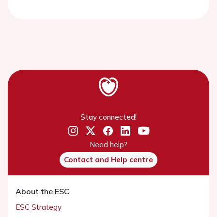
Stay connected!
Need help?
Contact and Help centre
About the ESC
ESC Strategy