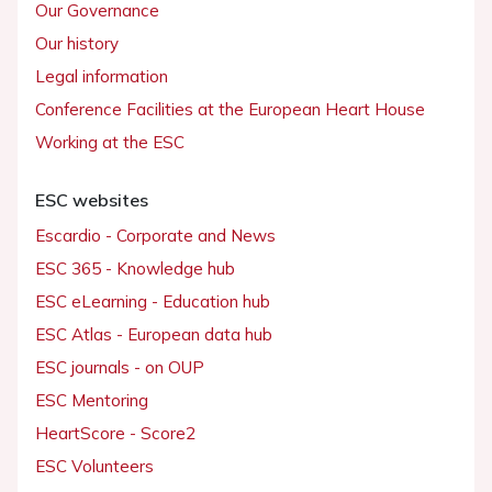
Our Governance
Our history
Legal information
Conference Facilities at the European Heart House
Working at the ESC
ESC websites
Escardio - Corporate and News
ESC 365 - Knowledge hub
ESC eLearning - Education hub
ESC Atlas - European data hub
ESC journals - on OUP
ESC Mentoring
HeartScore - Score2
ESC Volunteers