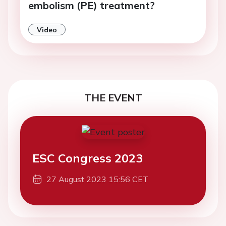
embolism (PE) treatment?
Video
THE EVENT
ESC Congress 2023
27 August 2023 15:56 CET