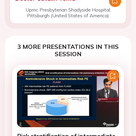
Upmc Presbyterian Shadyside Hospital,
Pittsburgh (United States of America)
3 MORE PRESENTATIONS IN THIS
SESSION
Risk stratification of intermediate