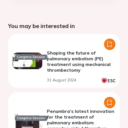
You may be interested in
Shaping the future of
Congress Session
pulmonary embolism (PE)
treatment using mechanical
thrombectomy
31 August 2024
Penumbra’s latest innovation
for the treatment of
Congress Session
pulmonary embolism: