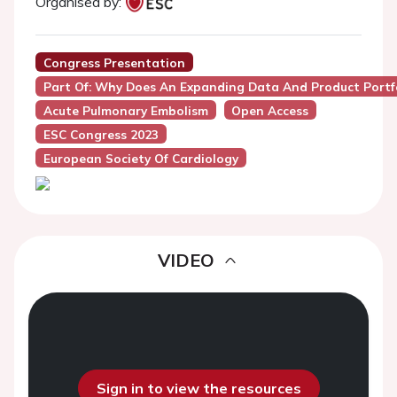
Organised by:
Congress Presentation
Part Of: Why Does An Expanding Data And Product Portfo
Acute Pulmonary Embolism
Open Access
ESC Congress 2023
European Society Of Cardiology
VIDEO
Sign in to view the resources