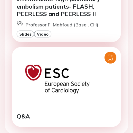
embolism patients- FLASH,
PEERLESS and PEERLESS II
Professor F. Mahfoud (Basel, CH)
Slides
Video
Q&A