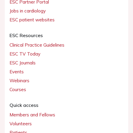
ESC Partner Portal
Jobs in cardiology
ESC patient websites
ESC Resources
Clinical Practice Guidelines
ESC TV Today
ESC Journals
Events
Webinars
Courses
Quick access
Members and Fellows
Volunteers
Patients