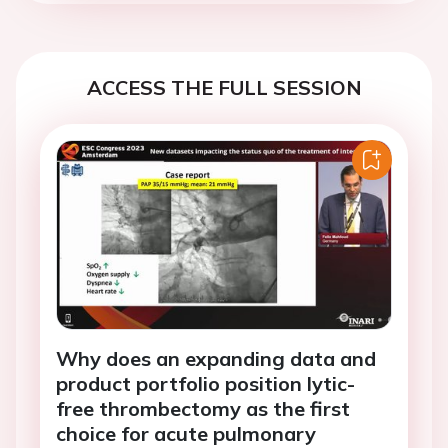
ACCESS THE FULL SESSION
Why does an expanding data and
product portfolio position lytic-
free thrombectomy as the first
choice for acute pulmonary