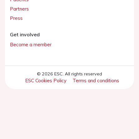
Partners
Press
Get involved
Become a member
© 2026 ESC. All rights reserved
ESC Cookies Policy
Terms and conditions