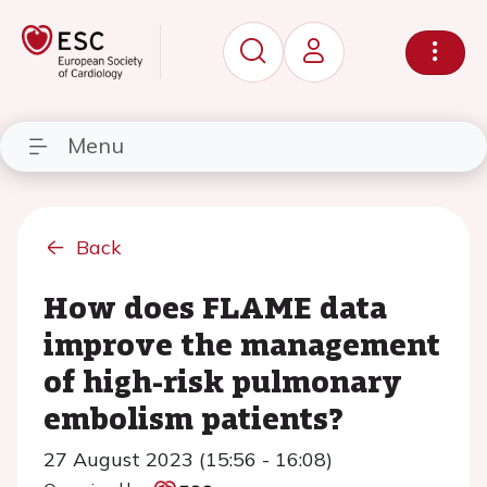
Menu
Back
How does FLAME data
improve the management
of high-risk pulmonary
embolism patients?
27 August 2023 (15:56 - 16:08)