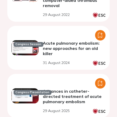
computer-aided thrombus
removal
29 August 2022
Acute pulmonary embolism:
Congress Session
new approaches for an old
killer
31 August 2024
Advances in catheter-
Congress Presentation
directed treatment of acute
pulmonary embolism
29 August 2025