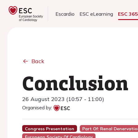
Escardio
ESC eLearning
ESC 36
Back
Conclusion
26 August 2023 (10:57 - 11:00)
Organised by:
Congress Presentation
Part Of: Renal Denervati
European Society Of Cardiology