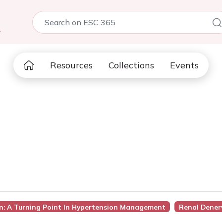
5
Resources
Collections
Events
on: A Turning Point In Hypertension Management
Renal Dener