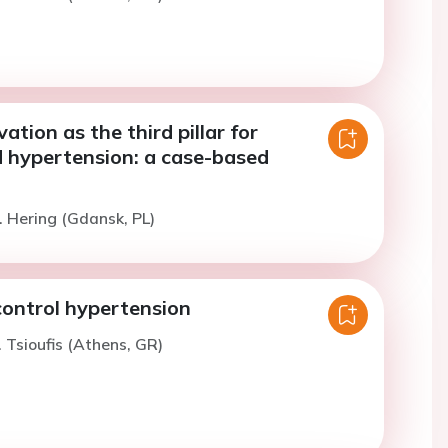
ation as the third pillar for
d hypertension: a case-based
. Hering (Gdansk, PL)
 control hypertension
. Tsioufis (Athens, GR)