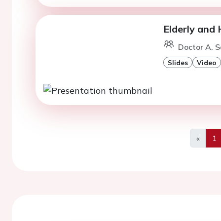
Elderly and 
Doctor A. 
Slides
Video
«
1
Previo