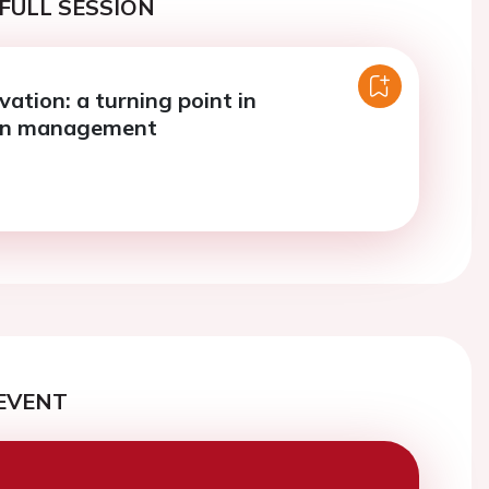
FULL SESSION
ation: a turning point in
on management
EVENT