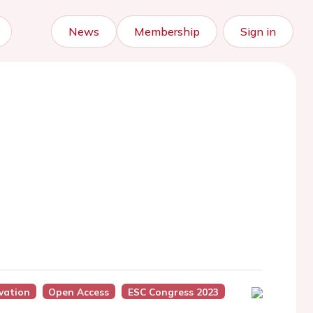
News
Membership
Sign in
vation
Open Access
ESC Congress 2023