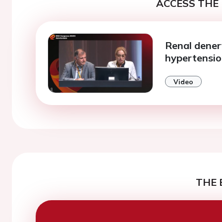
ACCESS THE 
Renal denerv
hypertensi
Video
THE 