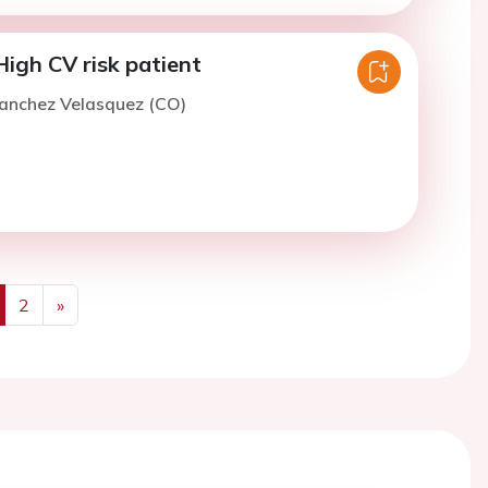
High CV risk patient
Sanchez Velasquez (CO)
2
»
us
Next