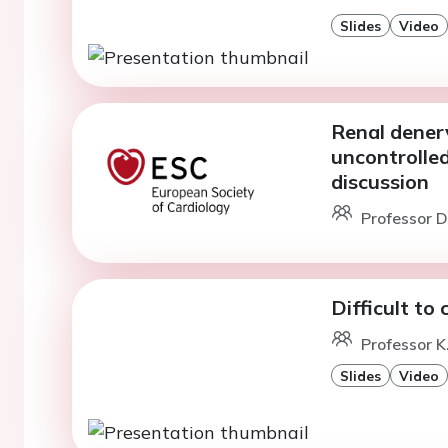
Slides
Video
Renal denerv
uncontrolle
discussion
Professor D
Difficult to
Professor K
Slides
Video