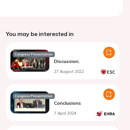
You may be interested in
Congress Presentation
Discussion.
27 August 2022
Congress Presentation
Conclusions
7 April 2024