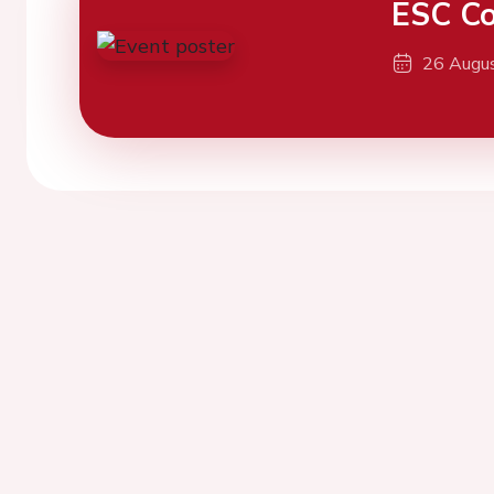
ESC Co
26 Augu