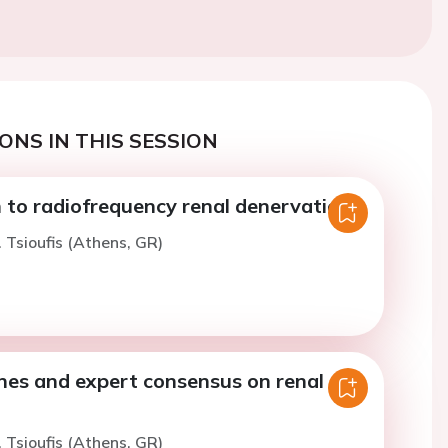
ONS IN THIS SESSION
 to radiofrequency renal denervation
. Tsioufis (Athens, GR)
nes and expert consensus on renal
. Tsioufis (Athens, GR)