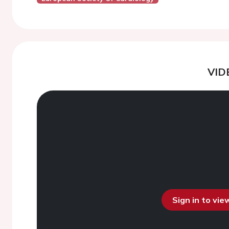
VID
Sign in to vi