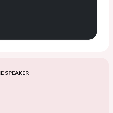
E SPEAKER