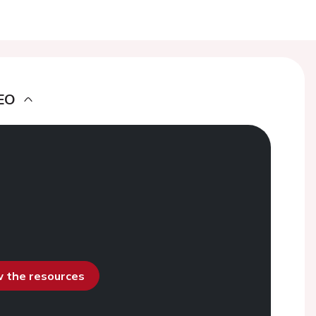
EO
ew the resources