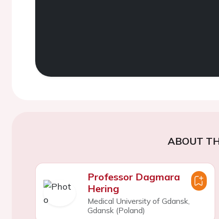
ABOUT TH
Professor Dagmara
Hering
Medical University of Gdansk,
Gdansk (Poland)