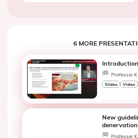
6 MORE PRESENTATI
Introduction
Professor K
Slides
Video
New guideli
denervation
Professor K