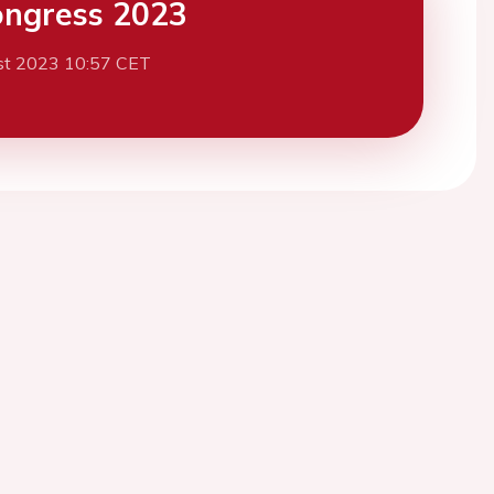
ngress 2023
st 2023 10:57 CET