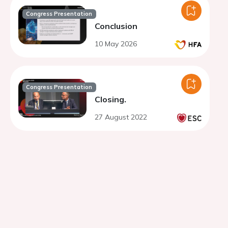
Congress Presentation
Conclusion
10 May 2026
Congress Presentation
Closing.
27 August 2022