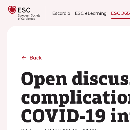
Escardio
ESC eLearning
ESC 36
Back
Open discus
complicatio
COVID-19 in