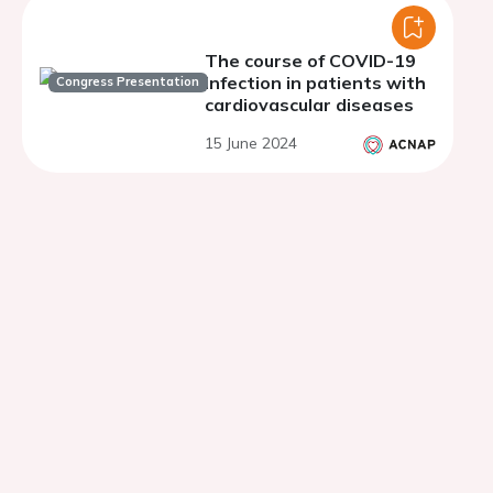
The course of COVID-19
infection in patients with
Congress Presentation
cardiovascular diseases
15 June 2024