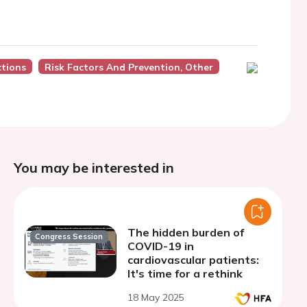
ctions
Risk Factors And Prevention, Other
You may be interested in
The hidden burden of
Congress Session
COVID-19 in
cardiovascular patients:
It's time for a rethink
18 May 2025