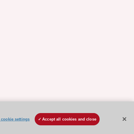
cookie settings
Accept all cookies and close