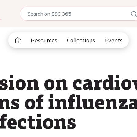
5
Resources
Collections
Events
sion on cardio
ns of influenz
fections