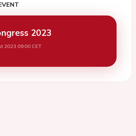
EVENT
ngress 2023
st 2023 09:00 CET