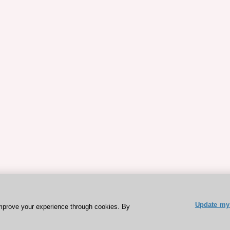
Update my 
mprove your experience through cookies. By