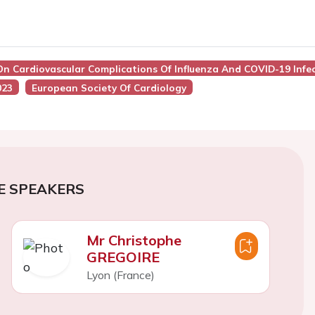
On Cardiovascular Complications Of Influenza And COVID-19 Infe
023
European Society Of Cardiology
E SPEAKERS
Mr Christophe
GREGOIRE
Lyon (France)