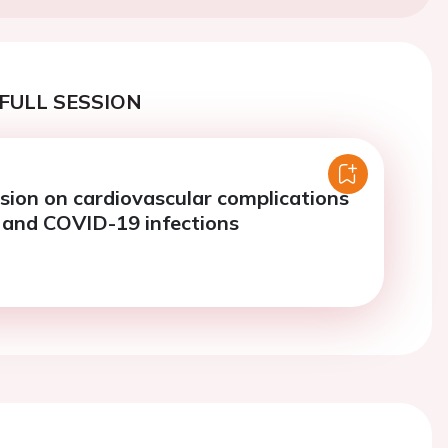
FULL SESSION
sion on cardiovascular complications
a and COVID-19 infections