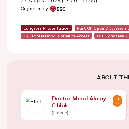
27 August 2023 (09:00 - 11:00)
Organised by:
Congress Presentation
Part Of: Open Discussion 
ESC Professional Premium Access
ESC Congress 2
ABOUT TH
Doctor Meral Akcay
Ciblak
(France)