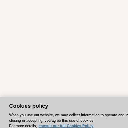
Cookies policy
When you use our website, we may collect information to operate and i
closing or accepting, you agree this use of cookies.
For more details,
consult our full Cookies Policy