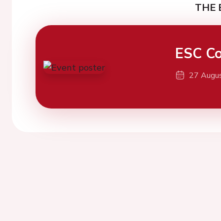
THE 
ESC Co
27 Augu