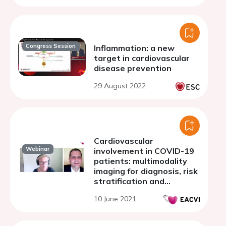
Congress Session
Inflammation: a new
target in cardiovascular
disease prevention
29 August 2022
Cardiovascular
Webinar
involvement in COVID-19
patients: multimodality
imaging for diagnosis, risk
stratification and
management
10 June 2021