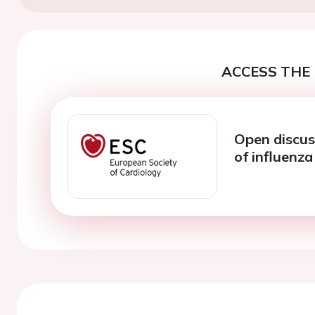
ACCESS THE 
Open discus
of influenz