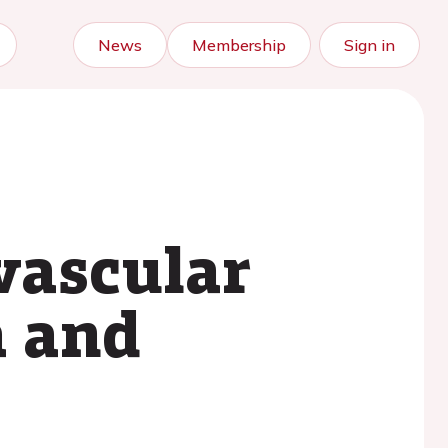
News
Membership
Sign in
vascular
a and