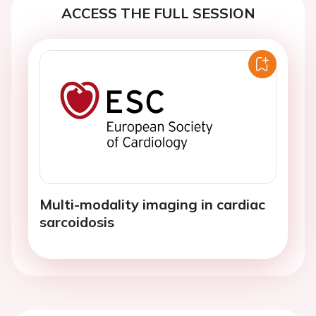
ACCESS THE FULL SESSION
Multi-modality imaging in cardiac
sarcoidosis