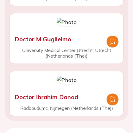
Doctor M Guglielmo
University Medical Center Utrecht, Utrecht
(Netherlands (The))
Doctor Ibrahim Danad
Radboudumc, Nijmegen (Netherlands (The))