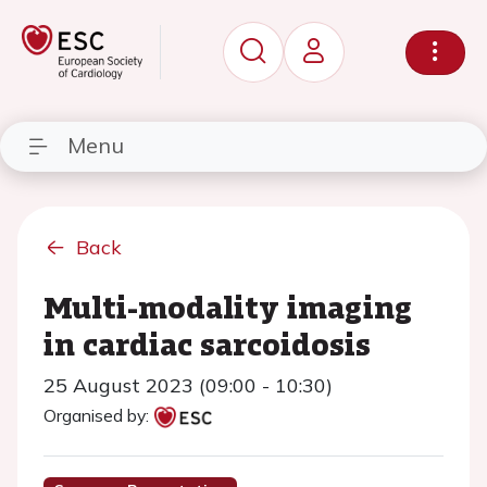
Menu
Back
Multi-modality imaging
in cardiac sarcoidosis
25 August 2023 (09:00 - 10:30)
Organised by: