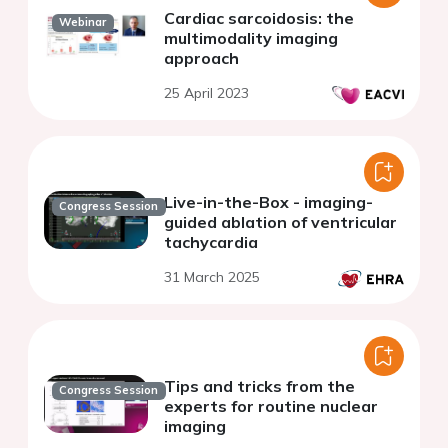
Cardiac sarcoidosis: the
Webinar
multimodality imaging
approach
25 April 2023
Live-in-the-Box - imaging-
Congress Session
guided ablation of ventricular
tachycardia
31 March 2025
Tips and tricks from the
Congress Session
experts for routine nuclear
imaging