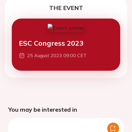
THE EVENT
ESC Congress 2023
25 August 2023 09:00 CET
You may be interested in