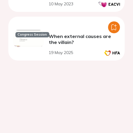
10 May 2023
Congress Session
When external causes are
the villain?
19 May 2025