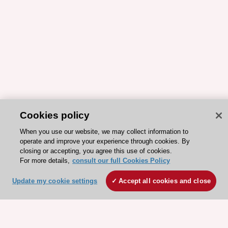
Cookies policy
When you use our website, we may collect information to
operate and improve your experience through cookies. By
closing or accepting, you agree this use of cookies.
For more details,
consult our full Cookies Policy
Update my cookie settings
Accept all cookies and close