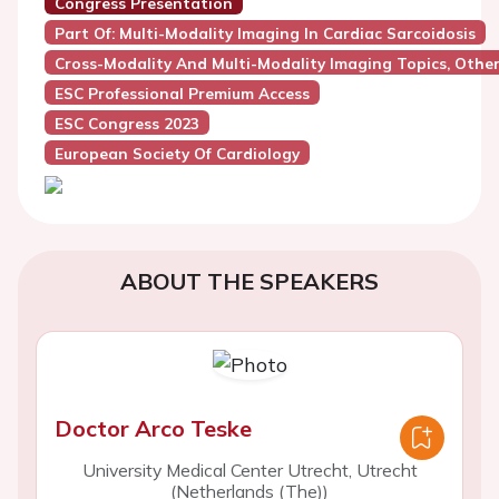
Congress Presentation
Part Of: Multi-Modality Imaging In Cardiac Sarcoidosis
Cross-Modality And Multi-Modality Imaging Topics, Othe
ESC Professional Premium Access
ESC Congress 2023
European Society Of Cardiology
ABOUT THE SPEAKERS
Doctor Arco Teske
University Medical Center Utrecht, Utrecht
(Netherlands (The))