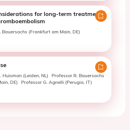
nsiderations for long-term treatment
thromboembolism
. Bauersachs (Frankfurt am Main, DE)
ose
. Huisman (Leiden, NL)
Professor R. Bauersachs
Main, DE)
Professor G. Agnelli (Perugia, IT)