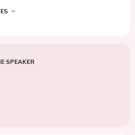
DES
E SPEAKER