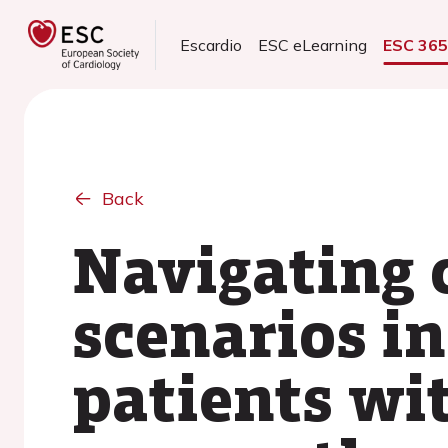
Escardio
ESC eLearning
ESC 36
Back
Navigating c
scenarios i
patients wi