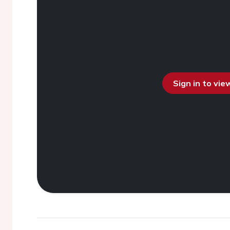
Sign in to vi