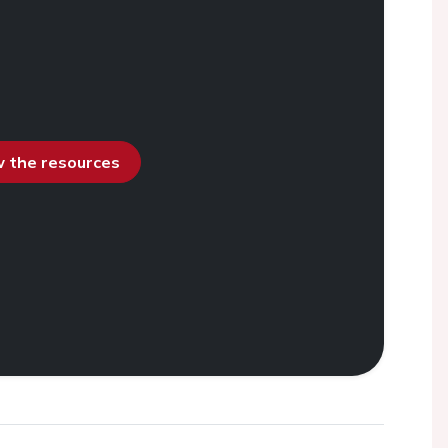
ew the resources