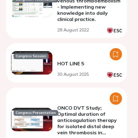
venous thromboembolism
- Implementing new
knowledge into daily
clinical practice.
28 August 2022
Congress Session
HOT LINE 5
30 August 2025
ONCO DVT Study;
Congress Presentation
Optimal duration of
anticoagulation therapy
for isolated distal deep
vein thrombosis in