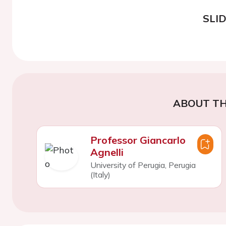
SLI
ABOUT TH
Professor Giancarlo
Agnelli
University of Perugia, Perugia
(Italy)