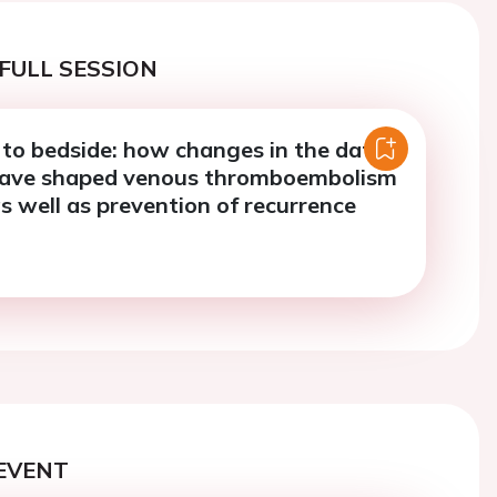
FULL SESSION
to bedside: how changes in the data
have shaped venous thromboembolism
s well as prevention of recurrence
EVENT