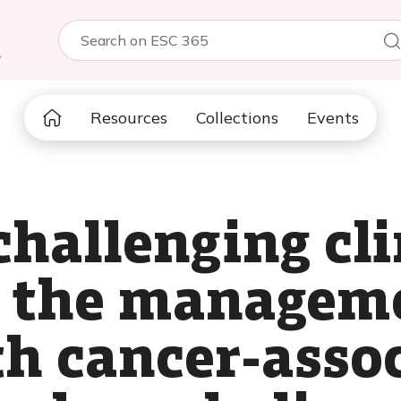
5
Resources
Collections
Events
hallenging cli
n the managem
th cancer-asso