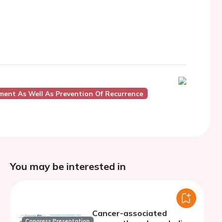
ent As Well As Prevention Of Recurrence
You may be interested in
Cancer-associated
Congress Presentation