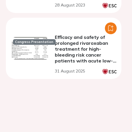
patients with cancer
28 August 2023
study
Efficacy and safety of
Congress Presentation
prolonged rivaroxaban
treatment for high-
bleeding risk cancer
patients with acute low-
risk pulmonary embolism:
31 August 2025
a post-hoc subgroup
analysis of the ONCO PE
trial