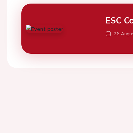
ESC Co
26 Augu