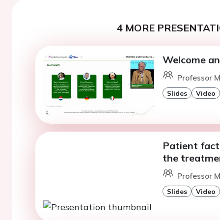
4 MORE PRESENTATI
Welcome and
Professor M
Slides
Video
Patient fact
the treatme
Professor M
Slides
Video