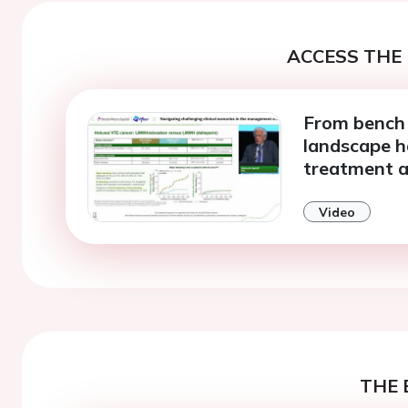
ACCESS THE 
From bench 
landscape 
treatment a
Video
THE 