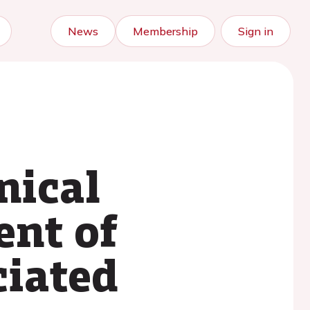
News
Membership
Sign in
nical
ent of
ciated