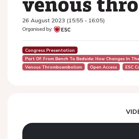
venous thr
26 August 2023 (15:55 - 16:05)
Organised by:
Congress Presentation
Part Of: From Bench To Bedside: How Changes In T
Venous Thromboembolism
Open Access
ESC C
VID