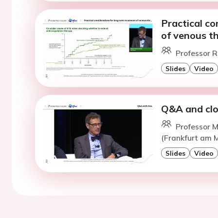
Practical co
of venous 
Professor R
Slides
Video
Q&A and cl
Professor M
(Frankfurt am 
Slides
Video