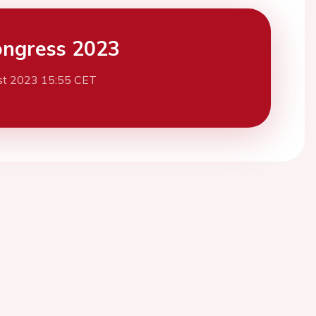
ngress 2023
st 2023 15:55 CET