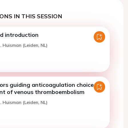
ONS IN THIS SESSION
 introduction
. Huisman (Leiden, NL)
ors guiding anticoagulation choice for
nt of venous thromboembolism
. Huisman (Leiden, NL)