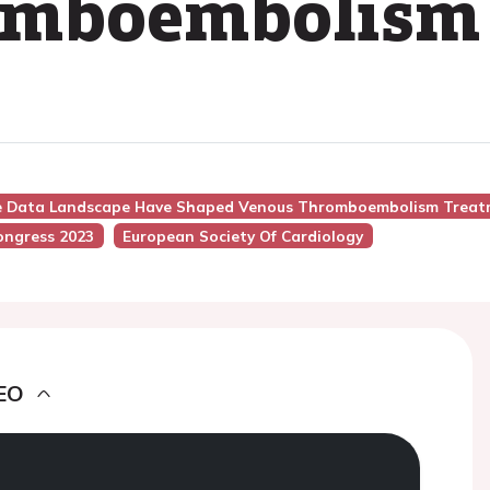
omboembolism
he Data Landscape Have Shaped Venous Thromboembolism Treatm
ongress 2023
European Society Of Cardiology
EO