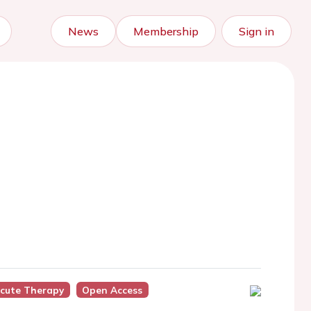
News
Membership
Sign in
cute Therapy
Open Access