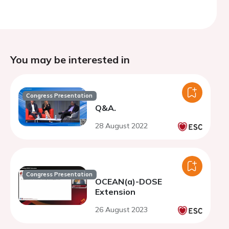
You may be interested in
Congress Presentation
Q&A.
28 August 2022
Congress Presentation
OCEAN(a)-DOSE
Extension
26 August 2023