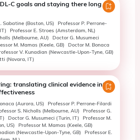
LDL-C goals and staying there long
. Sabatine (Boston, US)
Professor P. Perrone-
 IT)
Professor E. Stroes (Amsterdam, NL)
cholls (Melbourne, AU)
Doctor G. Musumeci
fessor M. Mamas (Keele, GB)
Doctor M. Bonaca
rofessor V. Kunadian (Newcastle-Upon-Tyne, GB)
ti (Novara, IT)
ng: translating clinical evidence into
ffectiveness
Bonaca (Aurora, US)
Professor P. Perrone-Filardi
ofessor S. Nicholls (Melbourne, AU)
Professor G.
IT)
Doctor G. Musumeci (Turin, IT)
Professor M.
on, US)
Professor M. Mamas (Keele, GB)
unadian (Newcastle-Upon-Tyne, GB)
Professor E.
dam, NL)