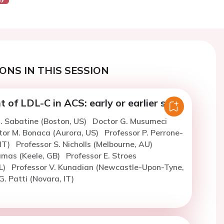
ONS IN THIS SESSION
f LDL-C in ACS: early or earlier still?
. Sabatine (Boston, US)
Doctor G. Musumeci
tor M. Bonaca (Aurora, US)
Professor P. Perrone-
 IT)
Professor S. Nicholls (Melbourne, AU)
amas (Keele, GB)
Professor E. Stroes
L)
Professor V. Kunadian (Newcastle-Upon-Tyne,
G. Patti (Novara, IT)