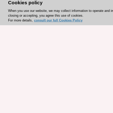
Cookies policy
When you use our website, we may collect information to operate and i
closing or accepting, you agree this use of cookies.
For more details,
consult our full Cookies Policy
Explore sponsored resou