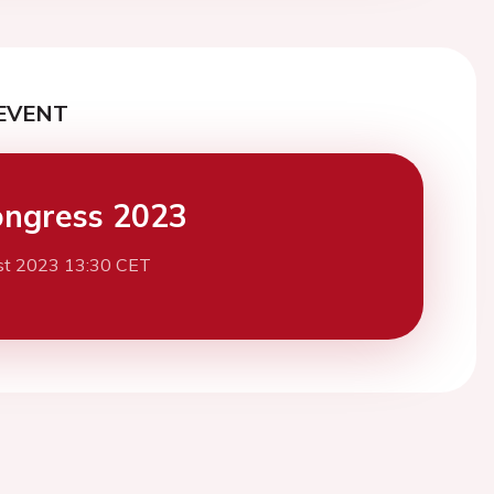
EVENT
ngress 2023
st 2023 13:30 CET