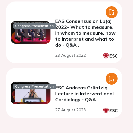
EAS Consensus on Lp(a)
Congress Presentation
2022- What to measure,
in whom to measure, how
to interpret and what to
do - Q&A .
29 August 2022
Congress Presentation
ESC Andreas Grüntzig
Lecture in Interventional
Cardiology - Q&A
27 August 2023