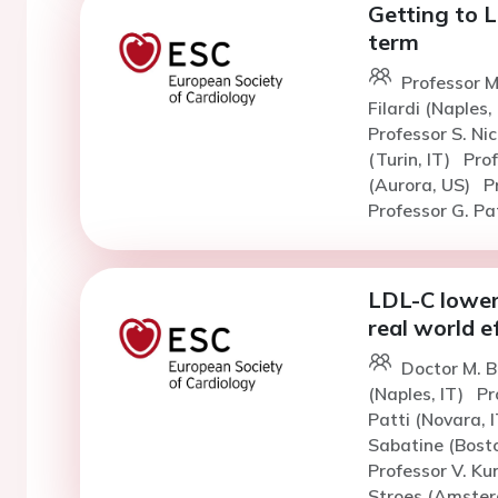
Getting to 
term
Professor M
Filardi (Naples,
Professor S. Ni
(Turin, IT)
Pro
(Aurora, US)
P
Professor G. Pat
LDL-C loweri
real world e
Doctor M. 
(Naples, IT)
Pr
Patti (Novara, 
Sabatine (Bost
Professor V. K
Stroes (Amster