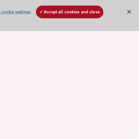
cookie settings
Accept all cookies and close
ore sponsored resources