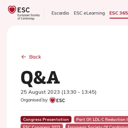
Escardio
ESC eLearning
ESC 36
Back
Q&A
25 August 2023 (13:30 - 13:45)
Organised by:
Congress Presentation
Part Of: LDL-C Reduction 
ESC Congress 2023
European Society Of Cardiolo