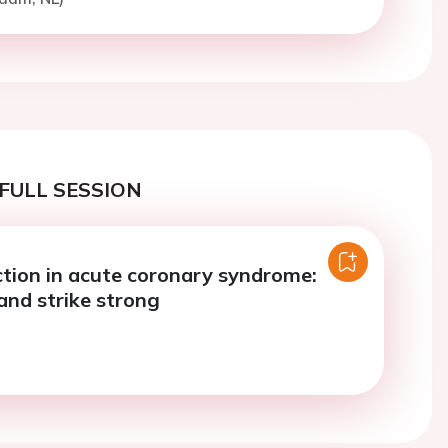
FULL SESSION
tion in acute coronary syndrome:
 and strike strong