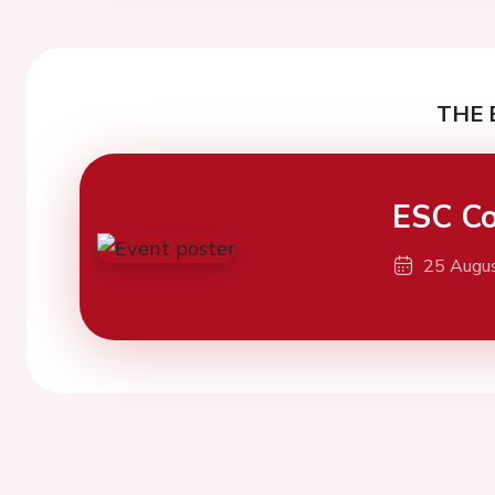
THE 
ESC Co
25 Augu