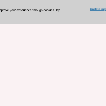
Update my 
mprove your experience through cookies. By
ESC 365 IS SUPPORTED BY
rces
Expl