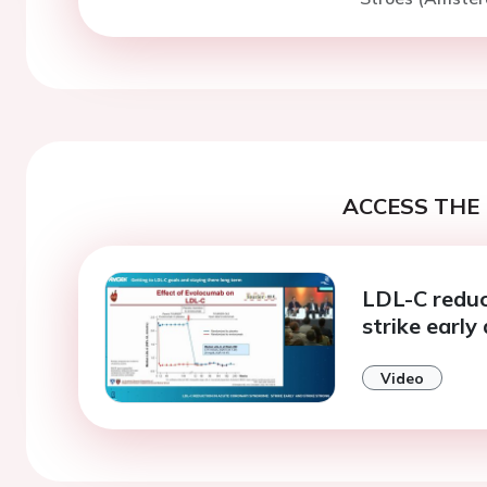
ACCESS THE 
LDL-C reduc
strike early
Video