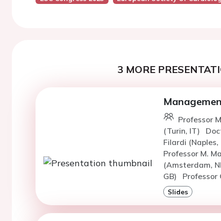
3 MORE PRESENTATI
Management o
Professor M
(Turin, IT)
Doc
Filardi (Naples,
Professor M. M
(Amsterdam, N
GB)
Professor 
Slides