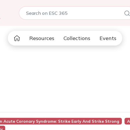
5
Resources
Collections
Events
In Acute Coronary Syndrome: Strike Early And Strike Strong
A
gy