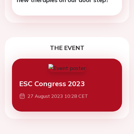
THE EVENT
ESC Congress 2023
27 August 2023 10:28 CET