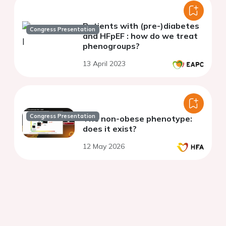
Patients with (pre-)diabetes
Congress Presentation
and HFpEF : how do we treat
phenogroups?
13 April 2023
Congress Presentation
The non-obese phenotype:
does it exist?
12 May 2026