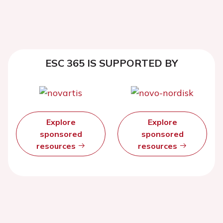
ESC 365 IS SUPPORTED BY
Explore
Explore
sponsored
sponsored
resources
resources