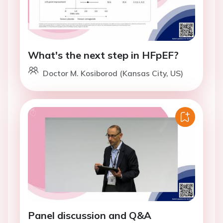
What's the next step in HFpEF?
Doctor M. Kosiborod (Kansas City, US)
Panel discussion and Q&A