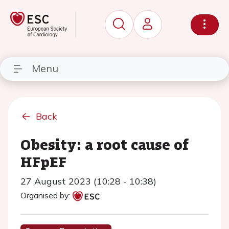
Menu
Back
Obesity: a root cause of
HFpEF
27 August 2023 (10:28 - 10:38)
Organised by: