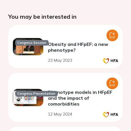
You may be interested in
Congress Session
Obesity and HFpEF: a new
phenotype?
23 May 2023
Phenotype models in HFpEF
Congress Presentation
and the impact of
comorbidities
12 May 2024