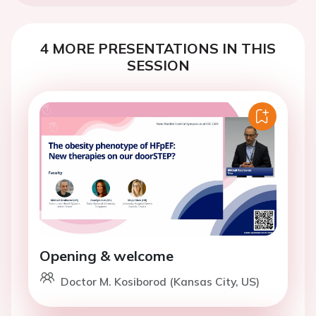
4 MORE PRESENTATIONS IN THIS
SESSION
Opening & welcome
Doctor M. Kosiborod (Kansas City, US)