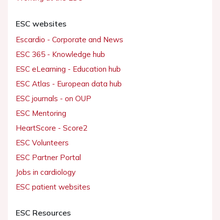
ESC websites
Escardio - Corporate and News
ESC 365 - Knowledge hub
ESC eLearning - Education hub
ESC Atlas - European data hub
ESC journals - on OUP
ESC Mentoring
HeartScore - Score2
ESC Volunteers
ESC Partner Portal
Jobs in cardiology
ESC patient websites
ESC Resources