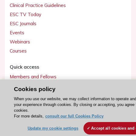
Clinical Practice Guidelines
ESC TV Today
ESC Journals
Events
Webinars
Courses
Quick access
Members and Fellows
Volunteers
Cookies policy
Patients
When you use our website, we may collect information to operate an
Partners
your experience through cookies. By closing or accepting, you agree 
cookies.
Press
For more details,
consult our full Cookies Policy
Get involved
Update my cookie settings
Accept all cookies and