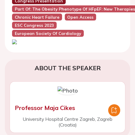
Congress Presentation
Part Of: The Obesity Phenotype Of HFpEF: New Therapie
Chronic Heart Failure
Open Access
ESC Congress 2023
European Society Of Cardiology
ABOUT THE SPEAKER
Professor Maja Cikes
University Hospital Centre Zagreb, Zagreb
(Croatia)