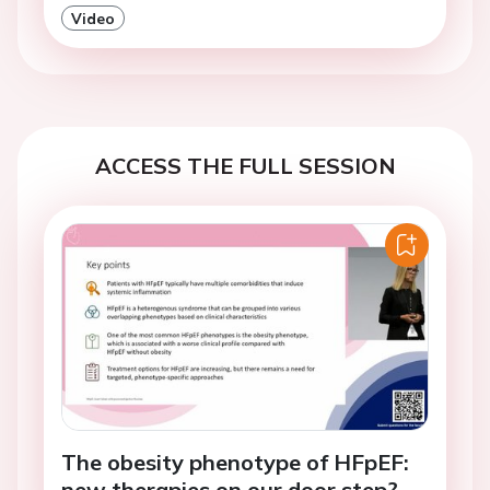
Video
ACCESS THE FULL SESSION
The obesity phenotype of HFpEF:
new therapies on our door step?