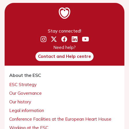
Stay connected!
Need help?
Contact and Help centre
About the ESC
ESC Strategy
Our Governance
Our history
Legal information
Conference Facilities at the European Heart House
Working at the ESC