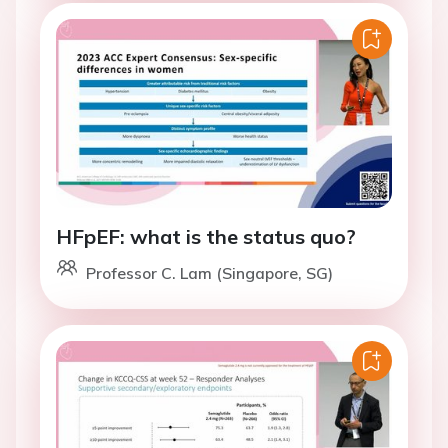
HFpEF: what is the status quo?
Professor C. Lam (Singapore, SG)