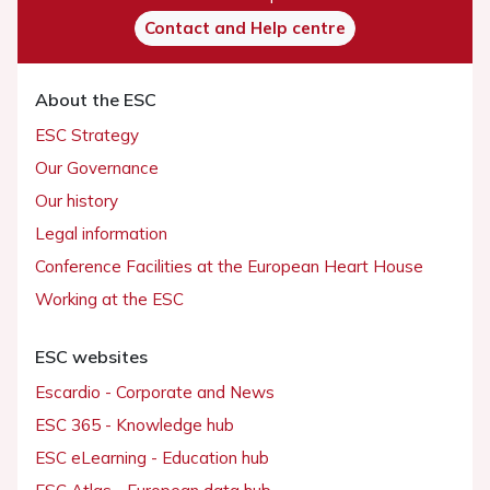
Contact and Help centre
About the ESC
ESC Strategy
Our Governance
Our history
Legal information
Conference Facilities at the European Heart House
Working at the ESC
ESC websites
Escardio - Corporate and News
ESC 365 - Knowledge hub
ESC eLearning - Education hub