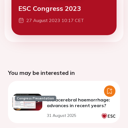
ESC Congress 2023
27 August 2023 10:17 CET
You may be interested in
Congress Presentation
Intracerebral haemorrhage:
advances in recent years?
31 August 2025