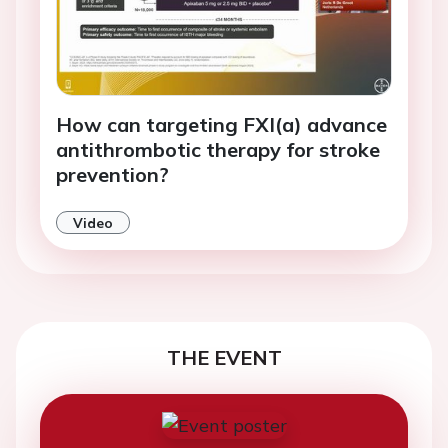
How can targeting FXI(a) advance
antithrombotic therapy for stroke
prevention?
Video
THE EVENT