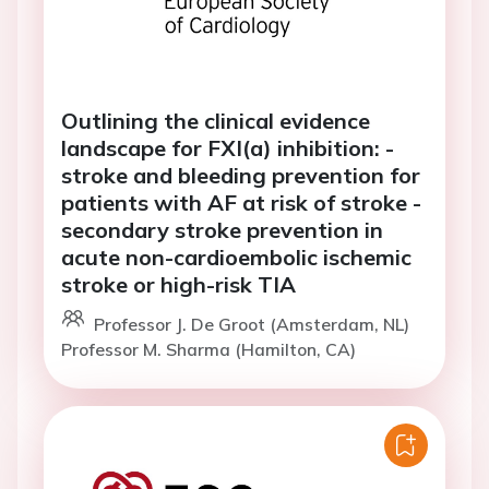
Outlining the clinical evidence
landscape for FXI(a) inhibition: -
stroke and bleeding prevention for
patients with AF at risk of stroke -
secondary stroke prevention in
acute non-cardioembolic ischemic
stroke or high-risk TIA
Professor J. De Groot (Amsterdam, NL)
Professor M. Sharma (Hamilton, CA)