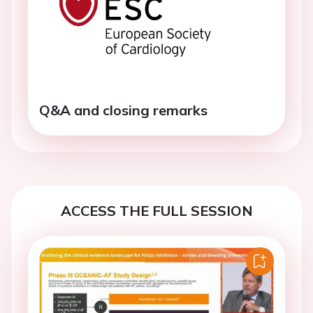
Q&A and closing remarks
ACCESS THE FULL SESSION