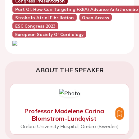
Congress Presentation
Part Of: How Can Targeting FXI(a) Advance Antithrombot
Stroke In Atrial Fibrillation
Open Access
ESC Congress 2023
European Society Of Cardiology
ABOUT THE SPEAKER
Professor Madelene Carina
Blomstrom-Lundqvist
Orebro University Hospital, Orebro (Sweden)