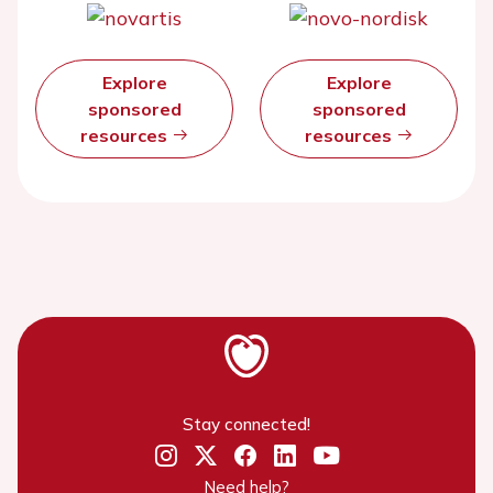
Explore
Explore
sponsored
sponsored
resources
resources
Stay connected!
Need help?