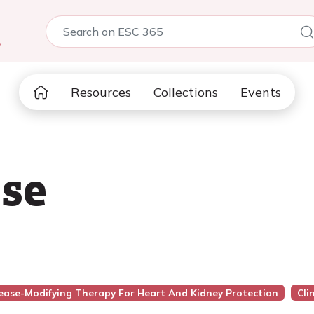
5
Resources
Collections
Events
se
sease-Modifying Therapy For Heart And Kidney Protection
Cli