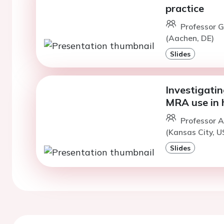
practice
Professor G
(Aachen, DE)
Slides
Investigatin
MRA use in h
Professor A
(Kansas City, U
Slides