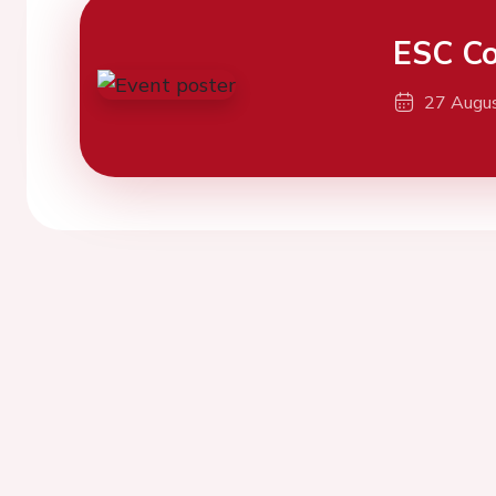
ESC Co
27 Augu