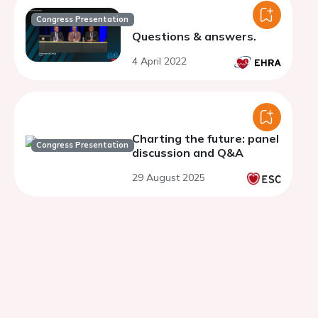
Congress Presentation
Questions & answers.
4 April 2022
Charting the future: panel
Congress Presentation
discussion and Q&A
29 August 2025