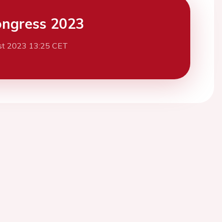
ngress 2023
st 2023 13:25 CET