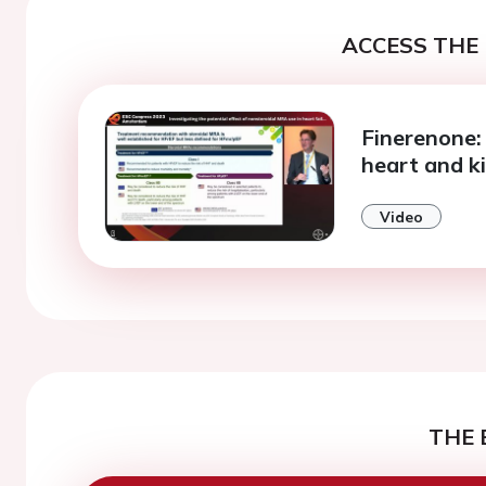
ACCESS THE 
Finerenone:
heart and k
Video
THE 