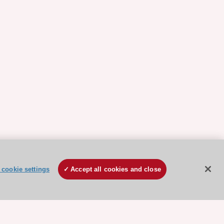
cookie settings
Accept all cookies and close