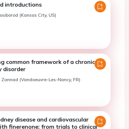
 introductions
osiborod (Kansas City, US)
g common framework of a chronic
y disorder
F. Zannad (Vandoeuvre-Les-Nancy, FR)
idney disease and cardiovascular
h finerenone: from trials to clinical