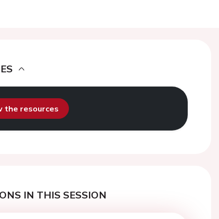
DES
ew the resources
ONS IN THIS SESSION