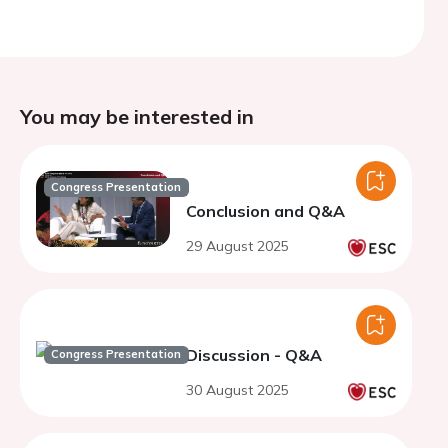
You may be interested in
Congress Presentation
Conclusion and Q&A
29 August 2025
Discussion - Q&A
Congress Presentation
30 August 2025