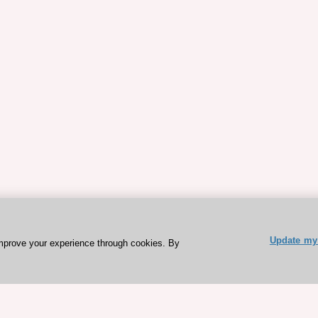
Update my 
mprove your experience through cookies. By