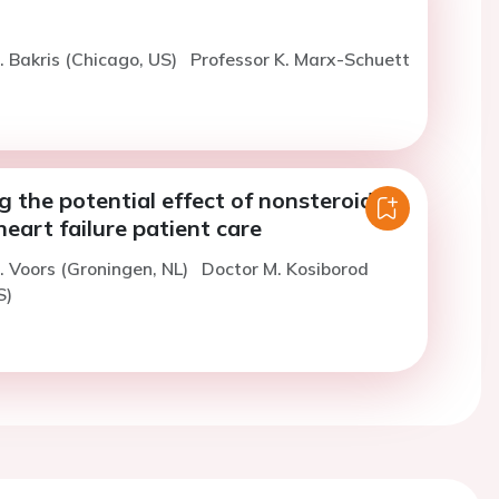
. Bakris (Chicago, US)
Professor K. Marx-Schuett
g the potential effect of nonsteroidal
eart failure patient care
. Voors (Groningen, NL)
Doctor M. Kosiborod
S)