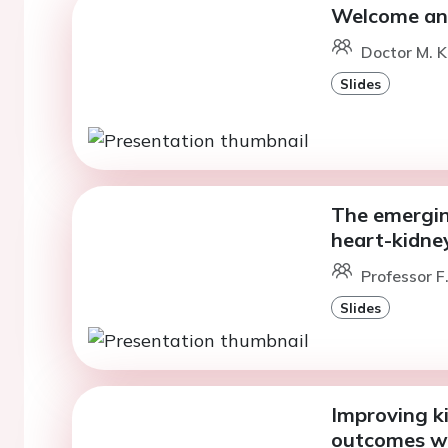
Welcome and
Doctor M. K
Slides
The emergin
heart-kidne
Professor 
Slides
Improving k
outcomes wit