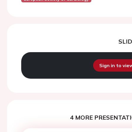
SLI
Sign in to vi
4 MORE PRESENTATI