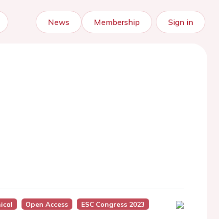
News
Membership
Sign in
nical
Open Access
ESC Congress 2023