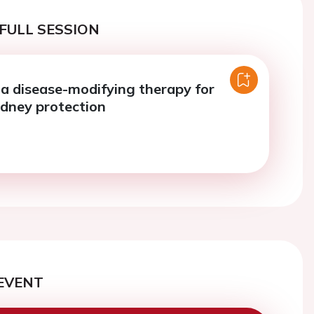
FULL SESSION
 a disease-modifying therapy for
idney protection
EVENT