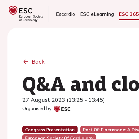
Escardio
ESC eLearning
ESC 36
Back
Q&A and clo
27 August 2023 (13:25 - 13:45)
Organised by:
Congress Presentation
Part Of: Finerenone: A Di
European Society Of Cardiology