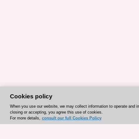
Cookies policy
When you use our website, we may collect information to operate and i
closing or accepting, you agree this use of cookies.
For more details,
consult our full Cookies Policy