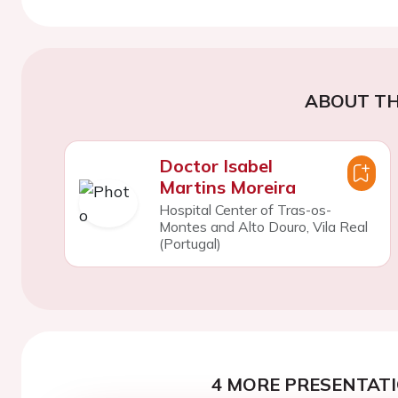
ABOUT TH
Doctor Isabel
Martins Moreira
Hospital Center of Tras-os-
Montes and Alto Douro, Vila Real
(Portugal)
4 MORE PRESENTATI