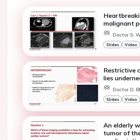
Heartbreaki
malignant pe
Doctor S. 
Slides
Video
Restrictive
lies undern
Doctor D. 
Slides
Video
An elderly 
tumor of the