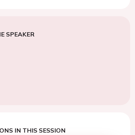
E SPEAKER
ONS IN THIS SESSION