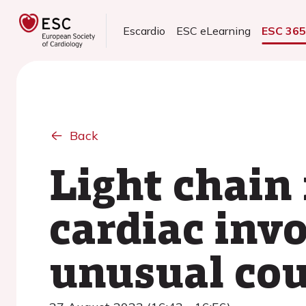
Escardio
ESC eLearning
ESC 36
Back
Light chain
cardiac inv
unusual cou