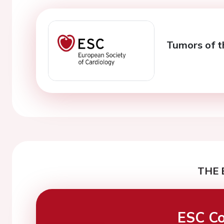
Tumors of t
THE 
ESC Co