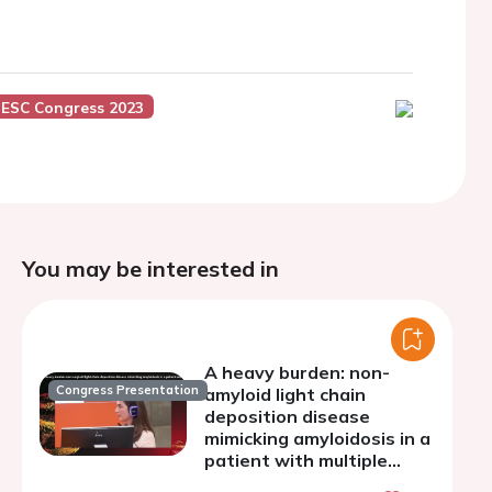
ESC Congress 2023
You may be interested in
A heavy burden: non-
Congress Presentation
amyloid light chain
deposition disease
mimicking amyloidosis in a
patient with multiple
myeloma