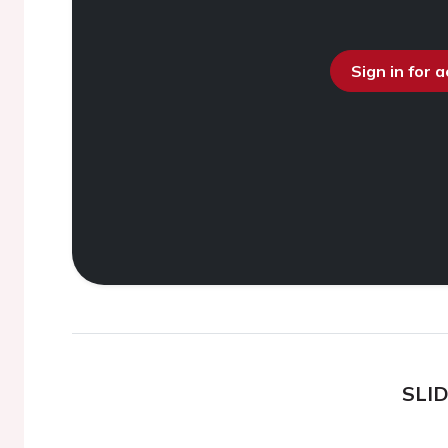
Sign in for 
SLI