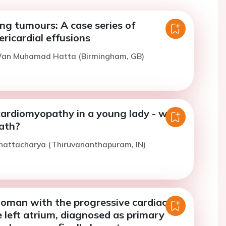
ng tumours: A case series of
ricardial effusions
Wan Muhamad Hatta (Birmingham, GB)
 cardiomyopathy in a young lady - what
eath?
Bhattacharya (Thiruvananthapuram, IN)
woman with the progressive cardiac
 left atrium, diagnosed as primary