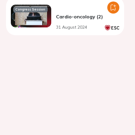
Congress Session
Cardio-oncology (2)
31 August 2024