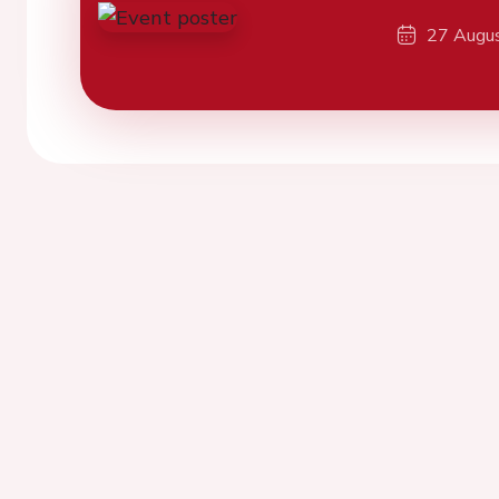
27 Augu