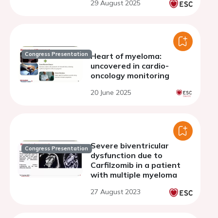
29 August 2025
Congress Presentation
Heart of myeloma:
uncovered in cardio-
oncology monitoring
20 June 2025
Severe biventricular
Congress Presentation
dysfunction due to
Carfilzomib in a patient
with multiple myeloma
27 August 2023