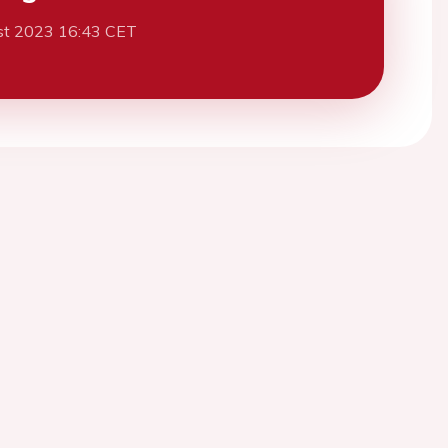
st 2023 16:43 CET