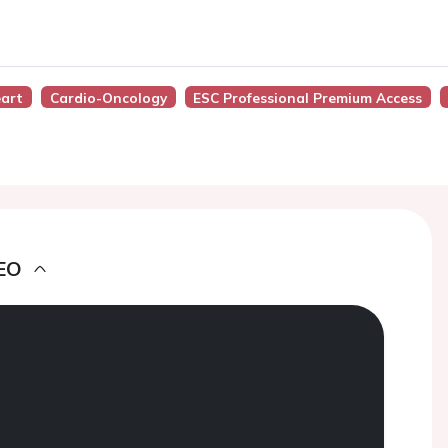
eart
Cardio-Oncology
ESC Professional Premium Access
EO