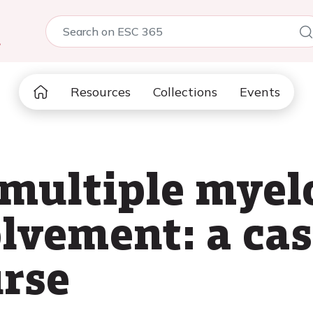
5
Resources
Collections
Events
 multiple mye
olvement: a ca
rse