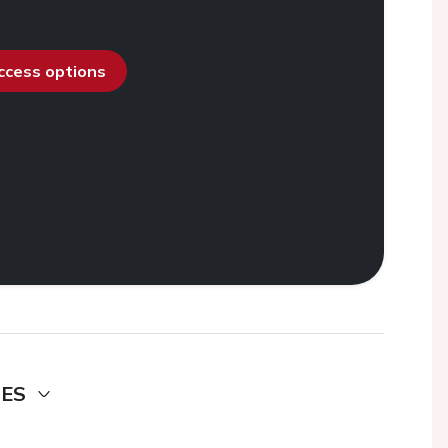
access options
DES