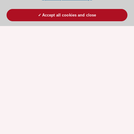
Accept all cookies and close
ESC 365 IS SUPPORTED BY
Explore
Explore
sponsored
sponsored