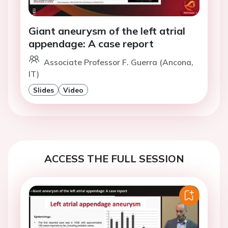
Giant aneurysm of the left atrial
appendage: A case report
Associate Professor F. Guerra (Ancona,
IT)
Slides
Video
ACCESS THE FULL SESSION