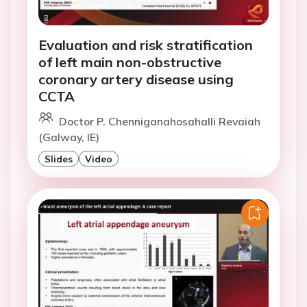
Evaluation and risk stratification
of left main non-obstructive
coronary artery disease using
CCTA
Doctor P. Chenniganahosahalli Revaiah
(Galway, IE)
Slides
Video