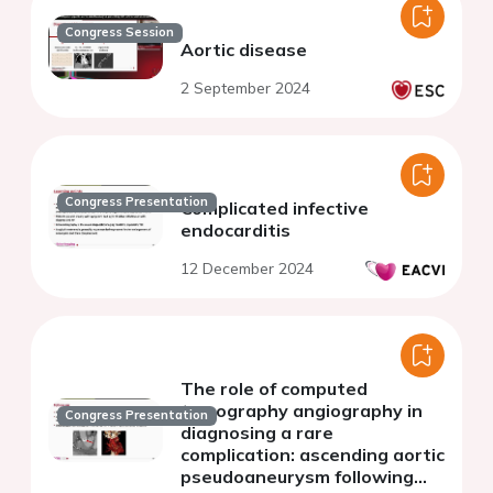
Congress Session
Aortic disease
2 September 2024
Congress Presentation
Complicated infective
endocarditis
12 December 2024
The role of computed
tomography angiography in
Congress Presentation
diagnosing a rare
complication: ascending aortic
pseudoaneurysm following