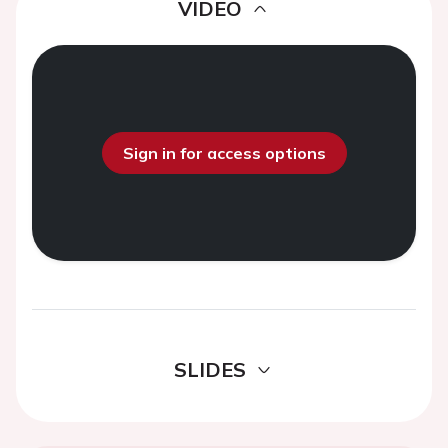
VIDEO
Sign in for access options
SLIDES