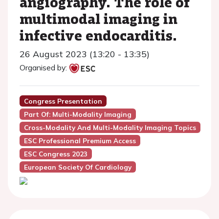
angiography. The role of
multimodal imaging in
infective endocarditis.
26 August 2023 (13:20 - 13:35)
Organised by:
Congress Presentation
Part Of: Multi-Modality Imaging
Cross-Modality And Multi-Modality Imaging Topics
ESC Professional Premium Access
ESC Congress 2023
European Society Of Cardiology