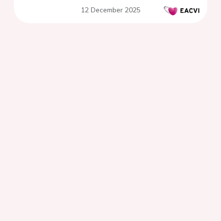
transcatheter aortic valve
12 December 2025
implantation