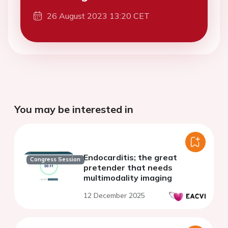
26 August 2023 13:20 CET
You may be interested in
Endocarditis; the great
Congress Session
pretender that needs
multimodality imaging
12 December 2025