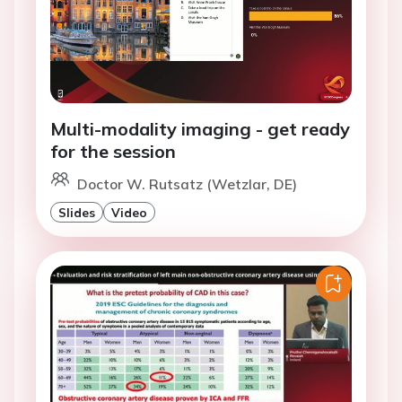
Multi-modality imaging - get ready
for the session
Doctor W. Rutsatz (Wetzlar, DE)
Slides
Video