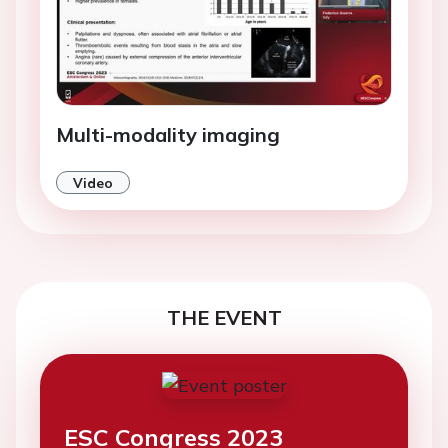
Multi-modality imaging
Video
THE EVENT
ESC Congress 2023