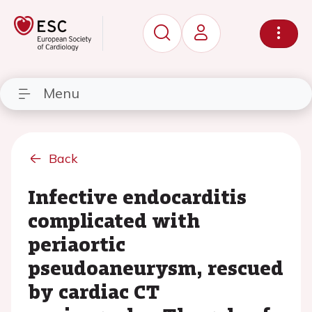
Menu
Back
Infective endocarditis
complicated with
periaortic
pseudoaneurysm, rescued
by cardiac CT