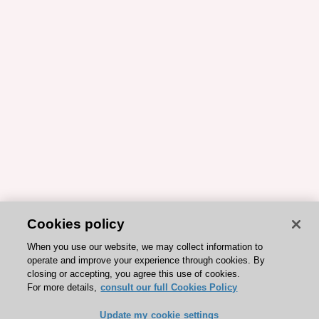
Cookies policy
When you use our website, we may collect information to
operate and improve your experience through cookies. By
closing or accepting, you agree this use of cookies.
For more details,
consult our full Cookies Policy
Update my cookie settings