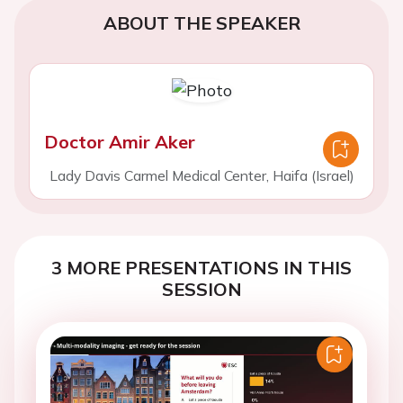
ABOUT THE SPEAKER
Doctor Amir Aker
Lady Davis Carmel Medical Center, Haifa (Israel)
3 MORE PRESENTATIONS IN THIS
SESSION