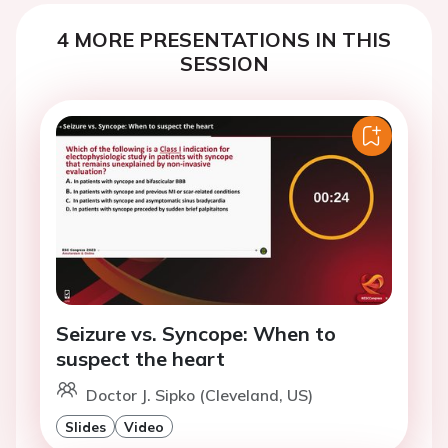
4 MORE PRESENTATIONS IN THIS
SESSION
Seizure vs. Syncope: When to
suspect the heart
Doctor J. Sipko (Cleveland, US)
Slides
Video