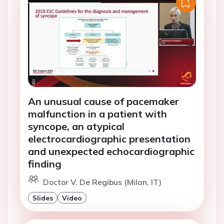
An unusual cause of pacemaker
malfunction in a patient with
syncope, an atypical
electrocardiographic presentation
and unexpected echocardiographic
finding
Doctor V. De Regibus (Milan, IT)
Slides
Video