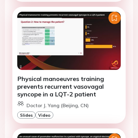
Physical manoeuvres training
prevents recurrent vasovagal
syncope in a LQT-2 patient
Doctor J. Yang (Beijing, CN)
Slides
Video