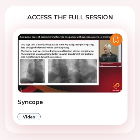
ACCESS THE FULL SESSION
Syncope
Video