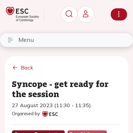
Menu
Back
Syncope - get ready for
the session
27 August 2023 (11:30 - 11:35)
Organised by: