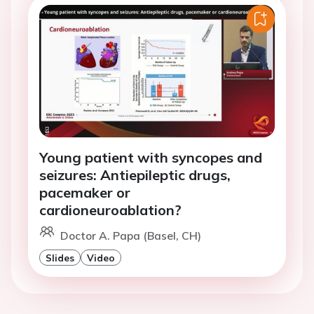
Young patient with syncopes and
seizures: Antiepileptic drugs,
pacemaker or
cardioneuroablation?
Doctor A. Papa (Basel, CH)
Slides
Video