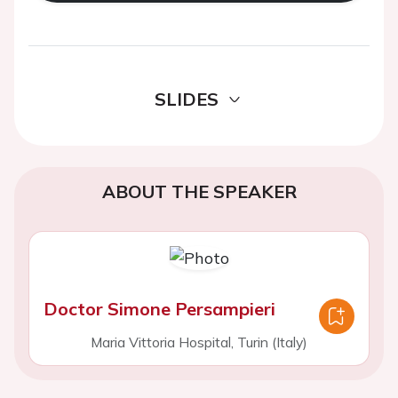
SLIDES
ABOUT THE SPEAKER
Doctor Simone Persampieri
Maria Vittoria Hospital, Turin (Italy)