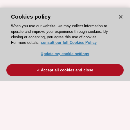
Cookies policy
When you use our website, we may collect information to
operate and improve your experience through cookies. By
closing or accepting, you agree this use of cookies.
For more details,
consult our full Cookies Policy
Update my cookie settings
Accept all cookies and close