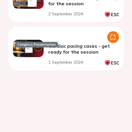
for the session
2 September 2024
Congress Presentation
Cardiac pacing cases - get
ready for the session
1 September 2024