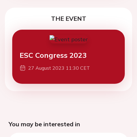
THE EVENT
ESC Congress 2023
27 August 2023 11:30 CET
You may be interested in