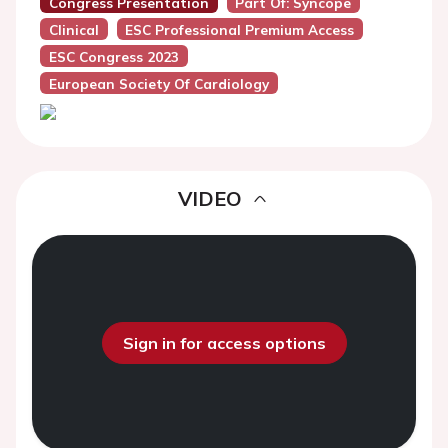
Congress Presentation
Part Of: Syncope
Clinical
ESC Professional Premium Access
ESC Congress 2023
European Society Of Cardiology
VIDEO
Sign in for access options