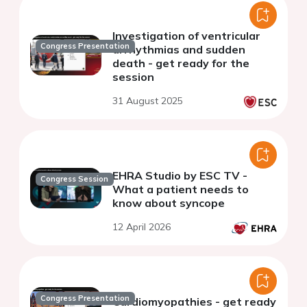
Investigation of ventricular
Congress Presentation
arrhythmias and sudden
death - get ready for the
session
31 August 2025
EHRA Studio by ESC TV -
Congress Session
What a patient needs to
know about syncope
12 April 2026
Congress Presentation
Cardiomyopathies - get ready