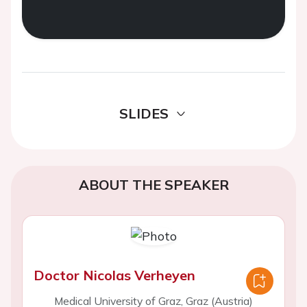
SLIDES
ABOUT THE SPEAKER
Doctor Nicolas Verheyen
Medical University of Graz, Graz (Austria)