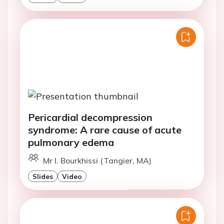
Pericardial decompression
syndrome: A rare cause of acute
pulmonary edema
Mr I. Bourkhissi (Tangier, MA)
Slides
Video