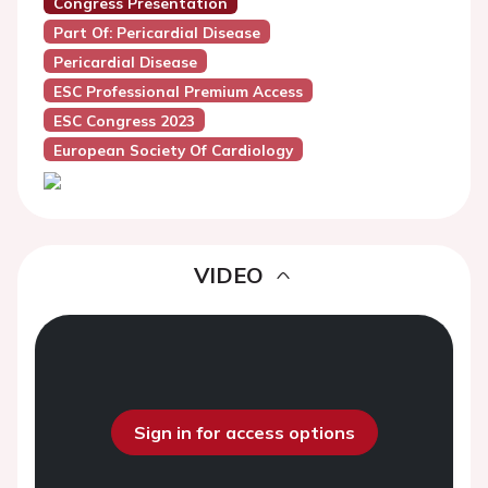
Congress Presentation
Part Of: Pericardial Disease
Pericardial Disease
ESC Professional Premium Access
ESC Congress 2023
European Society Of Cardiology
VIDEO
Sign in for access options