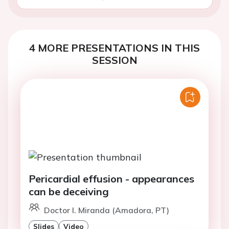
4 MORE PRESENTATIONS IN THIS
SESSION
Pericardial effusion - appearances
can be deceiving
Doctor I. Miranda (Amadora, PT)
Slides
Video