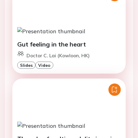
Gut feeling in the heart
Doctor C. Lai (Kowloon, HK)
Slides
Video