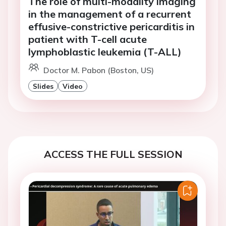
The role of multi-modality imaging
in the management of a recurrent
effusive-constrictive pericarditis in
patient with T-cell acute
lymphoblastic leukemia (T-ALL)
Doctor M. Pabon (Boston, US)
Slides
Video
ACCESS THE FULL SESSION