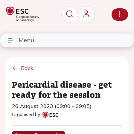
Menu
Back
Pericardial disease - get
ready for the session
26 August 2023 (09:00 - 09:05)
Organised by: