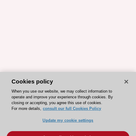
Cookies policy
When you use our website, we may collect information to
operate and improve your experience through cookies. By
closing or accepting, you agree this use of cookies.
For more details,
consult our full Cookies Policy
Update my cookie settings