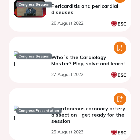
Congress Session
Pericarditis and pericardial
diseases
28 August 2022
Congress Session
Who´s the Cardiology
Master? Play, solve and learn!
27 August 2022
Spontaneous coronary artery
Congress Presentation
dissection - get ready for the
session
25 August 2023