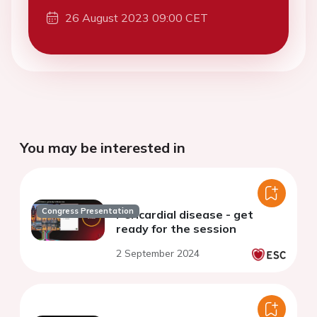
26 August 2023 09:00 CET
You may be interested in
Congress Presentation
Pericardial disease - get
ready for the session
2 September 2024