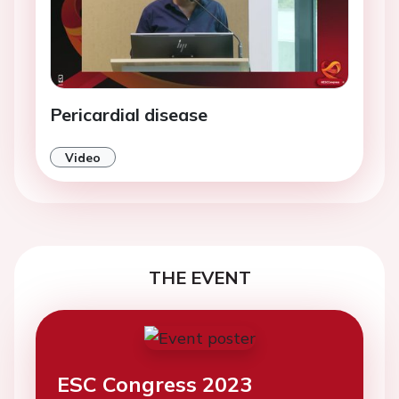
Pericardial disease
Video
THE EVENT
ESC Congress 2023