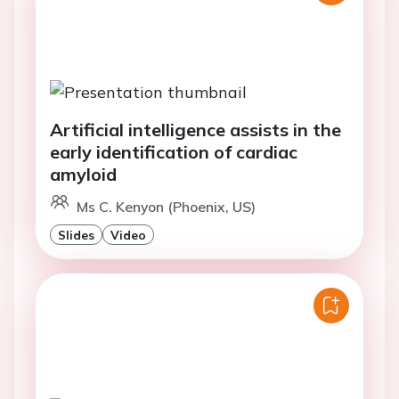
Artificial intelligence assists in the
early identification of cardiac
amyloid
Ms C. Kenyon (Phoenix, US)
Slides
Video