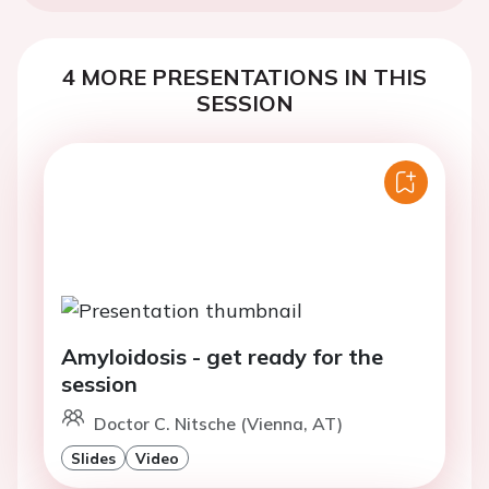
4 MORE PRESENTATIONS IN THIS
SESSION
Amyloidosis - get ready for the
session
Doctor C. Nitsche (Vienna, AT)
Slides
Video