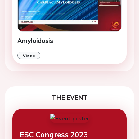
Amyloidosis
Video
THE EVENT
ESC Congress 2023