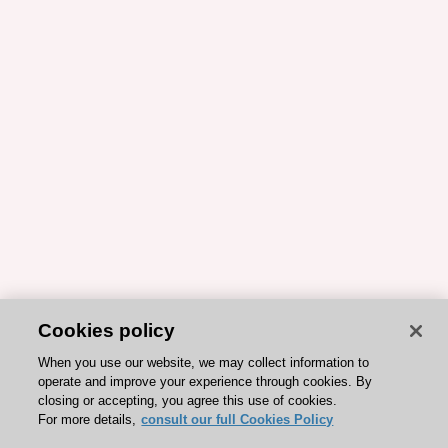
Cookies policy
When you use our website, we may collect information to
operate and improve your experience through cookies. By
closing or accepting, you agree this use of cookies.
For more details,
consult our full Cookies Policy