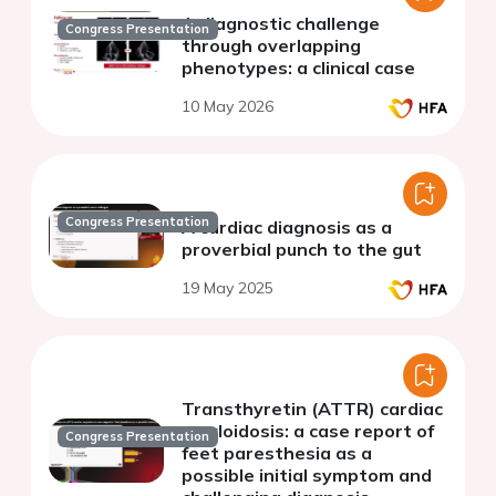
A diagnostic challenge
Congress Presentation
through overlapping
phenotypes: a clinical case
10 May 2026
Congress Presentation
A cardiac diagnosis as a
proverbial punch to the gut
19 May 2025
Transthyretin (ATTR) cardiac
amyloidosis: a case report of
Congress Presentation
feet paresthesia as a
possible initial symptom and