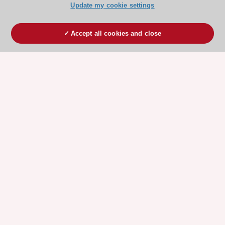
Update my cookie settings
Accept all cookies and close
ESC 365 IS SUPPORTED BY
Explore
Explore