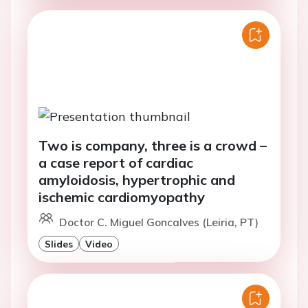
Two is company, three is a crowd –
a case report of cardiac
amyloidosis, hypertrophic and
ischemic cardiomyopathy
Doctor C. Miguel Goncalves (Leiria, PT)
Slides
Video