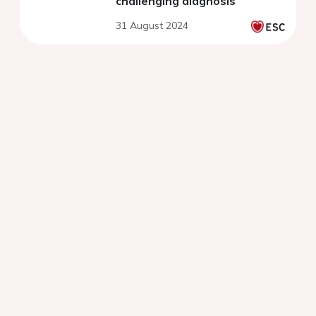
challenging diagnosis
31 August 2024