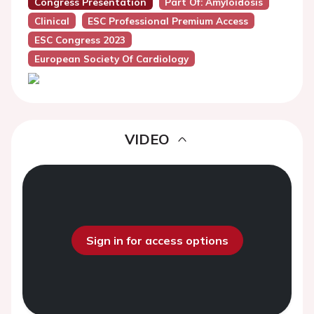
Congress Presentation
Part Of: Amyloidosis
Clinical
ESC Professional Premium Access
ESC Congress 2023
European Society Of Cardiology
VIDEO
Sign in for access options