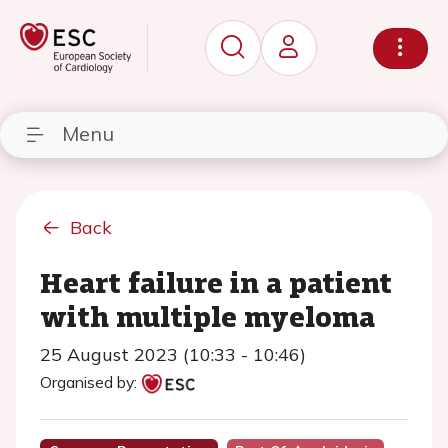
Menu
Back
Heart failure in a patient
with multiple myeloma
25 August 2023 (10:33 - 10:46)
Organised by: