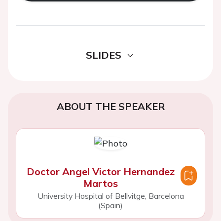
SLIDES
ABOUT THE SPEAKER
Doctor Angel Victor Hernandez
Martos
University Hospital of Bellvitge, Barcelona
(Spain)