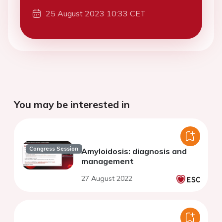
25 August 2023 10:33 CET
You may be interested in
Congress Session
Amyloidosis: diagnosis and
management
27 August 2022