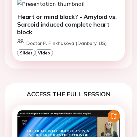
Heart or mind block? - Amyloid vs.
Sarcoid induced complete heart
block
Doctor P. Pinkhasova (Danbury, US)
Slides
Video
ACCESS THE FULL SESSION