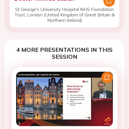
St George's University Hospital NHS Foundation
Trust, London (United Kingdom of Great Britain &
Northern Ireland)
4 MORE PRESENTATIONS IN THIS
SESSION