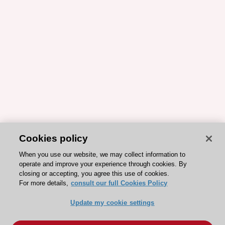
Cookies policy
When you use our website, we may collect information to
operate and improve your experience through cookies. By
closing or accepting, you agree this use of cookies.
For more details,
consult our full Cookies Policy
Update my cookie settings