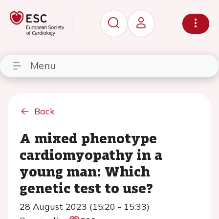
Menu
Back
A mixed phenotype
cardiomyopathy in a
young man: Which
genetic test to use?
28 August 2023 (15:20 - 15:33)