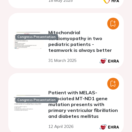
18 May 2025
and a gene-positive twin
sister with early ARVC-like
phenotype
Mitochondrial
Congress Presentation
cardiomyopathy in two
pediatric patients -
teamwork is always better
31 March 2025
Patient with MELAS-
associated MT-ND1 gene
Congress Presentation
mutation presents with
primary ventricular fibrillation
and diabetes mellitus
12 April 2026