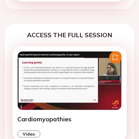
ACCESS THE FULL SESSION
Cardiomyopathies
Video