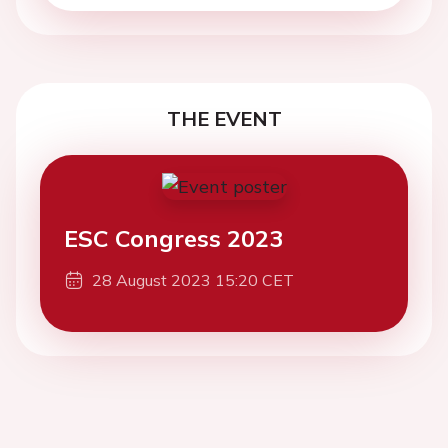
THE EVENT
ESC Congress 2023
28 August 2023 15:20 CET