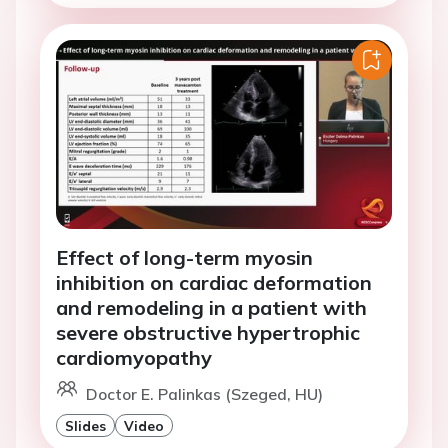
Effect of long-term myosin
inhibition on cardiac deformation
and remodeling in a patient with
severe obstructive hypertrophic
cardiomyopathy
Doctor E. Palinkas (Szeged, HU)
Slides
Video