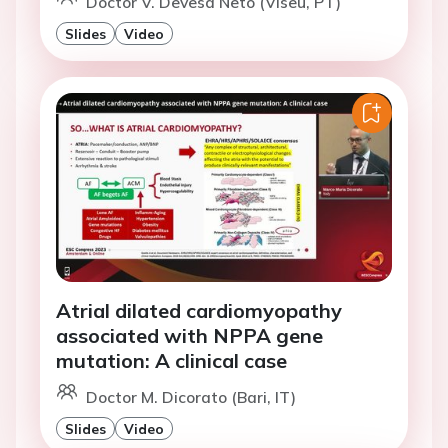
Doctor V. Devesa Neto (Viseu, PT)
Slides
Video
Atrial dilated cardiomyopathy
associated with NPPA gene
mutation: A clinical case
Doctor M. Dicorato (Bari, IT)
Slides
Video