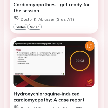
Cardiomyopathies - get ready for
the session
Doctor K. Ablasser (Graz, AT)
Slides
Video
Hydroxychloroquine-induced
cardiomyopathy: A case report