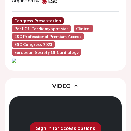
Organised by:
Congress Presentation
Part Of: Cardiomyopathies
Clinical
ESC Professional Premium Access
ESC Congress 2023
European Society Of Cardiology
VIDEO
Sign in for access options