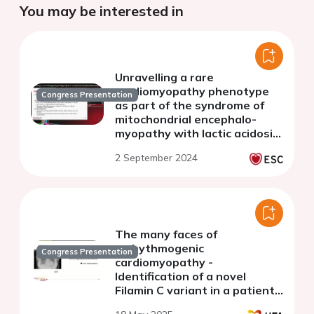
You may be interested in
Unravelling a rare
cardiomyopathy phenotype
Congress Presentation
as part of the syndrome of
mitochondrial encephalo-
myopathy with lactic acidosis
and stroke-like episodes
2 September 2024
The many faces of
arrhythmogenic
Congress Presentation
cardiomyopathy -
Identification of a novel
Filamin C variant in a patient
with dilated cardiomyopathy