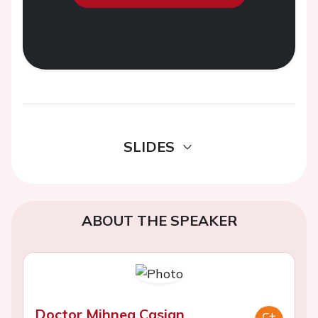
SLIDES
ABOUT THE SPEAKER
Doctor Mihnea Casian