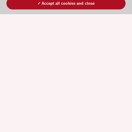
Accept all cookies and close
ESC 365 IS SUPPORTED BY
Explore
Explore
sponsored
sponsored
resources
resources