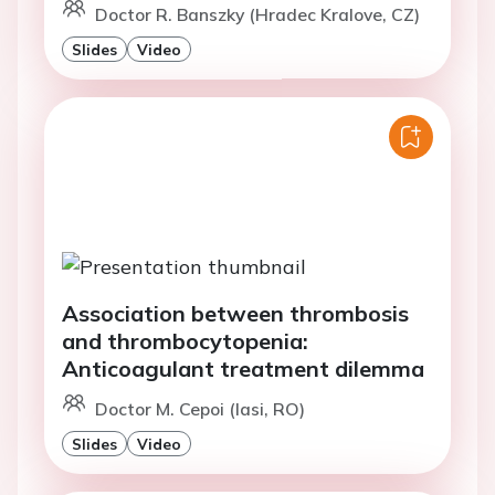
Doctor R. Banszky (Hradec Kralove, CZ)
Slides
Video
Association between thrombosis
and thrombocytopenia:
Anticoagulant treatment dilemma
Doctor M. Cepoi (Iasi, RO)
Slides
Video