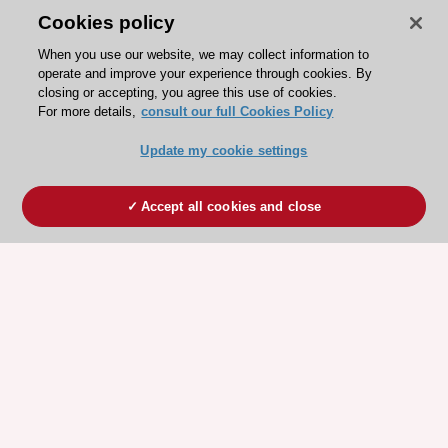
Cookies policy
When you use our website, we may collect information to
operate and improve your experience through cookies. By
closing or accepting, you agree this use of cookies.
For more details,
consult our full Cookies Policy
Update my cookie settings
Accept all cookies and close