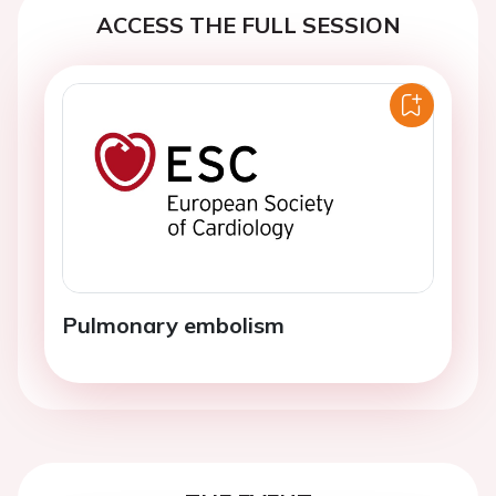
ACCESS THE FULL SESSION
Pulmonary embolism