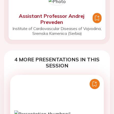
Assistant Professor Andrej
Preveden
Institute of Cardiovascular Diseases of Vojvodina,
Sremska Kamenica (Serbia)
4 MORE PRESENTATIONS IN THIS
SESSION