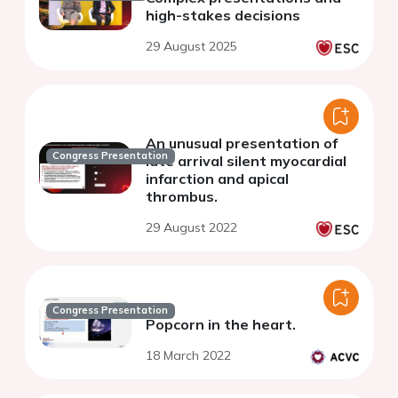
high-stakes decisions
29 August 2025
An unusual presentation of
Congress Presentation
late arrival silent myocardial
infarction and apical
thrombus.
29 August 2022
Congress Presentation
Popcorn in the heart.
18 March 2022