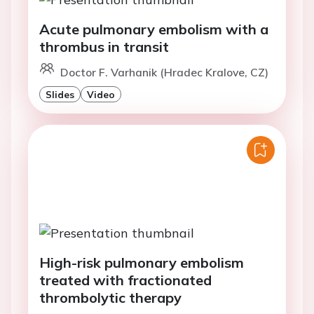
Acute pulmonary embolism with a
thrombus in transit
Doctor F. Varhanik (Hradec Kralove, CZ)
Slides
Video
High-risk pulmonary embolism
treated with fractionated
thrombolytic therapy