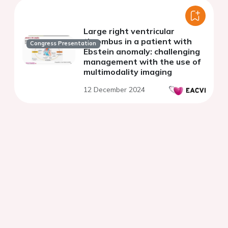
Large right ventricular
thrombus in a patient with
Congress Presentation
Ebstein anomaly: challenging
management with the use of
multimodality imaging
12 December 2024