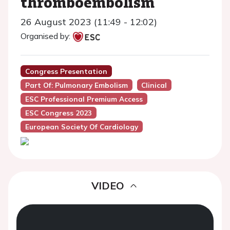
thromboembolism
26 August 2023 (11:49 - 12:02)
Organised by:
Congress Presentation
Part Of: Pulmonary Embolism
Clinical
ESC Professional Premium Access
ESC Congress 2023
European Society Of Cardiology
VIDEO