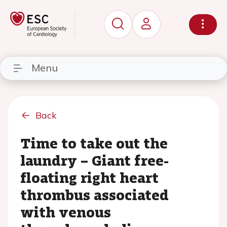
Menu
Back
Time to take out the
laundry – Giant free-
floating right heart
thrombus associated
with venous