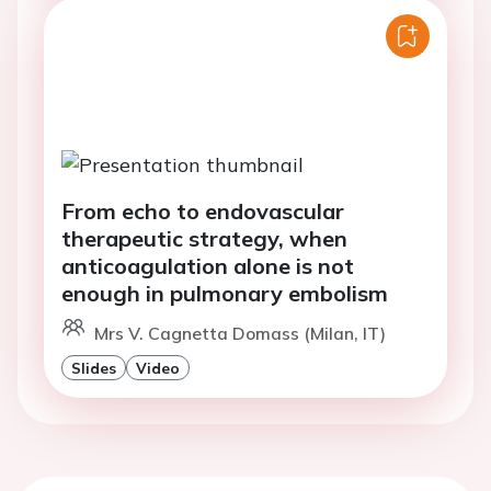
From echo to endovascular
therapeutic strategy, when
anticoagulation alone is not
enough in pulmonary embolism
Mrs V. Cagnetta Domass (Milan, IT)
Slides
Video