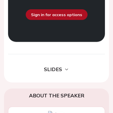
Sign in for access options
SLIDES
ABOUT THE SPEAKER