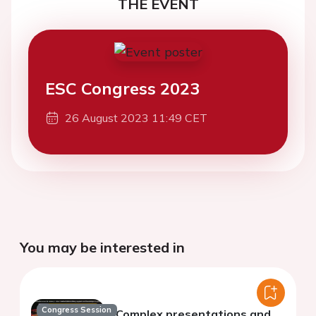
THE EVENT
ESC Congress 2023
26 August 2023 11:49 CET
You may be interested in
Congress Session
Complex presentations and