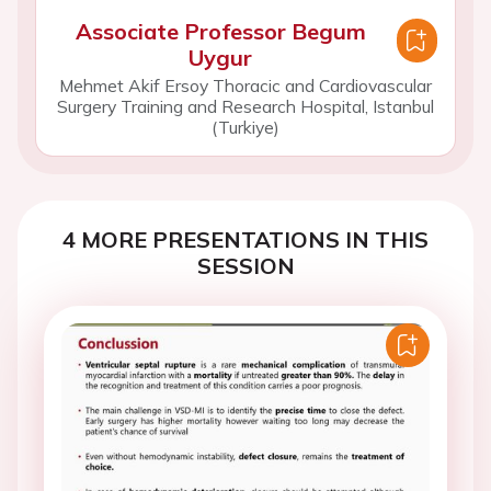
Associate Professor Begum
Uygur
Mehmet Akif Ersoy Thoracic and Cardiovascular
Surgery Training and Research Hospital, Istanbul
(Turkiye)
4 MORE PRESENTATIONS IN THIS
SESSION