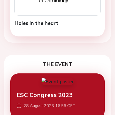
Holes in the heart
THE EVENT
ESC Congress 2023
28 August 2023 16:56 CET