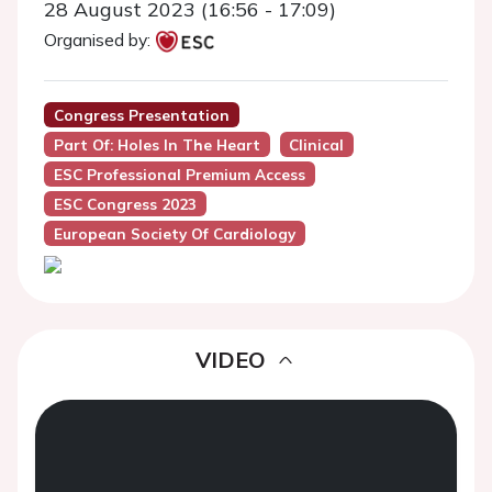
28 August 2023 (16:56 - 17:09)
Organised by:
Congress Presentation
Part Of: Holes In The Heart
Clinical
ESC Professional Premium Access
ESC Congress 2023
European Society Of Cardiology
VIDEO