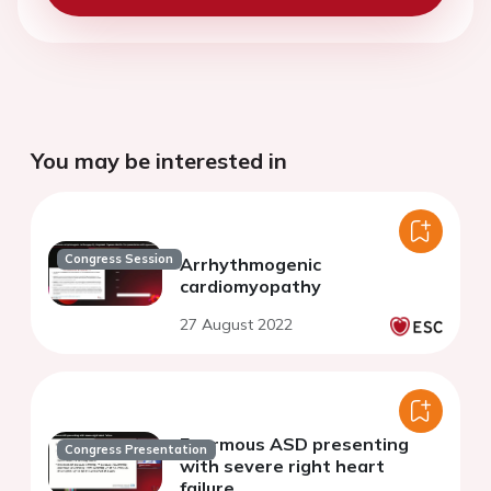
You may be interested in
Congress Session
Arrhythmogenic
cardiomyopathy
27 August 2022
Enormous ASD presenting
Congress Presentation
with severe right heart
failure