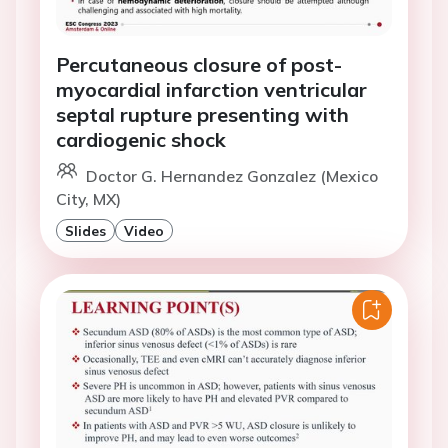
Percutaneous closure of post-
myocardial infarction ventricular
septal rupture presenting with
cardiogenic shock
Doctor G. Hernandez Gonzalez (Mexico
City, MX)
Slides
Video