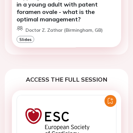
in a young adult with patent
foramen ovale - what is the
optimal management?
Doctor Z. Zathar (Birmingham, GB)
Slides
ACCESS THE FULL SESSION