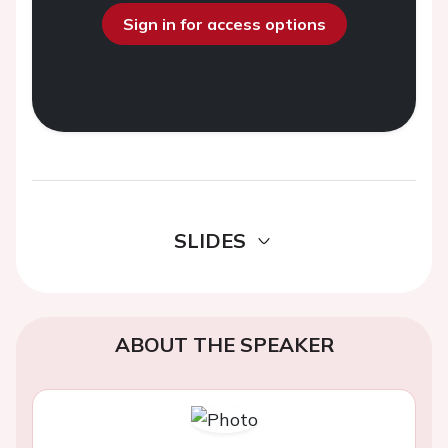
Sign in for access options
SLIDES
ABOUT THE SPEAKER