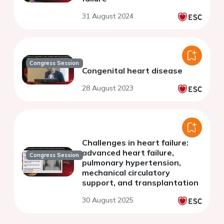
31 August 2024
Congress Session
Congenital heart disease
28 August 2023
Challenges in heart failure:
advanced heart failure,
Congress Session
pulmonary hypertension,
mechanical circulatory
support, and transplantation
30 August 2025