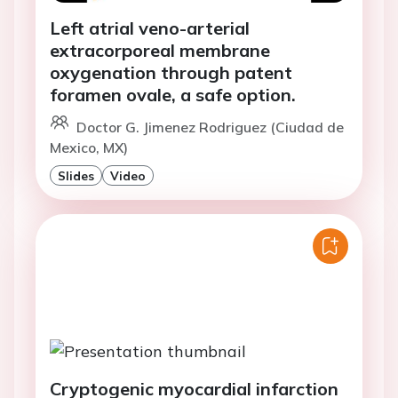
Left atrial veno-arterial
extracorporeal membrane
oxygenation through patent
foramen ovale, a safe option.
Doctor G. Jimenez Rodriguez (Ciudad de
Mexico, MX)
Slides
Video
Cryptogenic myocardial infarction