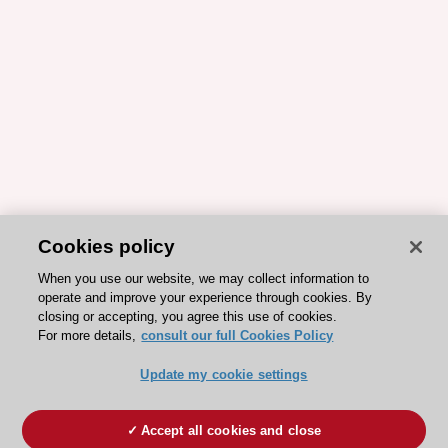
Cookies policy
When you use our website, we may collect information to
operate and improve your experience through cookies. By
closing or accepting, you agree this use of cookies.
For more details,
consult our full Cookies Policy
Update my cookie settings
Accept all cookies and close