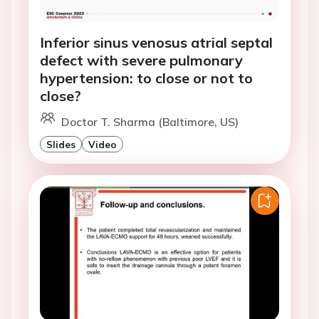
Inferior sinus venosus atrial septal
defect with severe pulmonary
hypertension: to close or not to
close?
Doctor T. Sharma (Baltimore, US)
Slides
Video