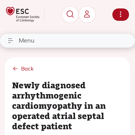
Menu
Back
Newly diagnosed
arrhythmogenic
cardiomyopathy in an
operated atrial septal
defect patient