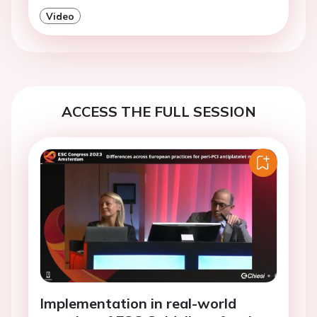
Video
ACCESS THE FULL SESSION
Implementation in real-world