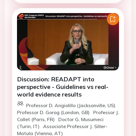
Discussion: READAPT into
perspective - Guidelines vs real-
world evidence results
Professor D. Angiolillo (Jacksonville, US)
Professor D. Gorog (London, GB)
Professor J.
Collet (Paris, FR)
Doctor G. Musumeci
(Turin, IT)
Associate Professor J. Siller-
Matula (Vienna, AT)