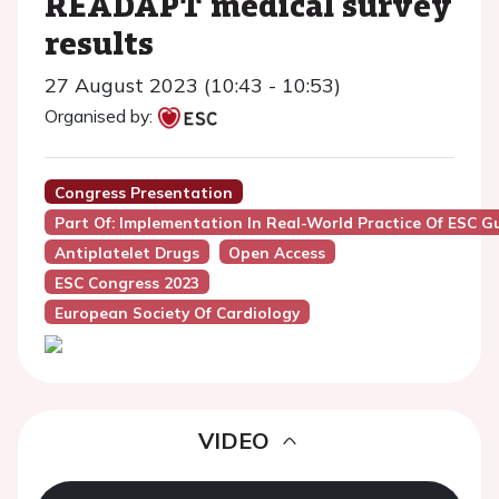
READAPT medical survey
results
27 August 2023 (10:43 - 10:53)
Organised by:
Congress Presentation
Part Of: Implementation In Real-World Practice Of ESC
Antiplatelet Drugs
Open Access
ESC Congress 2023
European Society Of Cardiology
VIDEO