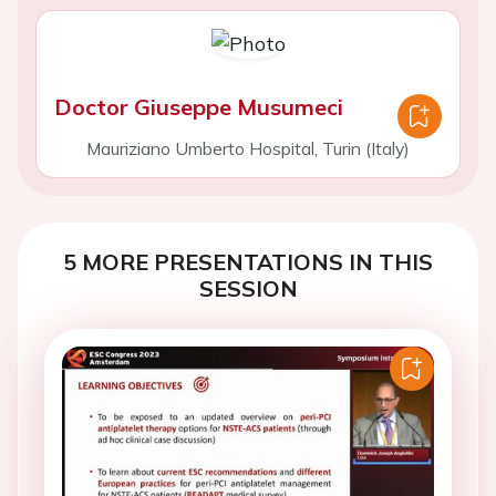
Doctor Giuseppe Musumeci
Mauriziano Umberto Hospital, Turin (Italy)
5 MORE PRESENTATIONS IN THIS
SESSION