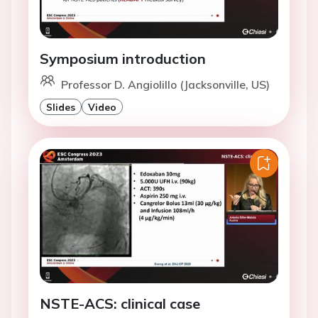
Symposium introduction
Professor D. Angiolillo (Jacksonville, US)
Slides
Video
NSTE-ACS: clinical case