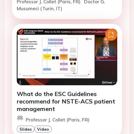
Professor J. Collet (Paris, FR)
Doctor G.
Musumeci (Turin, IT)
What do the ESC Guidelines
recommend for NSTE-ACS patient
management
Professor J. Collet (Paris, FR)
Slides
Video