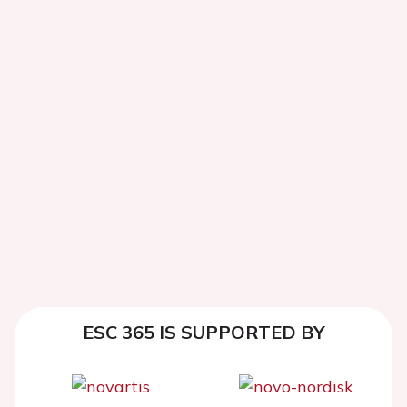
ESC 365 IS SUPPORTED BY