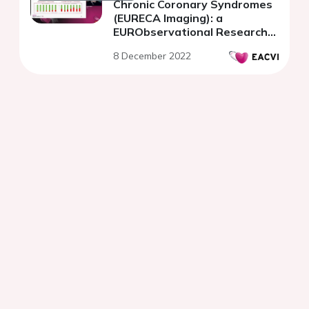
Chronic Coronary Syndromes
(EURECA Imaging): a
EURObservational Research
Programme Registry.
8 December 2022