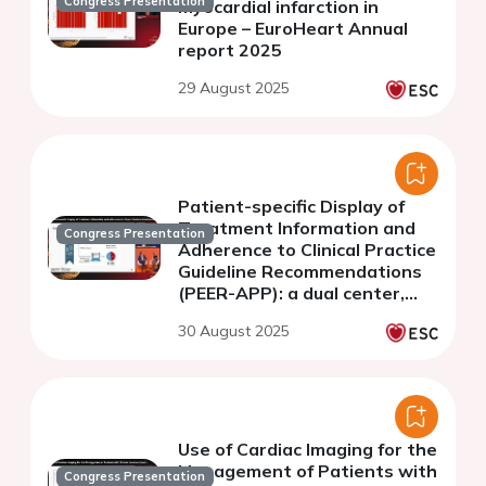
Congress Presentation
myocardial infarction in
Europe – EuroHeart Annual
report 2025
29 August 2025
Patient-specific Display of
Treatment Information and
Congress Presentation
Adherence to Clinical Practice
Guideline Recommendations
(PEER-APP): a dual center,
blinded randomized
30 August 2025
controlled trial
Use of Cardiac Imaging for the
Management of Patients with
Congress Presentation