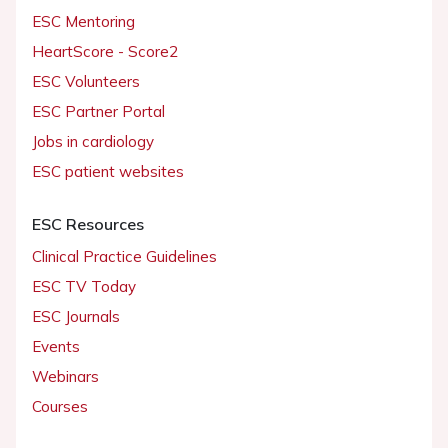
ESC Mentoring
HeartScore - Score2
ESC Volunteers
ESC Partner Portal
Jobs in cardiology
ESC patient websites
ESC Resources
Clinical Practice Guidelines
ESC TV Today
ESC Journals
Events
Webinars
Courses