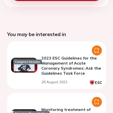
You may be interested in
2023 ESC Guidelines for the
Congress Session
Management of Acute
Coronary Syndromes: Ask the
Guidelines Task Force
28 August 2023
Monitoring treatment of