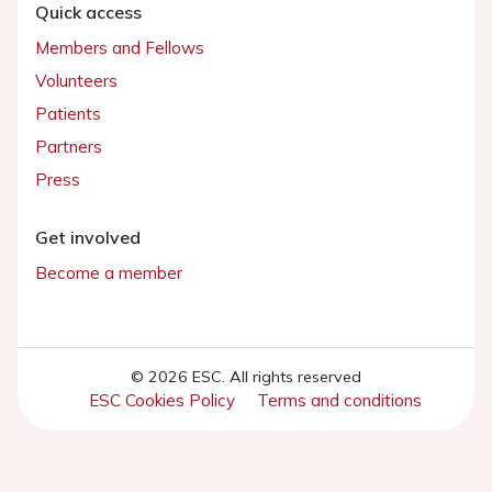
Quick access
Members and Fellows
Volunteers
Patients
Partners
Press
Get involved
Become a member
© 2026 ESC. All rights reserved
ESC Cookies Policy
Terms and conditions