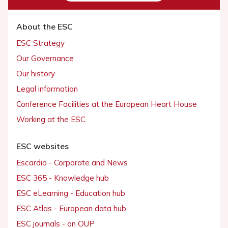
About the ESC
ESC Strategy
Our Governance
Our history
Legal information
Conference Facilities at the European Heart House
Working at the ESC
ESC websites
Escardio - Corporate and News
ESC 365 - Knowledge hub
ESC eLearning - Education hub
ESC Atlas - European data hub
ESC journals - on OUP