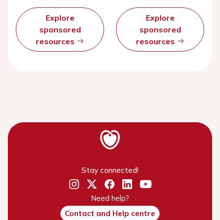
Explore
Explore
sponsored
sponsored
resources
resources
Stay connected!
Need help?
Contact and Help centre