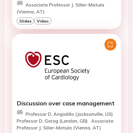
Associate Professor J. Siller-Matula
(Vienna, AT)
Slides
Video
Discussion over case management
Professor D. Angiolillo (Jacksonville, US)
Professor D. Gorog (London, GB)
Associate
Professor J. Siller-Matula (Vienna, AT)