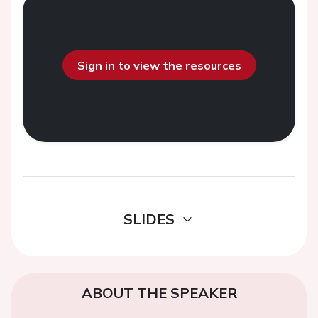
Sign in to view the resources
SLIDES
ABOUT THE SPEAKER