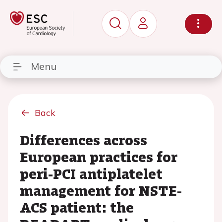
Menu
Back
Differences across
European practices for
peri-PCI antiplatelet
management for NSTE-
ACS patient: the