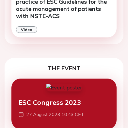
practice of ESC Guidelines for the
acute management of patients
with NSTE-ACS
Video
THE EVENT
ESC Congress 2023
27 August 2023 10:43 CET