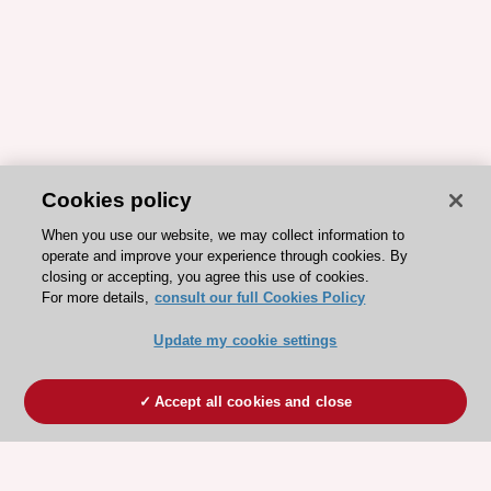
Cookies policy
When you use our website, we may collect information to
operate and improve your experience through cookies. By
closing or accepting, you agree this use of cookies.
For more details,
consult our full Cookies Policy
Update my cookie settings
Accept all cookies and close