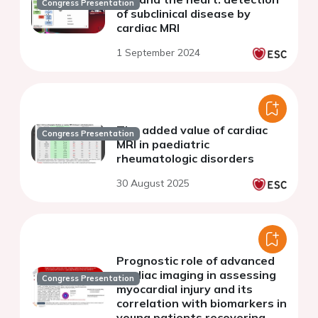
Congress Presentation
of subclinical disease by
cardiac MRI
1 September 2024
The added value of cardiac
Congress Presentation
MRI in paediatric
rheumatologic disorders
30 August 2025
Prognostic role of advanced
cardiac imaging in assessing
Congress Presentation
myocardial injury and its
correlation with biomarkers in
young patients recovering