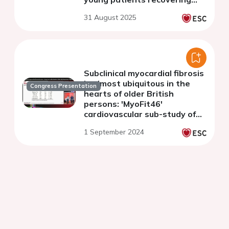
from COVID 19
31 August 2025
Subclinical myocardial fibrosis
is almost ubiquitous in the
Congress Presentation
hearts of older British
persons: 'MyoFit46'
cardiovascular sub-study of
the NSHD
1 September 2024