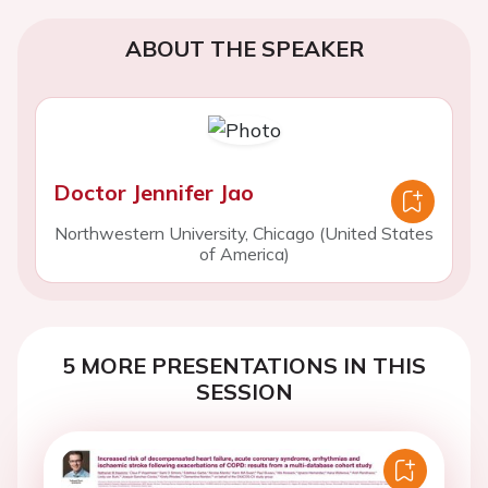
ABOUT THE SPEAKER
Doctor Jennifer Jao
Northwestern University, Chicago (United States
of America)
5 MORE PRESENTATIONS IN THIS
SESSION