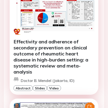
Effectivity and adherence of
secondary prevention on clinical
outcome of rheumatic heart
disease in high-burden setting: a
systematic review and meta-
analysis
Doctor B. Mendel (Jakarta, ID)
Abstract
Slides
Video