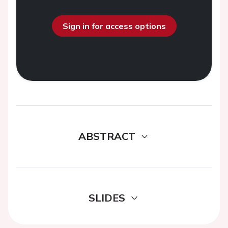
Sign in for access options
ABSTRACT
SLIDES