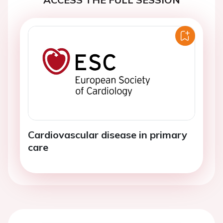
Cardiovascular disease in primary
care