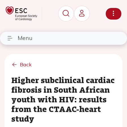
Menu
Back
Higher subclinical cardiac
fibrosis in South African
youth with HIV: results
from the CTAAC-heart
study