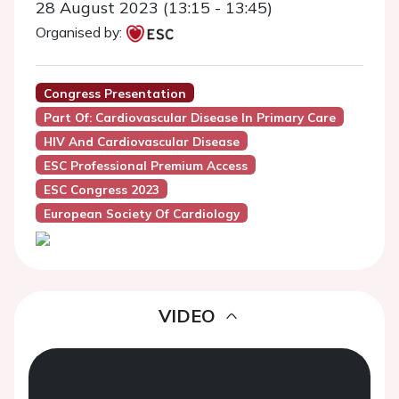
28 August 2023 (13:15 - 13:45)
Organised by:
Congress Presentation
Part Of: Cardiovascular Disease In Primary Care
HIV And Cardiovascular Disease
ESC Professional Premium Access
ESC Congress 2023
European Society Of Cardiology
VIDEO