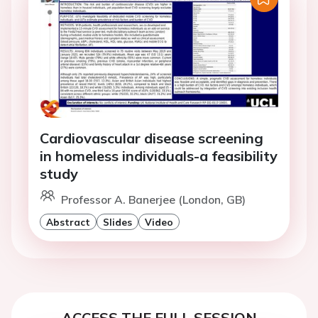
Cardiovascular disease screening
in homeless individuals-a feasibility
study
Professor A. Banerjee (London, GB)
Abstract
Slides
Video
ACCESS THE FULL SESSION