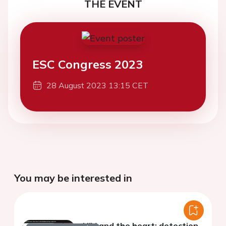
THE EVENT
ESC Congress 2023
28 August 2023 13:15 CET
You may be interested in
HIV and the heart: detection