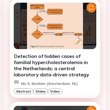
Detection of hidden cases of
familial hypercholesterolemia in
the Netherlands: a central
laboratory data-driven strategy
Ms S. Ibrahim (Amsterdam, NL)
Abstract
Slides
Video