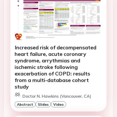
Increased risk of decompensated
heart failure, acute coronary
syndrome, arrythmias and
ischemic stroke following
exacerbation of COPD: results
from a multi-database cohort
study
Doctor N. Hawkins (Vancouver, CA)
Abstract
Slides
Video