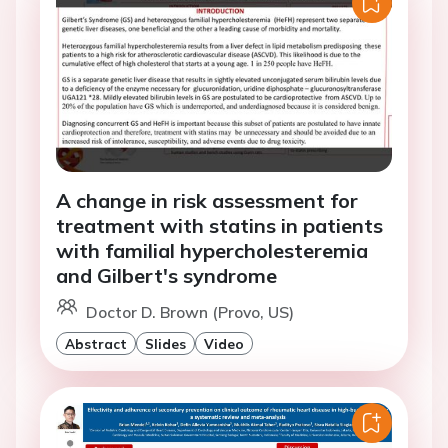
A change in risk assessment for
treatment with statins in patients
with familial hypercholesteremia
and Gilbert's syndrome
Doctor D. Brown (Provo, US)
Abstract
Slides
Video