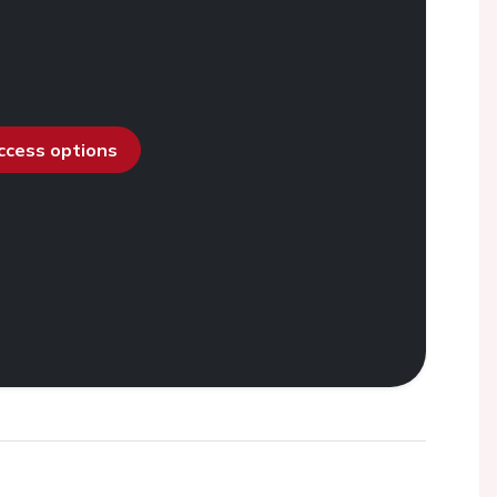
access options