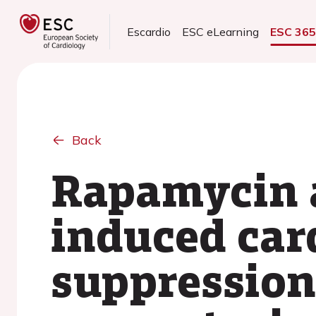
Escardio
ESC eLearning
ESC 36
Back
Rapamycin a
induced ca
suppression