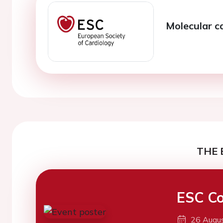
Molecular c
THE 
ESC Co
26 Augu