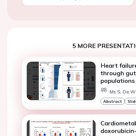
5 MORE PRESENTATI
Heart failu
through gut 
populations
Ms S. De Wi
Abstract
Slid
Cardiometabo
doxorubicin-