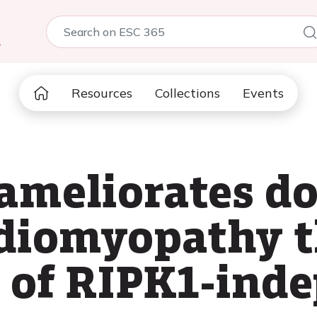
5
Resources
Collections
Events
meliorates do
rdiomyopathy 
 of RIPK1-ind