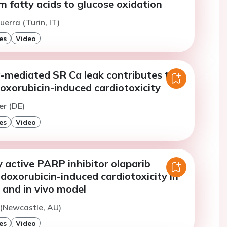
 fatty acids to glucose oxidation
uerra (Turin, IT)
es
Video
-mediated SR Ca leak contributes to
oxorubicin-induced cardiotoxicity
er (DE)
es
Video
ly active PARP inhibitor olaparib
doxorubicin-induced cardiotoxicity in
o and in vivo model
 (Newcastle, AU)
es
Video