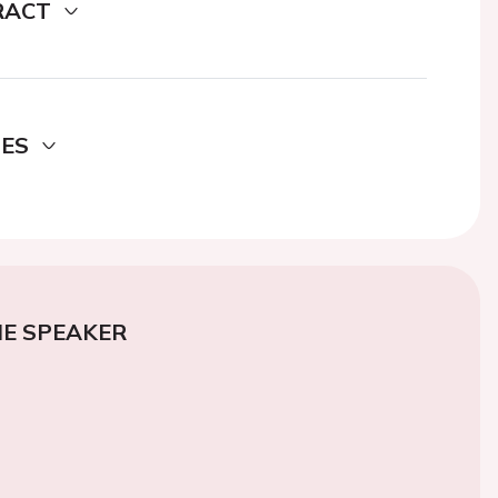
RACT
DES
E SPEAKER