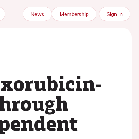
News
Membership
Sign in
xorubicin-
through
ependent