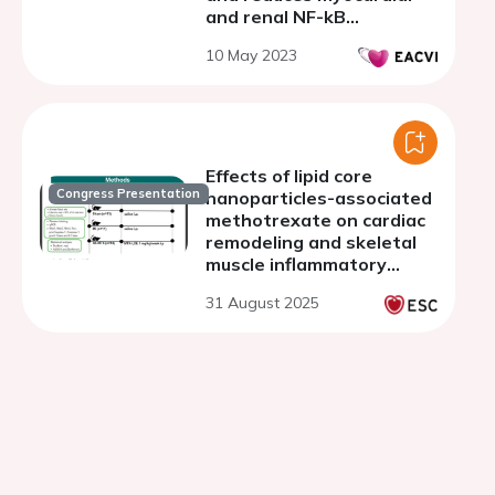
and renal NF-kB
expression in preclinical
10 May 2023
models of doxorubicin
cardiotoxicity through
NLRP3 and Myd-88
Effects of lipid core
Congress Presentation
nanoparticles-associated
methotrexate on cardiac
remodeling and skeletal
muscle inflammatory
markers in infarcted rats
31 August 2025