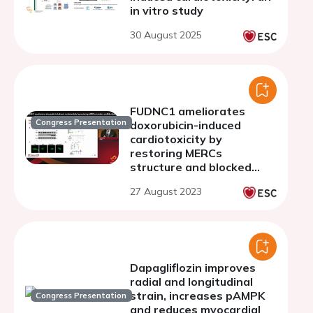
in vitro study
30 August 2025
FUDNC1 ameliorates
Congress Presentation
doxorubicin-induced
cardiotoxicity by
restoring MERCs
structure and blocked
autophagic flux
27 August 2023
Dapagliflozin improves
radial and longitudinal
strain, increases pAMPK
Congress Presentation
and reduces myocardial