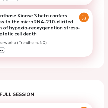
nthase Kinase 3 beta confers
ss to the microRNA-210-elicited
n of hypoxia-reoxygenation stress-
totic cell death
Marwarha (Trondheim, NO)
es
FULL SESSION