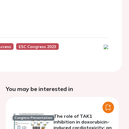
Access
ESC Congress 2023
You may be interested in
The role of TAK1
Congress Presentation
inhibition in doxorubicin-
induced cardiotoxicity: an