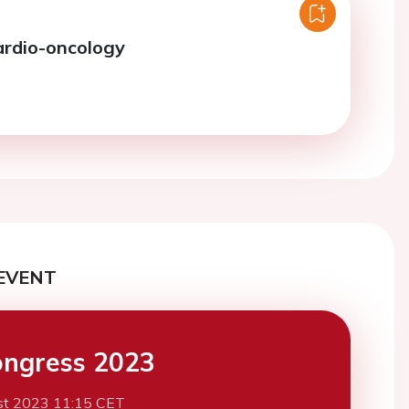
ardio-oncology
EVENT
ngress 2023
st 2023 11:15 CET