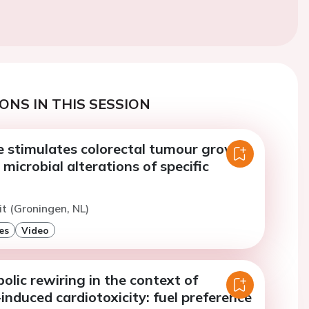
ONS IN THIS SESSION
re stimulates colorectal tumour growth
microbial alterations of specific
t (Groningen, NL)
es
Video
lic rewiring in the context of
induced cardiotoxicity: fuel preference