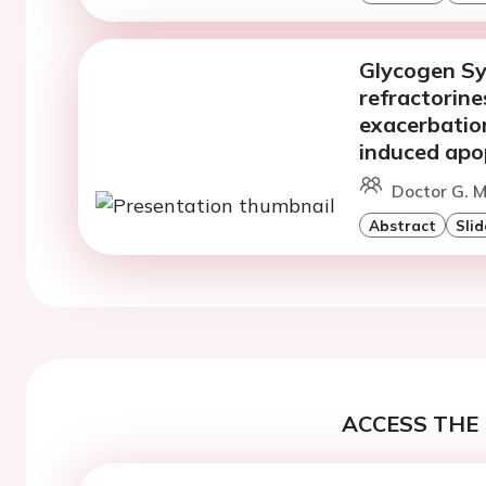
Glycogen Sy
refractorine
exacerbatio
induced apop
Doctor G. 
Abstract
Slid
ACCESS THE 