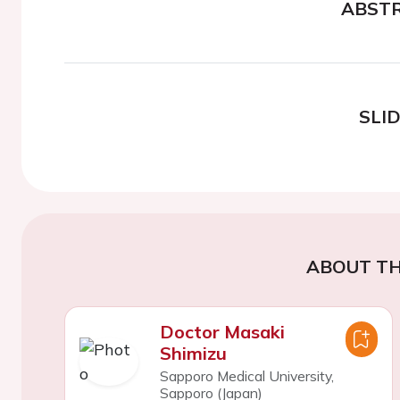
ABST
SLI
ABOUT TH
Doctor Masaki
Shimizu
Sapporo Medical University,
Sapporo (Japan)