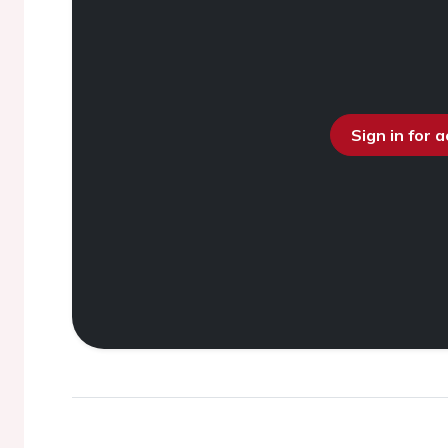
Sign in for 