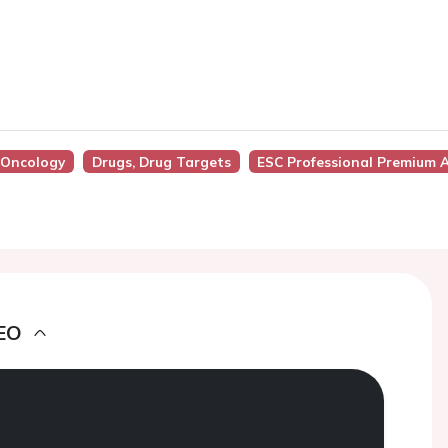
o-Oncology
Drugs, Drug Targets
ESC Professional Premium 
EO