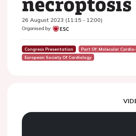
necroptosis
26 August 2023 (11:15 - 12:00)
Organised by:
Congress Presentation
Part Of: Molecular Cardi
European Society Of Cardiology
VID