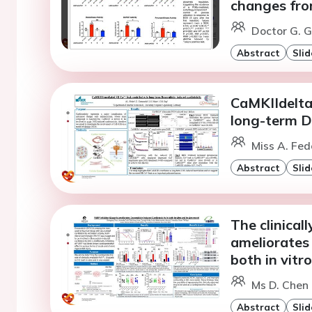
changes from
Doctor G. G
Abstract
Slid
CaMKIIdelta
long-term D
Miss A. Fed
Abstract
Slid
The clinical
ameliorates 
both in vitr
Ms D. Chen
Abstract
Slid