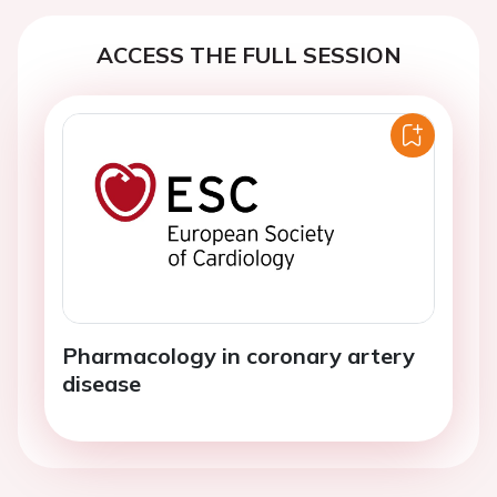
ACCESS THE FULL SESSION
Pharmacology in coronary artery
disease