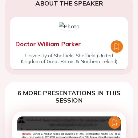
ABOUT THE SPEAKER
Doctor William Parker
University of Sheffield, Sheffield (United
Kingdom of Great Britain & Northern Ireland)
6 MORE PRESENTATIONS IN THIS
SESSION