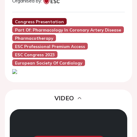
Organised by:
Congress Presentation
Part Of: Pharmacology In Coronary Artery Disease
Pharmacotherapy
ESC Professional Premium Access
ESC Congress 2023
European Society Of Cardiology
VIDEO