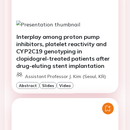
Interplay among proton pump
inhibitors, platelet reactivity and
CYP2C19 genotyping in
clopidogrel-treated patients after
drug-eluting stent implantation
Assistant Professor J. Kim (Seoul, KR)
Abstract
Slides
Video