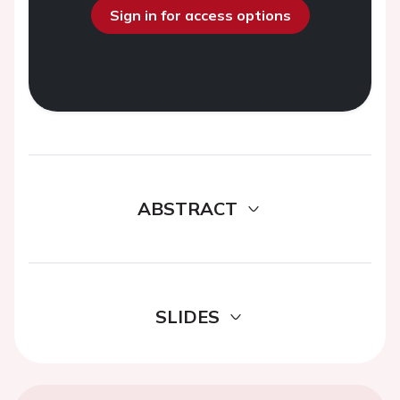
Sign in for access options
ABSTRACT
SLIDES