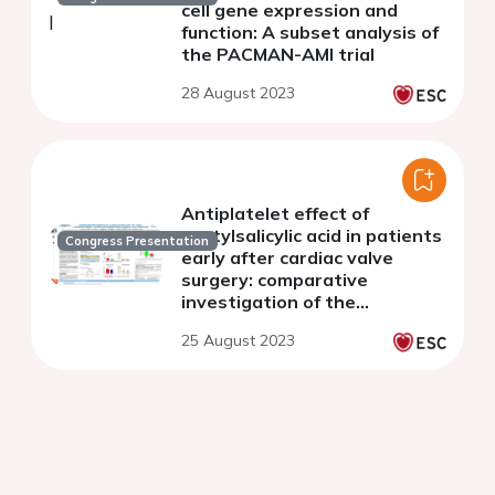
cell gene expression and
function: A subset analysis of
the PACMAN-AMI trial
28 August 2023
Antiplatelet effect of
acetylsalicylic acid in patients
Congress Presentation
early after cardiac valve
surgery: comparative
investigation of the
impairment of platelet
25 August 2023
inhibition by dipyrone versus
acetaminophen