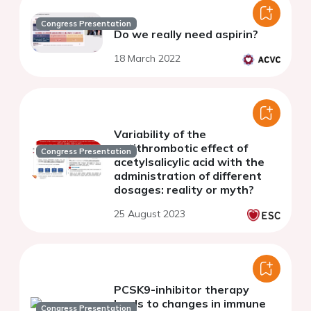
Congress Presentation
Do we really need aspirin?
18 March 2022
Variability of the
antithrombotic effect of
Congress Presentation
acetylsalicylic acid with the
administration of different
dosages: reality or myth?
25 August 2023
PCSK9-inhibitor therapy
leads to changes in immune
Congress Presentation