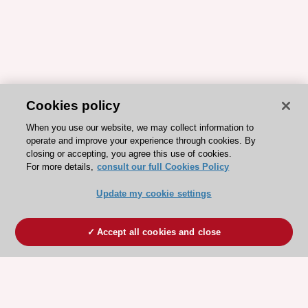
Cookies policy
When you use our website, we may collect information to
operate and improve your experience through cookies. By
closing or accepting, you agree this use of cookies.
For more details,
consult our full Cookies Policy
Update my cookie settings
Accept all cookies and close