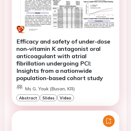
Efficacy and safety of under-dose
non-vitamin K antagonist oral
anticoagulant with atrial
fibrillation undergoing PCI:
Insights from a nationwide
population-based cohort study
Ms G. Youk (Busan, KR)
Abstract
Slides
Video