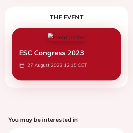
THE EVENT
ESC Congress 2023
27 August 2023 12:15 CET
You may be interested in