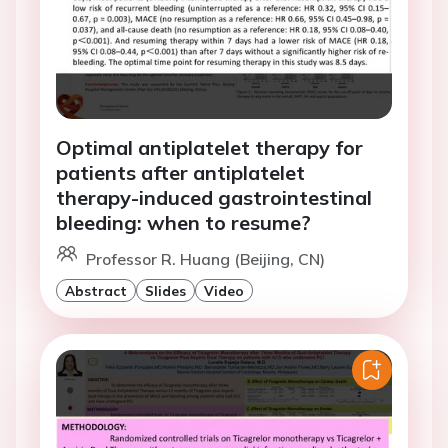
Optimal antiplatelet therapy for
patients after antiplatelet
therapy-induced gastrointestinal
bleeding: when to resume?
Professor R. Huang (Beijing, CN)
Abstract
Slides
Video