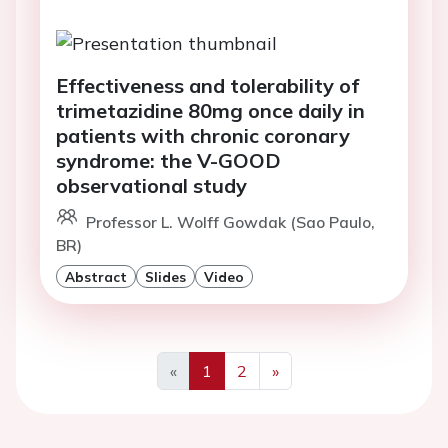
Effectiveness and tolerability of
trimetazidine 80mg once daily in
patients with chronic coronary
syndrome: the V-GOOD
observational study
Professor L. Wolff Gowdak (Sao Paulo,
BR)
Abstract
Slides
Video
«
1
2
»
Previous
Next