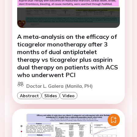
A meta-analysis on the efficacy of
ticagrelor monotherapy after 3
months of dual antiplatelet
therapy vs ticagrelor plus aspirin
dual therapy on patients with ACS
who underwent PCI
Doctor L. Galera (Manila, PH)
Abstract
Slides
Video