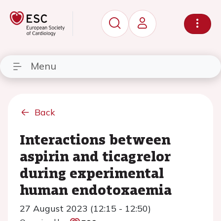
Menu
Back
Interactions between
aspirin and ticagrelor
during experimental
human endotoxaemia
27 August 2023 (12:15 - 12:50)