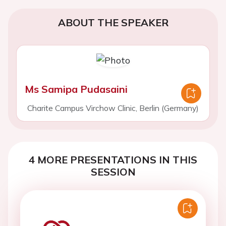
ABOUT THE SPEAKER
Ms Samipa Pudasaini
Charite Campus Virchow Clinic, Berlin (Germany)
4 MORE PRESENTATIONS IN THIS
SESSION