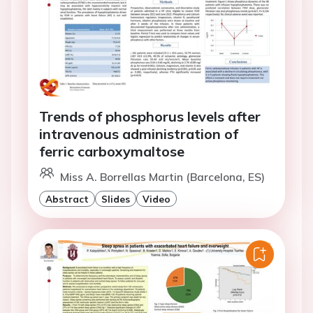
Trends of phosphorus levels after
intravenous administration of
ferric carboxymaltose
Miss A. Borrellas Martin (Barcelona, ES)
Abstract
Slides
Video