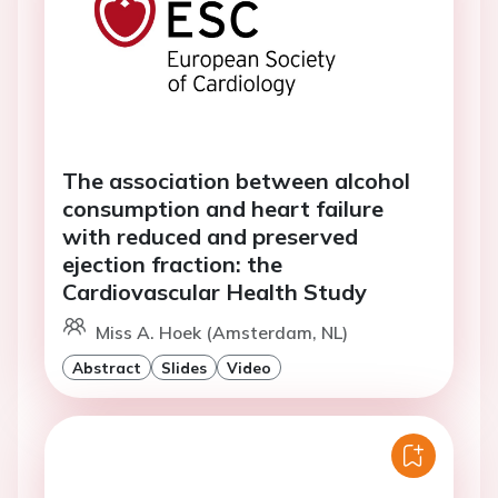
The association between alcohol
consumption and heart failure
with reduced and preserved
ejection fraction: the
Cardiovascular Health Study
Miss A. Hoek (Amsterdam, NL)
Abstract
Slides
Video