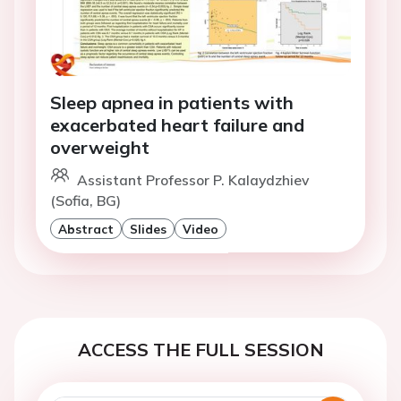
Sleep apnea in patients with
exacerbated heart failure and
overweight
Assistant Professor P. Kalaydzhiev
(Sofia, BG)
Abstract
Slides
Video
ACCESS THE FULL SESSION