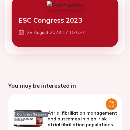
ESC Congress 2023
28 August 2023 17:15 CET
You may be interested in
Atrial fibrillation management
Congress Session
and outcomes in high-risk
atrial fibrillation populations