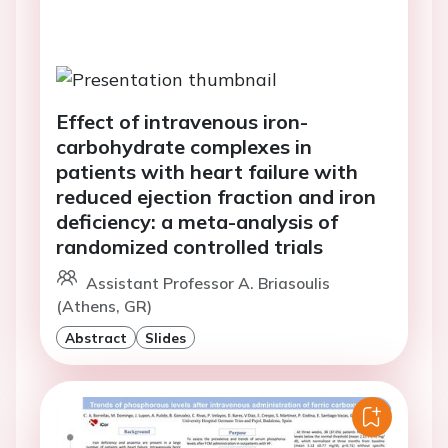
Effect of intravenous iron-
carbohydrate complexes in
patients with heart failure with
reduced ejection fraction and iron
deficiency: a meta-analysis of
randomized controlled trials
Assistant Professor A. Briasoulis
(Athens, GR)
Abstract
Slides