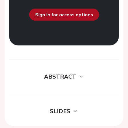
Sign in for access options
ABSTRACT
SLIDES