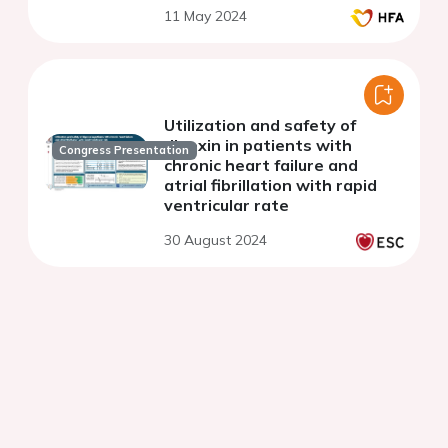
11 May 2024
Utilization and safety of
digoxin in patients with
Congress Presentation
chronic heart failure and
atrial fibrillation with rapid
ventricular rate
30 August 2024