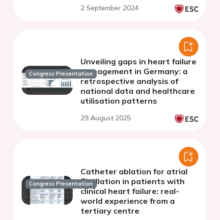
2 September 2024
Unveiling gaps in heart failure
management in Germany: a
Congress Presentation
retrospective analysis of
national data and healthcare
utilisation patterns
29 August 2025
Catheter ablation for atrial
fibrillation in patients with
Congress Presentation
clinical heart failure: real-
world experience from a
tertiary centre