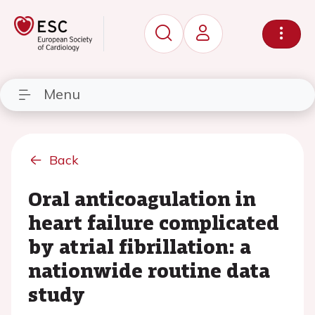
Menu
Back
Oral anticoagulation in
heart failure complicated
by atrial fibrillation: a
nationwide routine data
study