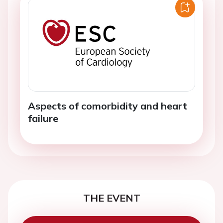
Aspects of comorbidity and heart
failure
THE EVENT