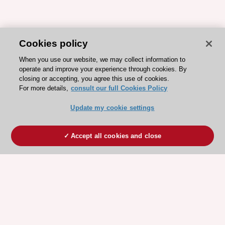
Cookies policy
When you use our website, we may collect information to
operate and improve your experience through cookies. By
closing or accepting, you agree this use of cookies.
For more details,
consult our full Cookies Policy
Update my cookie settings
Accept all cookies and close