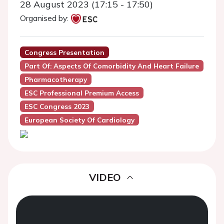
28 August 2023 (17:15 - 17:50)
Organised by:
Congress Presentation
Part Of: Aspects Of Comorbidity And Heart Failure
Pharmacotherapy
ESC Professional Premium Access
ESC Congress 2023
European Society Of Cardiology
VIDEO