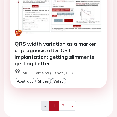
QRS width variation as a marker
of prognosis after CRT
implantation: getting slimmer is
getting better.
Mr D. Ferreira (Lisbon, PT)
Abstract
Slides
Video
«
1
2
»
Previous
Next