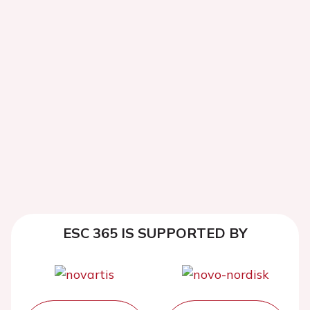
ESC 365 IS SUPPORTED BY