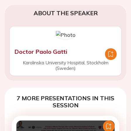
ABOUT THE SPEAKER
Doctor Paolo Gatti
Karolinska University Hospital, Stockholm
(Sweden)
7 MORE PRESENTATIONS IN THIS
SESSION