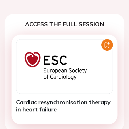
ACCESS THE FULL SESSION
Cardiac resynchronisation therapy
in heart failure