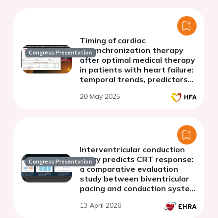
Timing of cardiac
resynchronization therapy
Congress Presentation
after optimal medical therapy
in patients with heart failure:
temporal trends, predictors
and association with
20 May 2025
outcomes
Interventricular conduction
delay predicts CRT response:
Congress Presentation
a comparative evaluation
study between biventricular
pacing and conduction system
pacing
13 April 2026