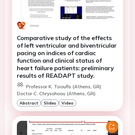
Comparative study of the effects
of left ventricular and biventricular
pacing on indices of cardiac
function and clinical status of
heart failure patients: preliminary
results of READAPT study.
Professor K. Tsioufis (Athens, GR)
Doctor C. Chrysohoou (Athens, GR)
Abstract
Slides
Video