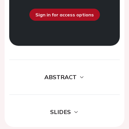
Sign in for access options
ABSTRACT
SLIDES