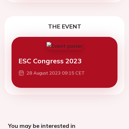
THE EVENT
ESC Congress 2023
28 August 2023 09:15 CET
You may be interested in