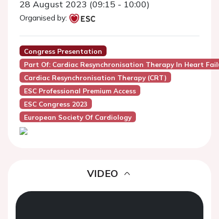
28 August 2023 (09:15 - 10:00)
Organised by:
Congress Presentation
Part Of: Cardiac Resynchronisation Therapy In Heart Fail
Cardiac Resynchronisation Therapy (CRT)
ESC Professional Premium Access
ESC Congress 2023
European Society Of Cardiology
VIDEO