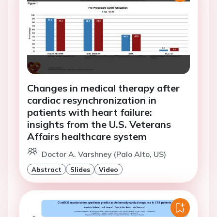
Changes in medical therapy after
cardiac resynchronization in
patients with heart failure:
insights from the U.S. Veterans
Affairs healthcare system
Doctor A. Varshney (Palo Alto, US)
Abstract
Slides
Video