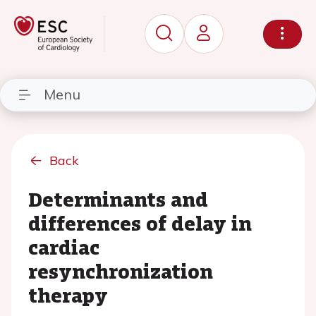
Menu
Back
Determinants and
differences of delay in
cardiac
resynchronization
therapy