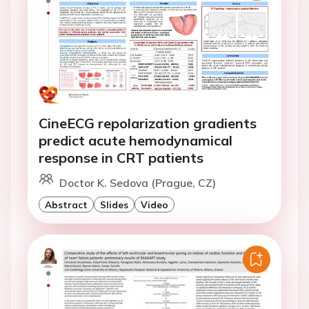
CineECG repolarization gradients
predict acute hemodynamical
response in CRT patients
Doctor K. Sedova (Prague, CZ)
Abstract
Slides
Video