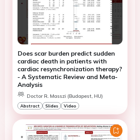
Does scar burden predict sudden
cardiac death in patients with
cardiac resynchronization therapy?
- A Systematic Review and Meta-
Analysis
Doctor R. Masszi (Budapest, HU)
Abstract
Slides
Video