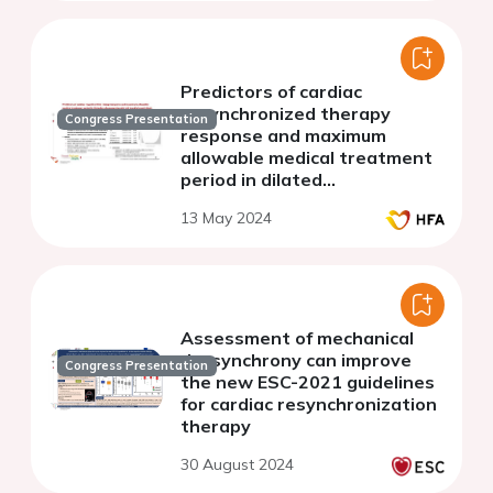
Predictors of cardiac
resynchronized therapy
Congress Presentation
response and maximum
allowable medical treatment
period in dilated
cardiomyopathy with left
13 May 2024
bundle branch block
Assessment of mechanical
dyssynchrony can improve
Congress Presentation
the new ESC-2021 guidelines
for cardiac resynchronization
therapy
30 August 2024