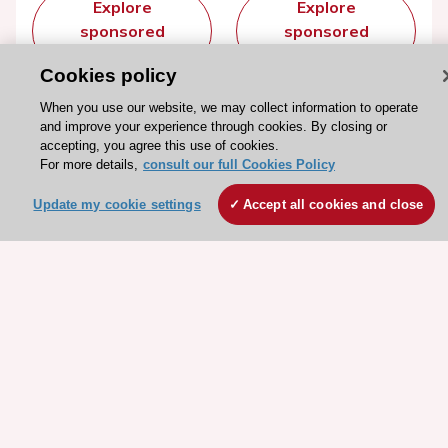
Explore
Explore
sponsored
sponsored
resources
resources
Cookies policy
When you use our website, we may collect information to operate
and improve your experience through cookies. By closing or
accepting, you agree this use of cookies.
For more details,
consult our full Cookies Policy
Update my cookie settings
Accept all cookies and close
Stay connected!
Need help?
Contact and Help centre