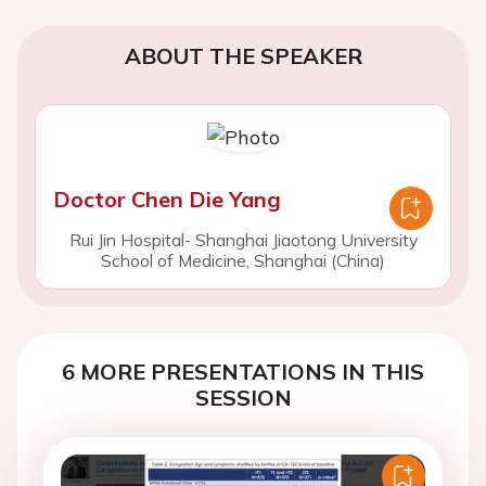
ABOUT THE SPEAKER
Doctor Chen Die Yang
Rui Jin Hospital- Shanghai Jiaotong University
School of Medicine, Shanghai (China)
6 MORE PRESENTATIONS IN THIS
SESSION