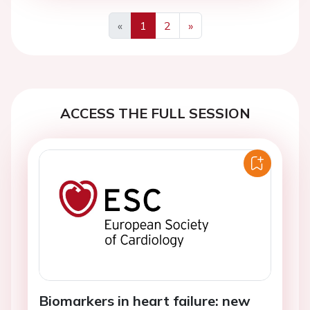
«
1
2
»
Previous
Next
ACCESS THE FULL SESSION
Biomarkers in heart failure: new