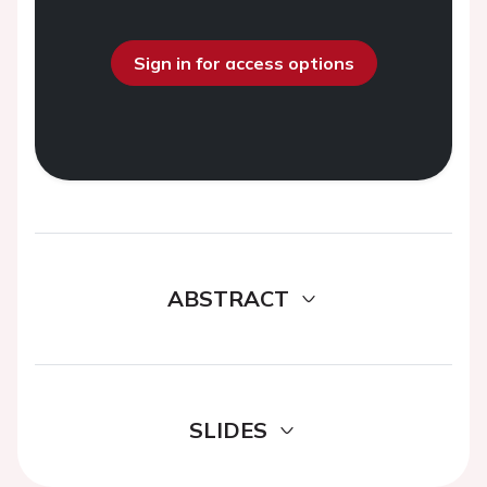
Sign in for access options
ABSTRACT
SLIDES