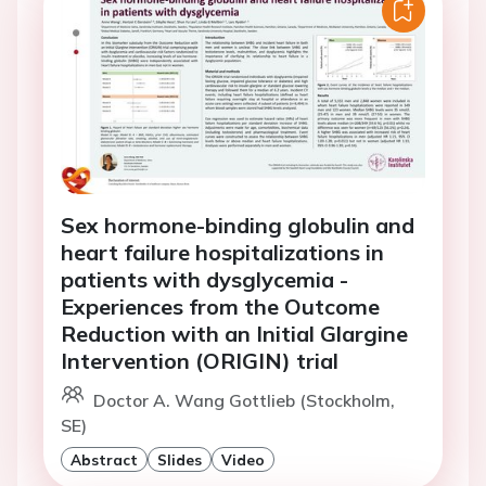
Sex hormone-binding globulin and
heart failure hospitalizations in
patients with dysglycemia -
Experiences from the Outcome
Reduction with an Initial Glargine
Intervention (ORIGIN) trial
Doctor A. Wang Gottlieb (Stockholm,
SE)
Abstract
Slides
Video