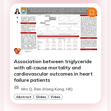
Association between triglyceride
with all-cause mortality and
cardiovascular outcomes in heart
failure patients
Mrs Q. Ren (Hong Kong, HK)
Abstract
Slides
Video