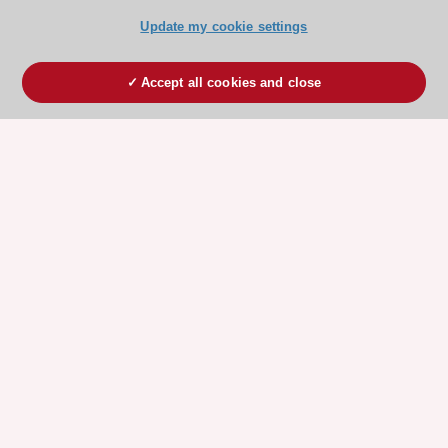
Update my cookie settings
Accept all cookies and close
ESC 365 IS SUPPORTED BY