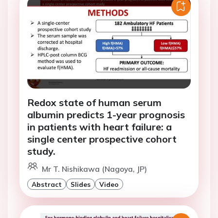
Redox state of human serum
albumin predicts 1-year prognosis
in patients with heart failure: a
single center prospective cohort
study.
Mr T. Nishikawa (Nagoya, JP)
Abstract
Slides
Video