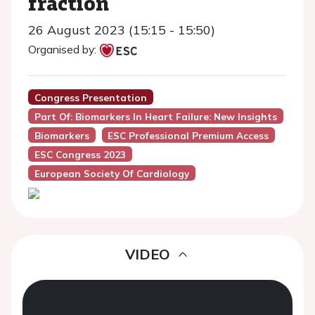
fraction
26 August 2023 (15:15 - 15:50)
Organised by:
Congress Presentation
Part Of: Biomarkers In Heart Failure: New Insights
Biomarkers
ESC Professional Premium Access
ESC Congress 2023
European Society Of Cardiology
VIDEO