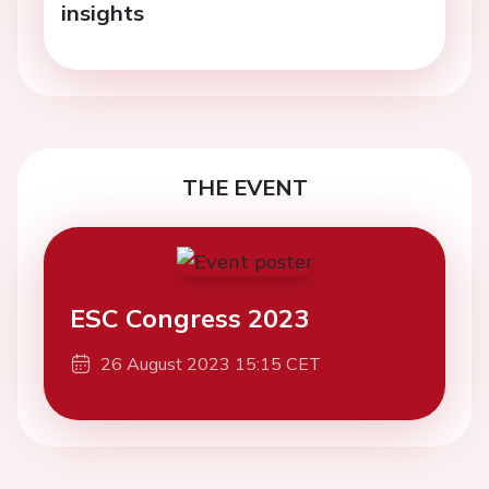
insights
THE EVENT
ESC Congress 2023
26 August 2023 15:15 CET