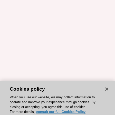
Cookies policy
When you use our website, we may collect information to
operate and improve your experience through cookies. By
closing or accepting, you agree this use of cookies.
For more details,
consult our full Cookies Policy