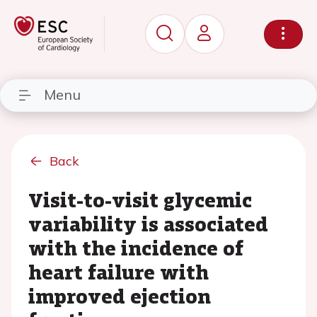
Menu
Back
Visit-to-visit glycemic
variability is associated
with the incidence of
heart failure with
improved ejection