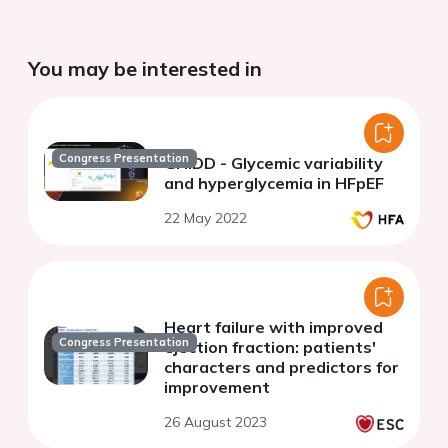
You may be interested in
Congress Presentation
GHIDD - Glycemic variability
and hyperglycemia in HFpEF
22 May 2022
Heart failure with improved
Congress Presentation
ejection fraction: patients'
characters and predictors for
improvement
26 August 2023