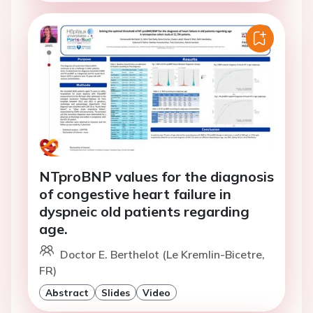
NTproBNP values for the diagnosis
of congestive heart failure in
dyspneic old patients regarding
age.
Doctor E. Berthelot (Le Kremlin-Bicetre,
FR)
Abstract
Slides
Video