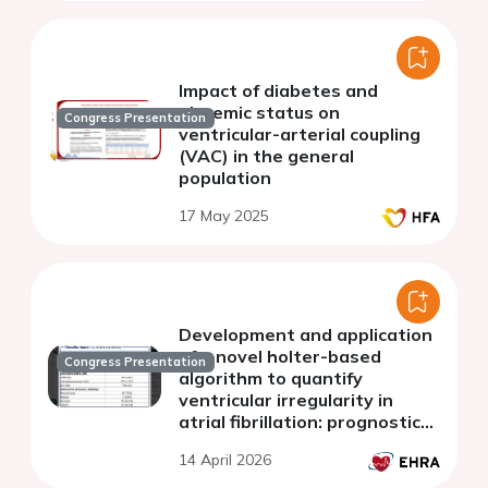
Impact of diabetes and
glycemic status on
Congress Presentation
ventricular-arterial coupling
(VAC) in the general
population
17 May 2025
Development and application
of a novel holter-based
Congress Presentation
algorithm to quantify
ventricular irregularity in
atrial fibrillation: prognostic
implications in heart failure
14 April 2026
with preserved ejection
fraction