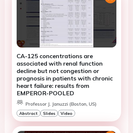
CA-125 concentrations are
associated with renal function
decline but not congestion or
prognosis in patients with chronic
heart failure: results from
EMPEROR-POOLED
Professor J. Januzzi (Boston, US)
Abstract
Slides
Video