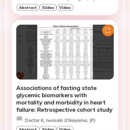
Abstract
Slides
Video
Associations of fasting state
glycemic biomarkers with
mortality and morbidity in heart
failure: Retrospective cohort study
Doctor K. Iwasaki (Okayama, JP)
Abstract
Slides
Video