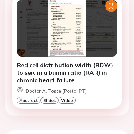
Red cell distribution width (RDW)
to serum albumin ratio (RAR) in
chronic heart failure
Doctor A. Toste (Porto, PT)
Abstract
Slides
Video