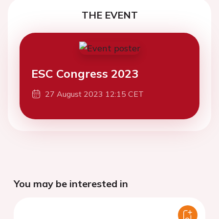
THE EVENT
ESC Congress 2023
27 August 2023 12:15 CET
You may be interested in