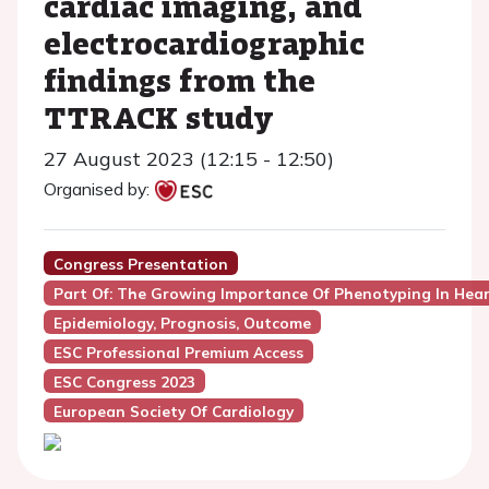
cardiac imaging, and
electrocardiographic
findings from the
TTRACK study
27 August 2023 (12:15 - 12:50)
Organised by:
Congress Presentation
Part Of: The Growing Importance Of Phenotyping In Hear
Epidemiology, Prognosis, Outcome
ESC Professional Premium Access
ESC Congress 2023
European Society Of Cardiology