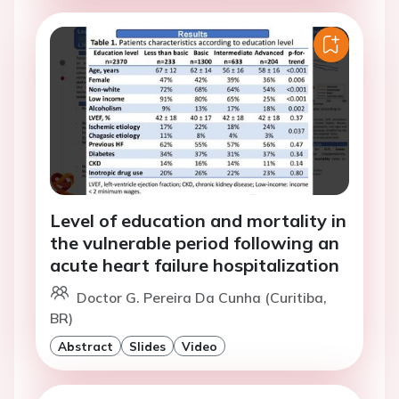
Level of education and mortality in
the vulnerable period following an
acute heart failure hospitalization
Doctor G. Pereira Da Cunha (Curitiba,
BR)
Abstract
Slides
Video