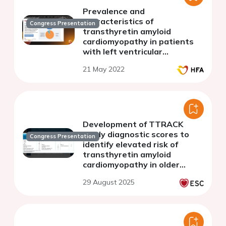
Prevalence and
characteristics of
Congress Presentation
transthyretin amyloid
cardiomyopathy in patients
with left ventricular
hypertrophy in the TTRACK
21 May 2022
study: an interim analysis
Development of TTRACK
study diagnostic scores to
Congress Presentation
identify elevated risk of
transthyretin amyloid
cardiomyopathy in older
patients with unexplained
29 August 2025
hypertrophic cardiomyopathy