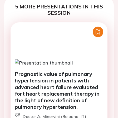
5 MORE PRESENTATIONS IN THIS
SESSION
Prognostic value of pulmonary
hypertension in patients with
advanced heart failure evaluated
fort heart replacement therapy in
the light of new definition of
pulmonary hypertension.
Doctor A. Minervini (Bologna, IT)