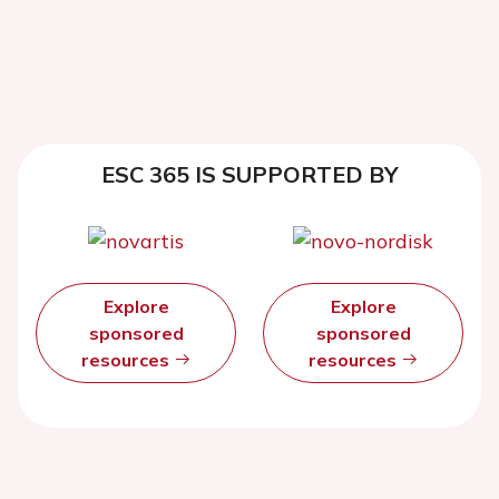
ESC 365 IS SUPPORTED BY
Explore
Explore
sponsored
sponsored
resources
resources