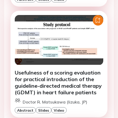
Usefulness of a scoring evaluation
for practical introduction of the
guideline-directed medical therapy
(GDMT) in heart failure patients
Doctor R. Matsukawa (Iizuka, JP)
Abstract
Slides
Video