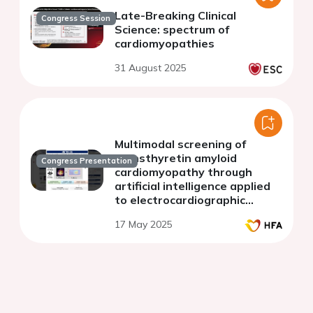
Late-Breaking Clinical
Congress Session
Science: spectrum of
cardiomyopathies
31 August 2025
Multimodal screening of
transthyretin amyloid
Congress Presentation
cardiomyopathy through
artificial intelligence applied
to electrocardiographic
images and point-of-care
17 May 2025
ultrasound: a multi-center
study