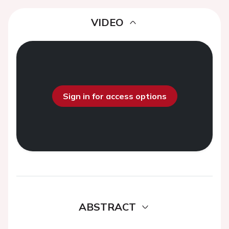
VIDEO
Sign in for access options
ABSTRACT