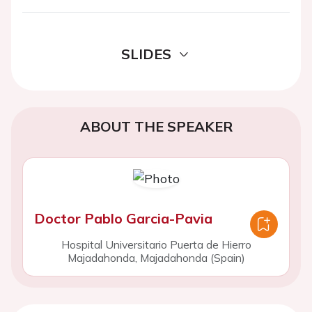
SLIDES
ABOUT THE SPEAKER
Doctor Pablo Garcia-Pavia
Hospital Universitario Puerta de Hierro
Majadahonda, Majadahonda (Spain)