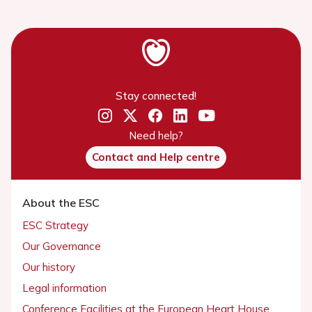
Stay connected!
Need help?
Contact and Help centre
About the ESC
ESC Strategy
Our Governance
Our history
Legal information
Conference Facilities at the European Heart House