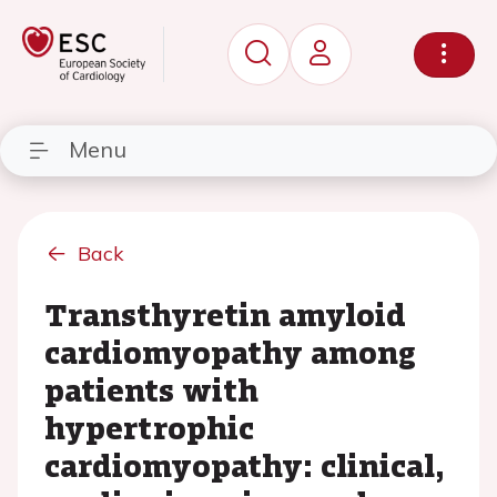
Menu
Back
Transthyretin amyloid
cardiomyopathy among
patients with
hypertrophic
cardiomyopathy: clinical,