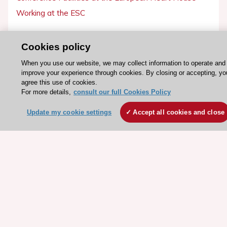
Working at the ESC
ESC websites
Cookies policy
Escardio - Corporate and News
When you use our website, we may collect information to operate and
ESC 365 - Knowledge hub
improve your experience through cookies. By closing or accepting, yo
agree this use of cookies.
ESC eLearning - Education hub
For more details,
consult our full Cookies Policy
ESC Atlas - European data hub
Update my cookie settings
Accept all cookies and close
ESC journals - on OUP
ESC Mentoring
HeartScore - Score2
ESC Volunteers
ESC Partner Portal
Jobs in cardiology
ESC patient websites