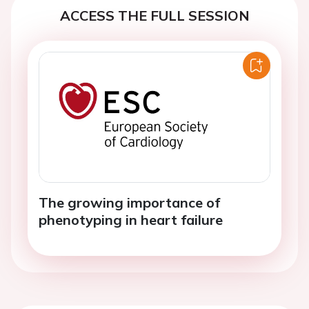
ACCESS THE FULL SESSION
The growing importance of
phenotyping in heart failure