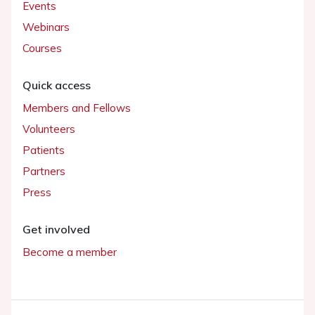
Events
Webinars
Courses
Quick access
Members and Fellows
Volunteers
Patients
Partners
Press
Get involved
Become a member