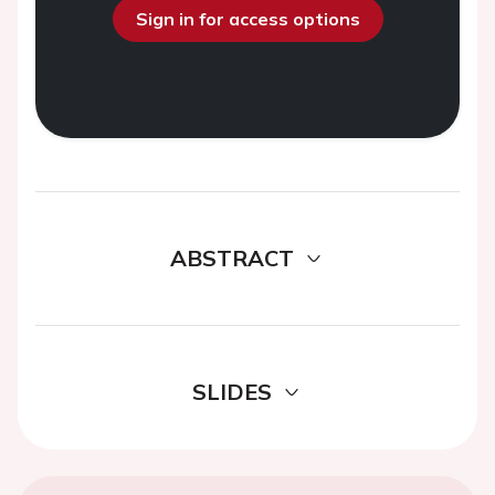
Sign in for access options
ABSTRACT
SLIDES