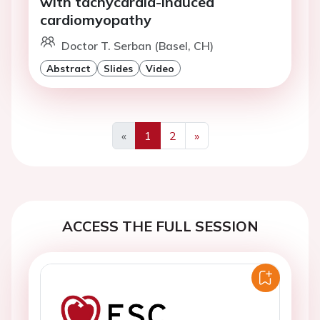
with tachycardia-induced
cardiomyopathy
Doctor T. Serban (Basel, CH)
Abstract
Slides
Video
«
1
2
»
Previous
Next
ACCESS THE FULL SESSION