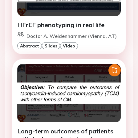
HFrEF phenotyping in real life
Doctor A. Weidenhammer (Vienna, AT)
Abstract
Slides
Video
Long-term outcomes of patients