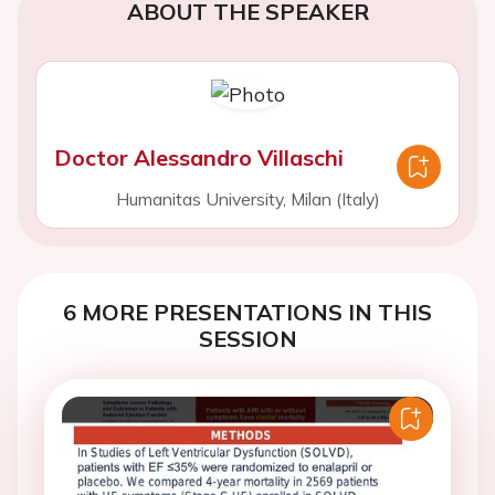
ABOUT THE SPEAKER
Doctor Alessandro Villaschi
Humanitas University, Milan (Italy)
6 MORE PRESENTATIONS IN THIS
SESSION