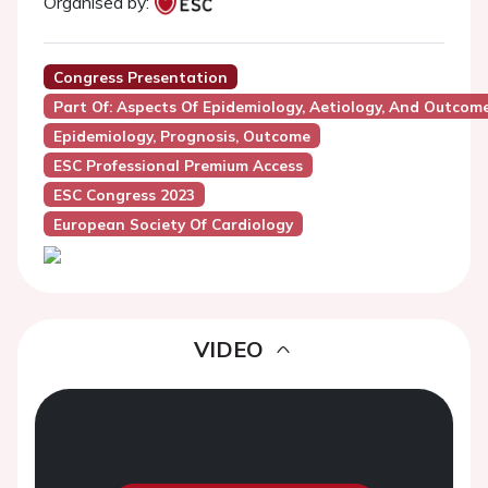
Organised by:
Congress Presentation
Part Of: Aspects Of Epidemiology, Aetiology, And Outcome
Epidemiology, Prognosis, Outcome
ESC Professional Premium Access
ESC Congress 2023
European Society Of Cardiology
VIDEO