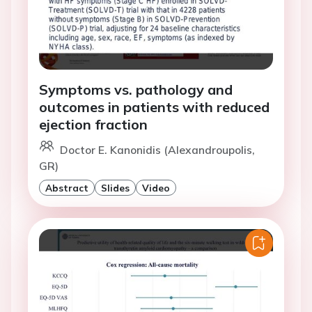
Symptoms vs. pathology and
outcomes in patients with reduced
ejection fraction
Doctor E. Kanonidis (Alexandroupolis,
GR)
Abstract
Slides
Video