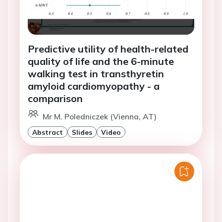
Predictive utility of health-related
quality of life and the 6-minute
walking test in transthyretin
amyloid cardiomyopathy - a
comparison
Mr M. Poledniczek (Vienna, AT)
Abstract
Slides
Video