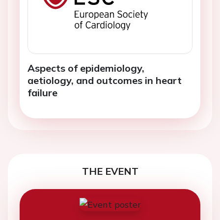
Aspects of epidemiology,
aetiology, and outcomes in heart
failure
THE EVENT