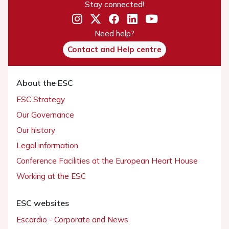
Stay connected!
Need help?
Contact and Help centre
About the ESC
ESC Strategy
Our Governance
Our history
Legal information
Conference Facilities at the European Heart House
Working at the ESC
ESC websites
Escardio - Corporate and News