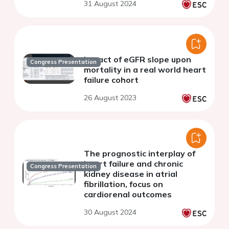
31 August 2024
than 30 ml/minute/m2
Impact of eGFR slope upon
Congress Presentation
mortality in a real world heart
failure cohort
26 August 2023
The prognostic interplay of
heart failure and chronic
Congress Presentation
kidney disease in atrial
fibrillation, focus on
cardiorenal outcomes
30 August 2024