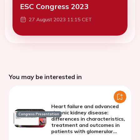
ESC Congress 2023
27 August 2023 11:15 CET
You may be interested in
Heart failure and advanced
chronic kidney disease:
Congress Presentation
differences in characteristics,
treatment and outcomes in
patients with glomerular
filtration rate greater or less