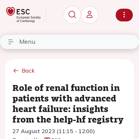
Menu
Back
Role of renal function in
patients with advanced
heart failure: insights
from the help-hf registry
27 August 2023 (11:15 - 12:00)