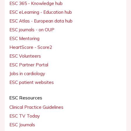
ESC 365 - Knowledge hub
ESC eLearning - Education hub
ESC Atlas - European data hub
ESC journals - on OUP
ESC Mentoring
HeartScore - Score2
ESC Volunteers
ESC Partner Portal
Jobs in cardiology
ESC patient websites
ESC Resources
Clinical Practice Guidelines
ESC TV Today
ESC Journals