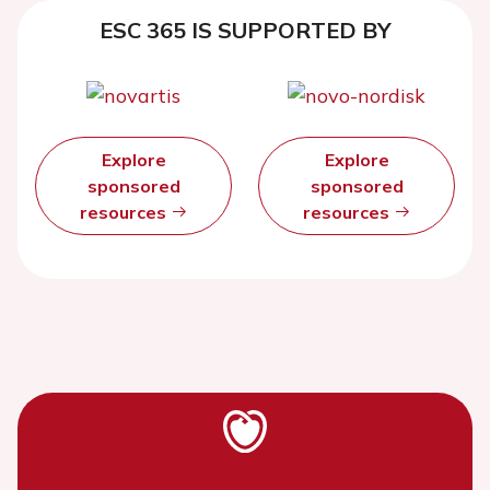
ESC 365 IS SUPPORTED BY
Explore
Explore
sponsored
sponsored
resources
resources