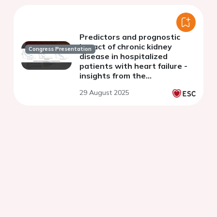
Predictors and prognostic
impact of chronic kidney
Congress Presentation
disease in hospitalized
patients with heart failure -
insights from the
cardiomining study
29 August 2025