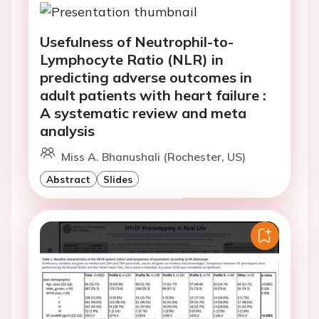
Usefulness of Neutrophil-to-
Lymphocyte Ratio (NLR) in
predicting adverse outcomes in
adult patients with heart failure :
A systematic review and meta
analysis
Miss A. Bhanushali (Rochester, US)
Abstract
Slides