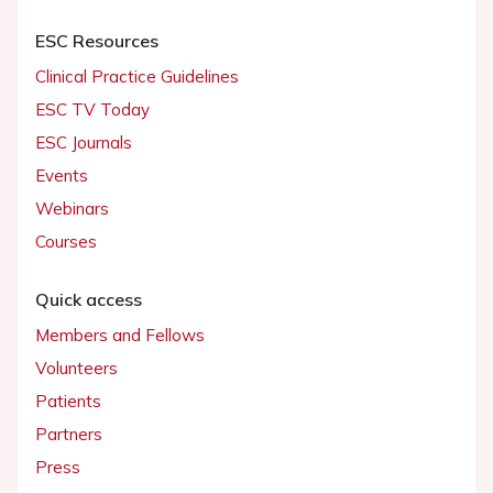
ESC Resources
Clinical Practice Guidelines
ESC TV Today
ESC Journals
Events
Webinars
Courses
Quick access
Members and Fellows
Volunteers
Patients
Partners
Press