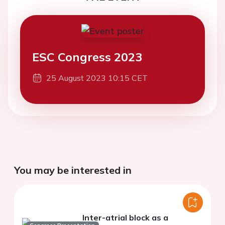
ESC Congress 2023
25 August 2023 10:15 CET
You may be interested in
Inter-atrial block as a