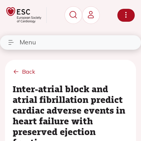
Menu
Back
Inter-atrial block and
atrial fibrillation predict
cardiac adverse events in
heart failure with
preserved ejection