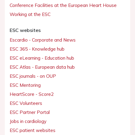
Conference Facilities at the European Heart House
Working at the ESC
ESC websites
Escardio - Corporate and News
ESC 365 - Knowledge hub
ESC eLearning - Education hub
ESC Atlas - European data hub
ESC journals - on OUP
ESC Mentoring
HeartScore - Score2
ESC Volunteers
ESC Partner Portal
Jobs in cardiology
ESC patient websites