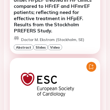
compared to HFrEF and HFmrEF
patients; reflecting need for
effective treatment in HFpEF.
Results from the Stockholm
PREFERS Study.
Doctor M. Ekstrom (Stockholm, SE)
Abstract
Slides
Video