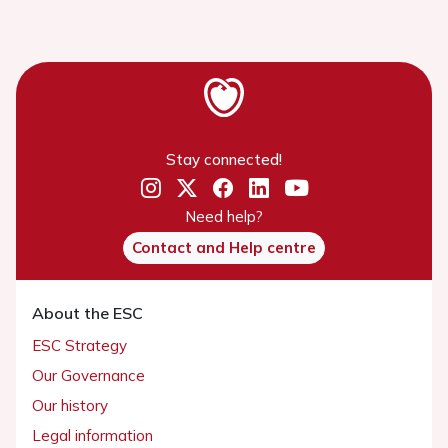
Stay connected!
Need help?
Contact and Help centre
About the ESC
ESC Strategy
Our Governance
Our history
Legal information