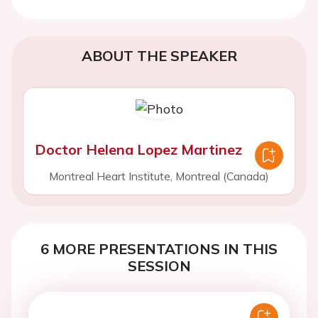
ABOUT THE SPEAKER
Doctor Helena Lopez Martinez
Montreal Heart Institute, Montreal (Canada)
6 MORE PRESENTATIONS IN THIS
SESSION