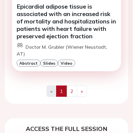
Epicardial adipose tissue is
associated with an increased risk
of mortality and hospitalizations in
patients with heart failure with
preserved ejection fraction
Doctor M. Grubler (Wiener Neustadt,
AT)
Abstract
Slides
Video
«
1
2
»
Previous
Next
ACCESS THE FULL SESSION