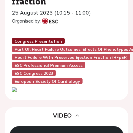
fraction
25 August 2023 (10:15 - 11:00)
Organised by:
Congress Presentation
Part Of: Heart Failure Outcomes: Effects Of Phenotypes 
Heart Failure With Preserved Ejection Fraction (HFpEF)
ESC Professional Premium Access
ESC Congress 2023
European Society Of Cardiology
VIDEO