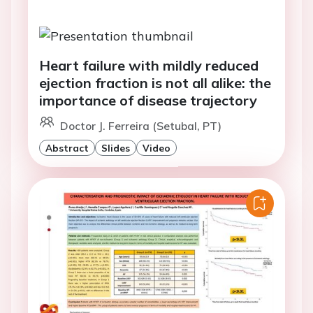
Heart failure with mildly reduced
ejection fraction is not all alike: the
importance of disease trajectory
Doctor J. Ferreira (Setubal, PT)
Abstract
Slides
Video