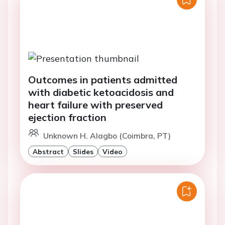
Outcomes in patients admitted
with diabetic ketoacidosis and
heart failure with preserved
ejection fraction
Unknown H. Alagbo (Coimbra, PT)
Abstract
Slides
Video