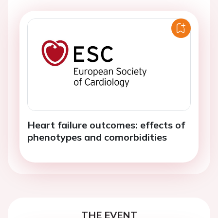
Heart failure outcomes: effects of
phenotypes and comorbidities
THE EVENT