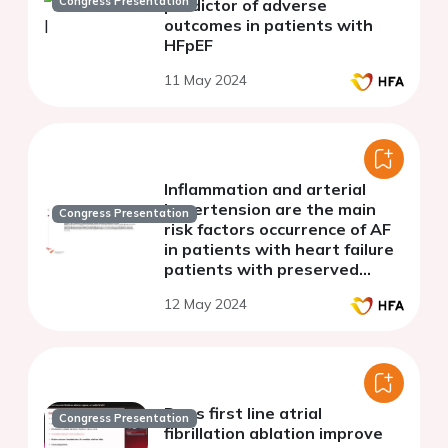
Congress Presentation
predictor of adverse
outcomes in patients with
HFpEF
11 May 2024
Inflammation and arterial
hypertension are the main
Congress Presentation
risk factors occurrence of AF
in patients with heart failure
patients with preserved
ejection fraction
12 May 2024
(retrospective study)
Does first line atrial
Congress Presentation
fibrillation ablation improve