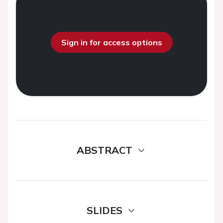
Sign in for access options
ABSTRACT
SLIDES