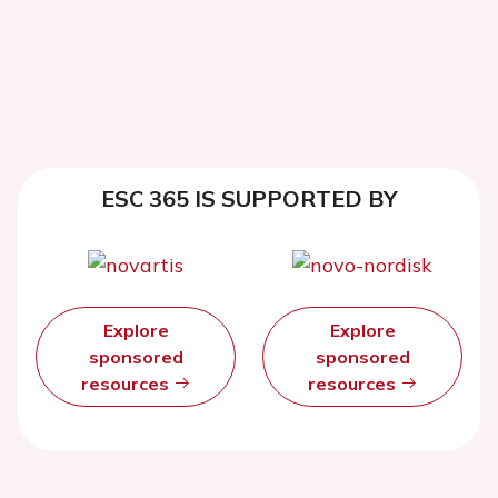
ESC 365 IS SUPPORTED BY
Explore
Explore
sponsored
sponsored
resources
resources