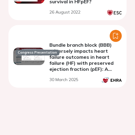
survival in HFpEF?
26 August 2022
Bundle branch block (BBB)
adversely impacts heart
Congress Presentation
failure outcomes in heart
failure (HF) with preserved
ejection fraction (pEF): A
TOPCAT substudy
30 March 2025