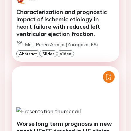
Characterization and prognostic
impact of ischemic etiology in
heart failure with reduced left
ventricular ejection fraction.
Mr J. Perea Armijo (Zaragoza, ES)
Abstract
Slides
Video
Worse long term prognosis in new
onset HFpEF treated in HF clinics