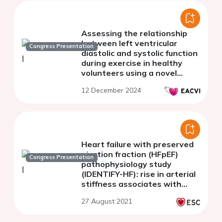
Assessing the relationship
between left ventricular
Congress Presentation
diastolic and systolic function
during exercise in healthy
volunteers using a novel
individualised stress
12 December 2024
echocardiography protocol
Heart failure with preserved
ejection fraction (HFpEF)
Congress Presentation
pathophysiology study
(IDENTIFY-HF): rise in arterial
stiffness associates with
HFpEF with increase in
27 August 2021
comorbidities.