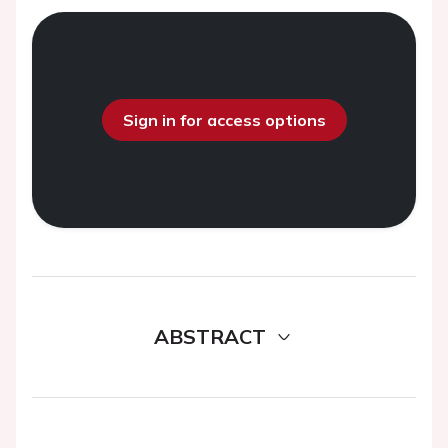
Sign in for access options
ABSTRACT