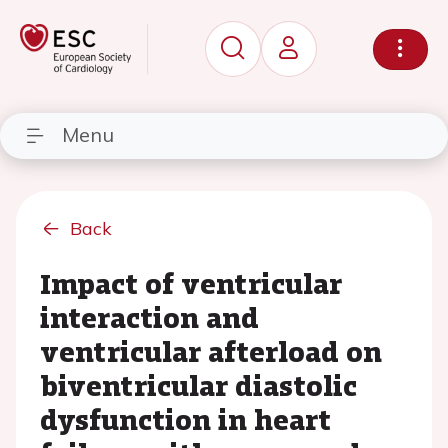
Menu
Back
Impact of ventricular
interaction and
ventricular afterload on
biventricular diastolic
dysfunction in heart