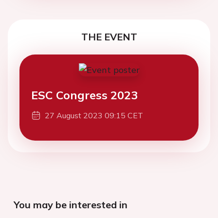
THE EVENT
ESC Congress 2023
27 August 2023 09:15 CET
You may be interested in