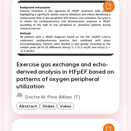
Exercise gas exchange and echo-
derived analysis in HFpEF based on
patterns of oxygen peripheral
utilization
Doctor M. Pina (Milan, IT)
Abstract
Slides
Video