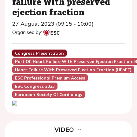
failure with preserved
ejection fraction
27 August 2023 (09:15 - 10:00)
Organised by:
Congress Presentation
Part Of: Heart Failure With Preserved Ejection Fraction: 
Heart Failure With Preserved Ejection Fraction (HFpEF)
ESC Professional Premium Access
ESC Congress 2023
European Society Of Cardiology
VIDEO