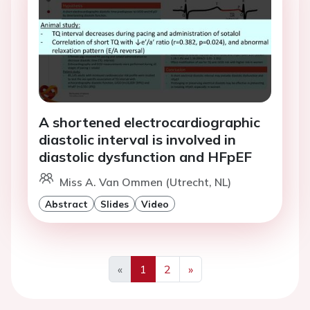
A shortened electrocardiographic
diastolic interval is involved in
diastolic dysfunction and HFpEF
Miss A. Van Ommen (Utrecht, NL)
Abstract
Slides
Video
«
1
2
»
Previous
Next