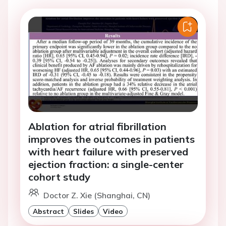
Ablation for atrial fibrillation
improves the outcomes in patients
with heart failure with preserved
ejection fraction: a single-center
cohort study
Doctor Z. Xie (Shanghai, CN)
Abstract
Slides
Video