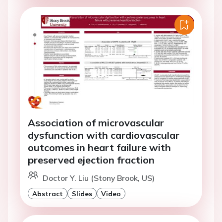
Association of microvascular
dysfunction with cardiovascular
outcomes in heart failure with
preserved ejection fraction
Doctor Y. Liu (Stony Brook, US)
Abstract
Slides
Video