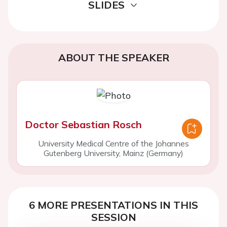
SLIDES
ABOUT THE SPEAKER
Doctor Sebastian Rosch
University Medical Centre of the Johannes
Gutenberg University, Mainz (Germany)
6 MORE PRESENTATIONS IN THIS
SESSION