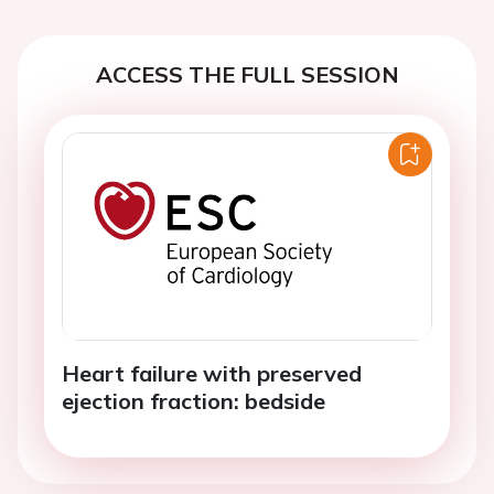
ACCESS THE FULL SESSION
Heart failure with preserved
ejection fraction: bedside