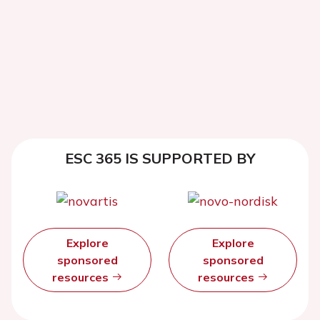
ESC 365 IS SUPPORTED BY
Explore
Explore
sponsored
sponsored
resources
resources