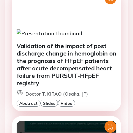
Validation of the impact of post
discharge change in hemoglobin on
the prognosis of HFpEF patients
after acute decompensated heart
failure from PURSUIT-HFpEF
registry
Doctor T. KITAO (Osaka, JP)
Abstract
Slides
Video