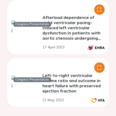
Afterload dependence of
right ventricular pacing-
Congress Presentation
induced left ventricular
dysfunction in patients with
aortic stenosis undergoing
transcatheter aortic valve
17 April 2023
implantation
Left-to-right ventricular
Congress Presentation
volume ratio and outcome in
heart failure with preserved
ejection fraction
21 May 2023