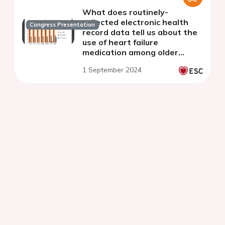
What does routinely-
collected electronic health
Congress Presentation
record data tell us about the
use of heart failure
medication among older
people in Wales? Making
1 September 2024
progress but could do better