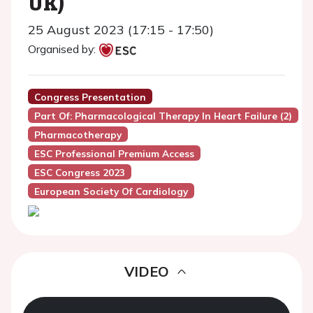
UK)
25 August 2023 (17:15 - 17:50)
Organised by:
Congress Presentation
Part Of: Pharmacological Therapy In Heart Failure (2)
Pharmacotherapy
ESC Professional Premium Access
ESC Congress 2023
European Society Of Cardiology
VIDEO