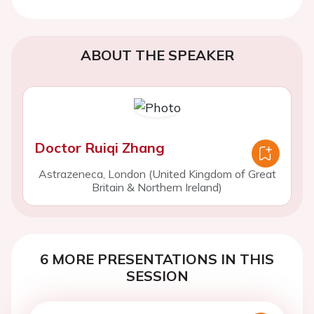
ABOUT THE SPEAKER
Doctor Ruiqi Zhang
Astrazeneca, London (United Kingdom of Great
Britain & Northern Ireland)
6 MORE PRESENTATIONS IN THIS
SESSION