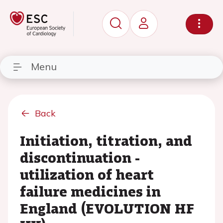
Menu
Back
Initiation, titration, and
discontinuation -
utilization of heart
failure medicines in
England (EVOLUTION HF