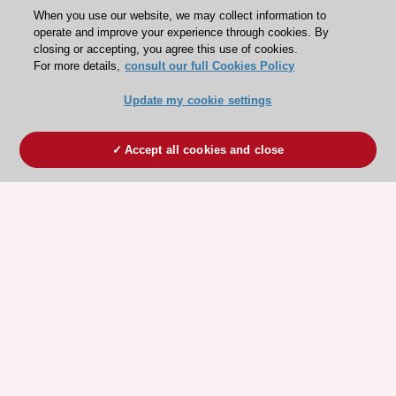
When you use our website, we may collect information to
operate and improve your experience through cookies. By
closing or accepting, you agree this use of cookies.
For more details,
consult our full Cookies Policy
Update my cookie settings
Accept all cookies and close
ESC 365 IS SUPPORTED BY