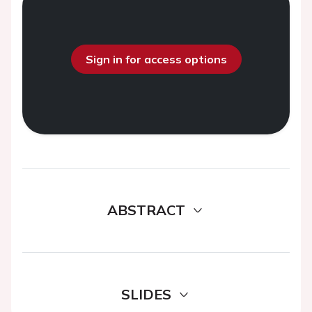
Sign in for access options
ABSTRACT
SLIDES