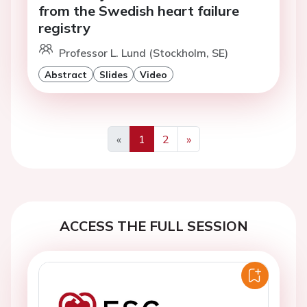
from the Swedish heart failure
registry
Professor L. Lund (Stockholm, SE)
Abstract
Slides
Video
«
1
2
»
Previous
Next
ACCESS THE FULL SESSION