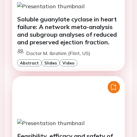
Soluble guanylate cyclase in heart
failure: A network meta-analysis
and subgroup analyses of reduced
and preserved ejection fraction.
Doctor M. Ibrahim (Flint, US)
Abstract
Slides
Video
Feasibility, efficacy and safety of