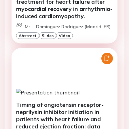
treatment for heart failure after
myocardial recovery in arrhythmia-
induced cardiomyopathy.
Mr L. Dominguez Rodriguez (Madrid, ES)
Abstract
Slides
Video
Timing of angiotensin receptor-
neprilysin inhibitor initiation in
patients with heart failure and
reduced ejection fraction: data