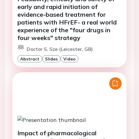
early and rapid initiation of
evidence-based treatment for
patients with HFrEF- a real world
experience of the "four drugs in
four weeks" strategy
Doctor S. Sze (Leicester, GB)
Abstract
Slides
Video
Impact of pharmacological