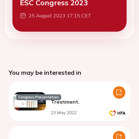
ESC Congress 2023
25 August 2023 17:15 CET
You may be interested in
Congress Presentation
Treatment.
23 May 2022