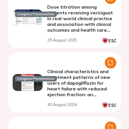
Dose titration among
patients receiving vericiguat
Congress Presentation
in real-world clinical practice
and association with clinical
outcomes and health care
resource use
29 August 2025
Clinical characteristics and
treatment patterns of new
Congress Presentation
users of dapagliflozin for
heart failure with reduced
ejection fraction: an
observational study
30 August 2024
programme across 12
countries (EVOLUTION HF)