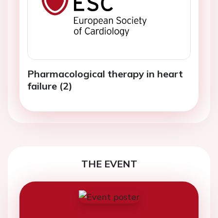
Pharmacological therapy in heart
failure (2)
THE EVENT