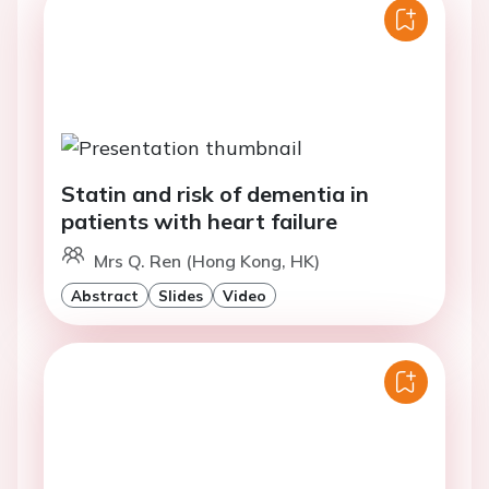
Statin and risk of dementia in
patients with heart failure
Mrs Q. Ren (Hong Kong, HK)
Abstract
Slides
Video