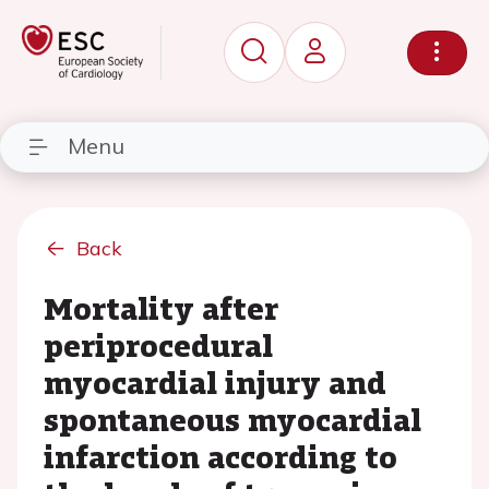
Menu
Back
Mortality after
periprocedural
myocardial injury and
spontaneous myocardial
infarction according to