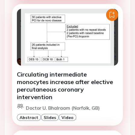
Circulating intermediate
monocytes increase after elective
percutaneous coronary
intervention
Doctor U. Bhalraam (Norfolk, GB)
Abstract
Slides
Video