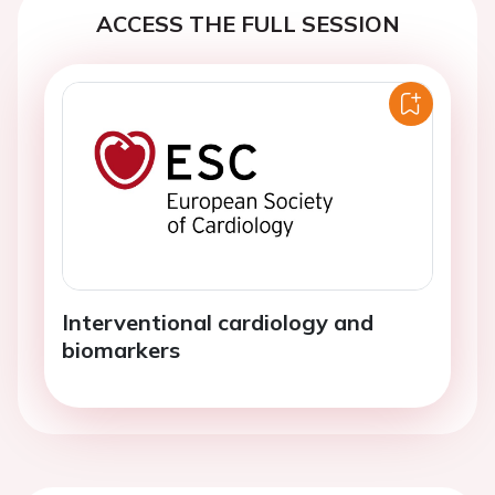
ACCESS THE FULL SESSION
Interventional cardiology and
biomarkers