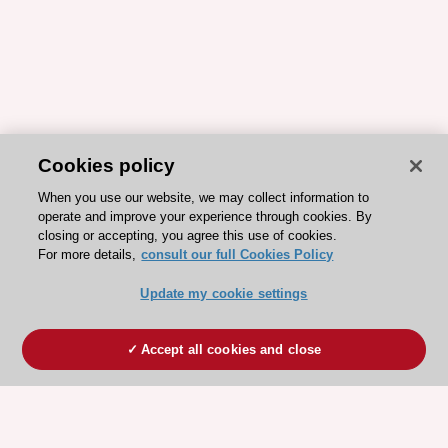
Cookies policy
When you use our website, we may collect information to
operate and improve your experience through cookies. By
closing or accepting, you agree this use of cookies.
For more details,
consult our full Cookies Policy
Update my cookie settings
Accept all cookies and close