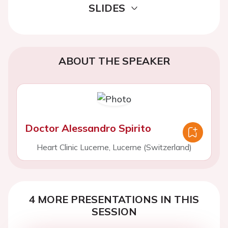
SLIDES
ABOUT THE SPEAKER
Doctor Alessandro Spirito
Heart Clinic Lucerne, Lucerne (Switzerland)
4 MORE PRESENTATIONS IN THIS
SESSION