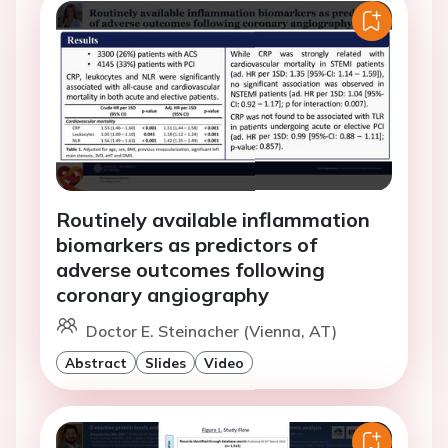
Routinely available inflammation
biomarkers as predictors of
adverse outcomes following
coronary angiography
Doctor E. Steinacher (Vienna, AT)
Abstract
Slides
Video