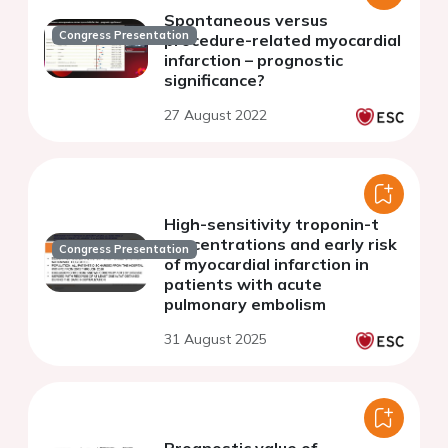
Spontaneous versus
Congress Presentation
procedure-related myocardial
infarction – prognostic
significance?
27 August 2022
High-sensitivity troponin-t
concentrations and early risk
Congress Presentation
of myocardial infarction in
patients with acute
pulmonary embolism
31 August 2025