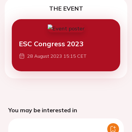
THE EVENT
ESC Congress 2023
28 August 2023 15:15 CET
You may be interested in