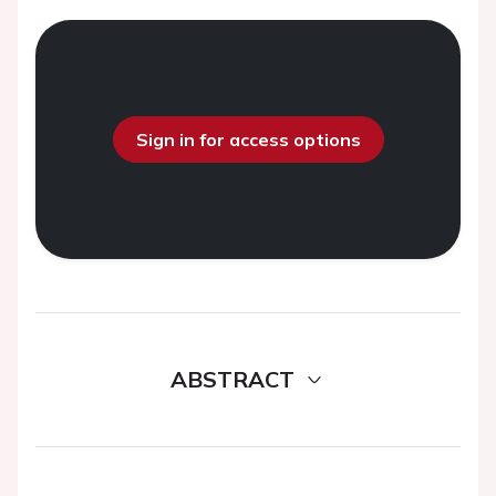
Sign in for access options
ABSTRACT