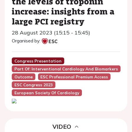
the levels of troponin
increase: insights from a
large PCI registry
28 August 2023 (15:15 - 15:45)
Organised by:
Congress Presentation
Part Of: Interventional Cardiology And Biomarkers
Outcome
ESC Professional Premium Access
ESC Congress 2023
European Society Of Cardiology
VIDEO