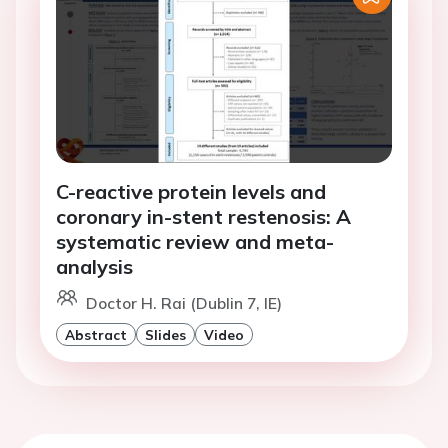
C-reactive protein levels and
coronary in-stent restenosis: A
systematic review and meta-
analysis
Doctor H. Rai (Dublin 7, IE)
Abstract
Slides
Video