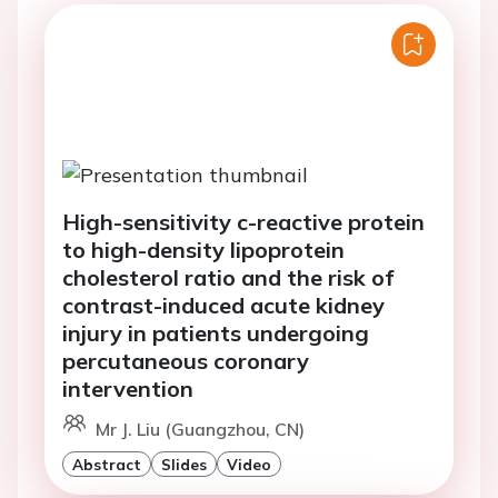
High-sensitivity c-reactive protein
to high-density lipoprotein
cholesterol ratio and the risk of
contrast-induced acute kidney
injury in patients undergoing
percutaneous coronary
intervention
Mr J. Liu (Guangzhou, CN)
Abstract
Slides
Video