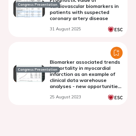
Prognostic value of
Congress Presentation
cardiovascular biomarkers in
patients with suspected
coronary artery disease
31 August 2025
Biomarker associated trends
in mortality in myocardial
Congress Presentation
infarction as an example of
clinical data warehouse
analyses - new opportunities
of data-driven cardiovascular
25 August 2023
research