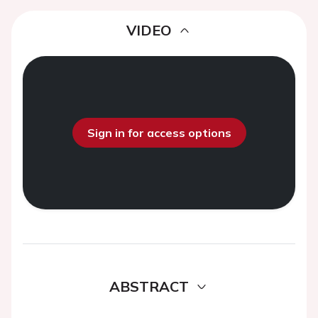
VIDEO
Sign in for access options
ABSTRACT