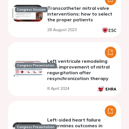
Transcatheter mitral valve
Congress Session
interventions: how to select
the proper patients
28 August 2023
Left ventricule remodeling
Congress Presentation
with improvement of mitral
regurgitation after
resynchronization therapy
8 April 2024
Left-sided heart failure
determines outcomes in
Congress Presentation