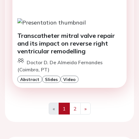
Transcatheter mitral valve repair
and its impact on reverse right
ventricular remodelling
Doctor D. De Almeida Fernandes
(Coimbra, PT)
Abstract
Slides
Video
«
1
2
»
Previous
Next