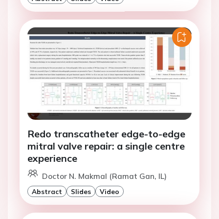
Redo transcatheter edge-to-edge
mitral valve repair: a single centre
experience
Doctor N. Makmal (Ramat Gan, IL)
Abstract
Slides
Video