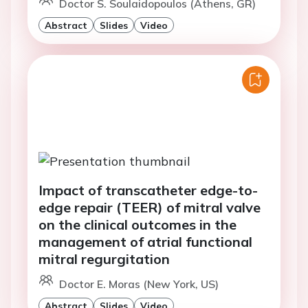
Doctor S. Soulaidopoulos (Athens, GR)
Abstract
Slides
Video
Impact of transcatheter edge-to-
edge repair (TEER) of mitral valve
on the clinical outcomes in the
management of atrial functional
mitral regurgitation
Doctor E. Moras (New York, US)
Abstract
Slides
Video