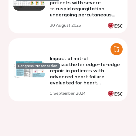
patients with severe
tricuspid regurgitation
undergoing percutaneous
repair
30 August 2025
Impact of mitral
transcatheter edge-to-edge
Congress Presentation
repair in patients with
advanced heart failure
evaluated for heart
transplantation
1 September 2024