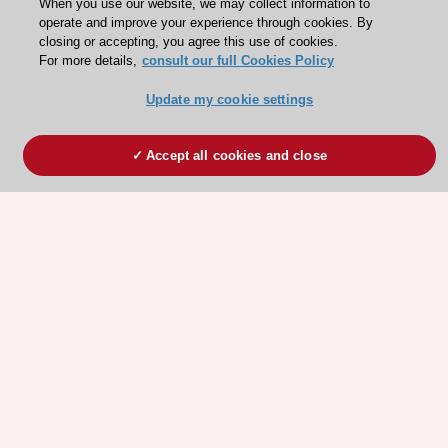
When you use our website, we may collect information to
operate and improve your experience through cookies. By
closing or accepting, you agree this use of cookies.
For more details,
consult our full Cookies Policy
Update my cookie settings
Accept all cookies and close
ESC 365 IS SUPPORTED BY
Explore
Explore
sponsored
sponsored
resources
resources