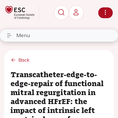
Menu
Back
Transcatheter-edge-to-
edge-repair of functional
mitral regurgitation in
advanced HFrEF: the
impact of intrinsic left