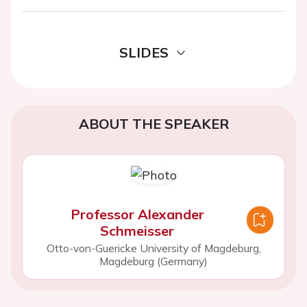
SLIDES
ABOUT THE SPEAKER
Professor Alexander
Schmeisser
Otto-von-Guericke University of Magdeburg,
Magdeburg (Germany)