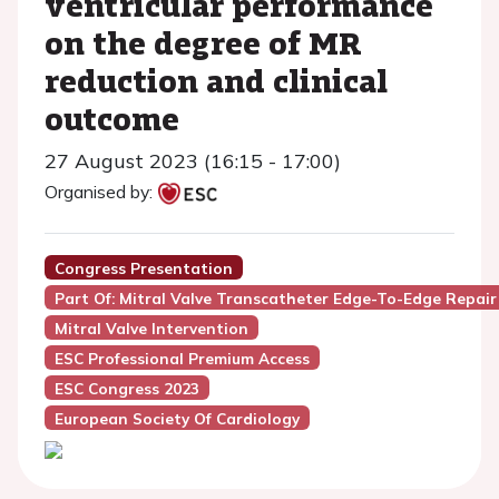
ventricular performance
on the degree of MR
reduction and clinical
outcome
27 August 2023 (16:15 - 17:00)
Organised by:
Congress Presentation
Part Of: Mitral Valve Transcatheter Edge-To-Edge Repair
Mitral Valve Intervention
ESC Professional Premium Access
ESC Congress 2023
European Society Of Cardiology