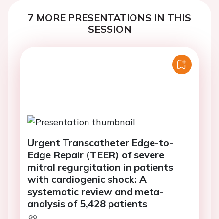
7 MORE PRESENTATIONS IN THIS
SESSION
Urgent Transcatheter Edge-to-
Edge Repair (TEER) of severe
mitral regurgitation in patients
with cardiogenic shock: A
systematic review and meta-
analysis of 5,428 patients