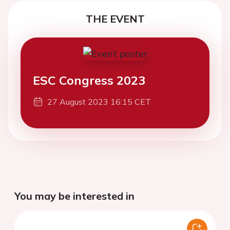
THE EVENT
ESC Congress 2023
27 August 2023 16:15 CET
You may be interested in