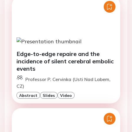
Edge-to-edge repaire and the
incidence of silent cerebral embolic
events
Professor P. Cervinka (Usti Nad Labem,
CZ)
Abstract
Slides
Video