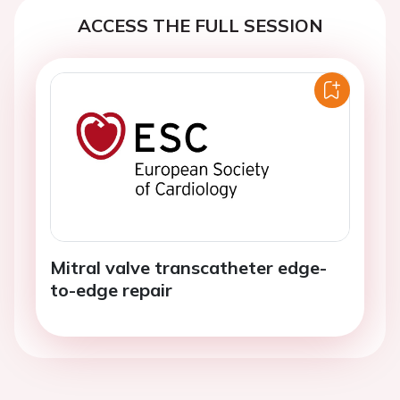
ACCESS THE FULL SESSION
Mitral valve transcatheter edge-
to-edge repair