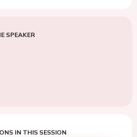
E SPEAKER
ONS IN THIS SESSION