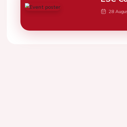
28 Augu