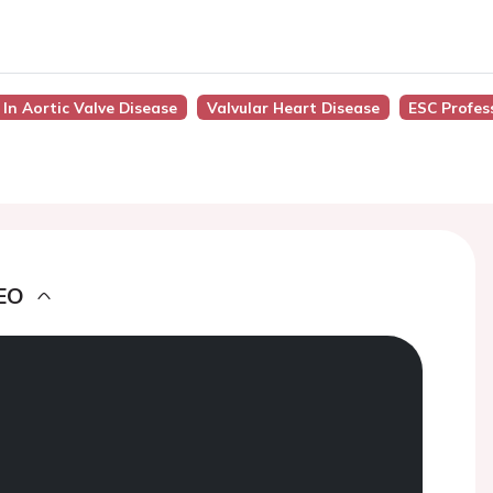
 In Aortic Valve Disease
Valvular Heart Disease
ESC Profes
EO