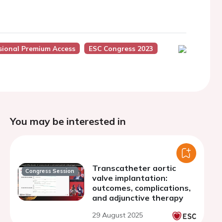
sional Premium Access
ESC Congress 2023
You may be interested in
Transcatheter aortic
Congress Session
valve implantation:
outcomes, complications,
and adjunctive therapy
29 August 2025