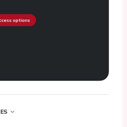
access options
DES