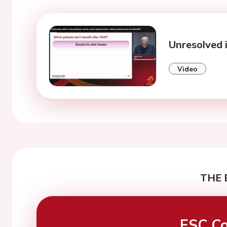
Unresolved i
Video
THE 
ESC Co