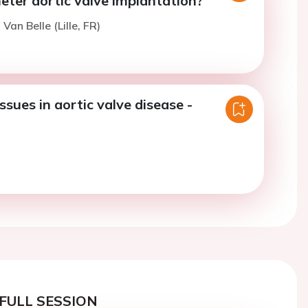
eter aortic valve implantation?
 Van Belle (Lille, FR)
ssues in aortic valve disease -
FULL SESSION