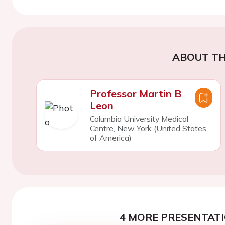
ABOUT TH
Professor Martin B
Leon
Columbia University Medical
Centre, New York (United States
of America)
4 MORE PRESENTATI