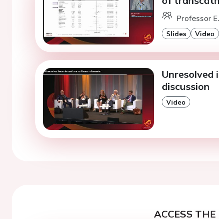
of transcath
Professor E.
Slides
Video
Unresolved i
discussion
Video
ACCESS THE 