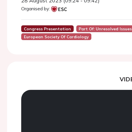
28 August 2023 (09:24 - 09:42)
Organised by:
Congress Presentation
Part Of: Unresolved Issues
European Society Of Cardiology
VID