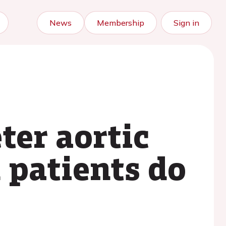
News
Membership
Sign in
ter aortic
 patients do