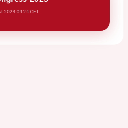
st 2023 09:24 CET