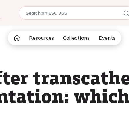
5
Resources
Collections
Events
ter transcathe
ntation: which
?