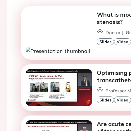
What is mod
stenosis?
Doctor J. G
Slides
Video
Optimising p
transcathete
Professor M
Slides
Video
Are acute c