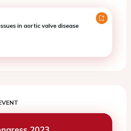
ssues in aortic valve disease
EVENT
ngress 2023