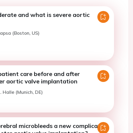
erate and what is severe aortic
rapsa (Boston, US)
atient care before and after
r aortic valve implantation
. Halle (Munich, DE)
erebral microbleeds a new complication