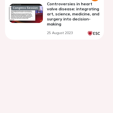
Controversies in heart
Congress Session
valve disease: integrating
art, science, medicine, and
surgery into decision-
making
25 August 2023