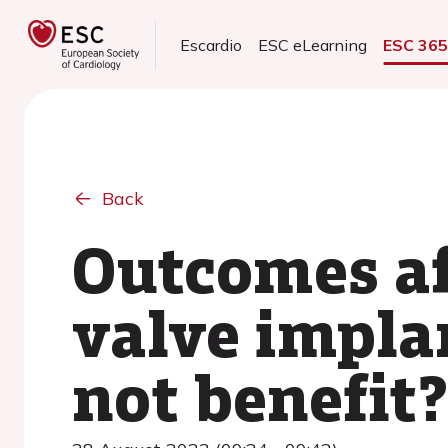
Escardio
ESC eLearning
ESC 36
Back
Outcomes af
valve impla
not benefit