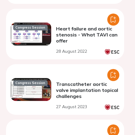
Congress Session
Heart failure and aortic
stenosis - What TAVI can
offer
28 August 2022
Congress Session
Transcatheter aortic
valve implantation topical
challenges
27 August 2023