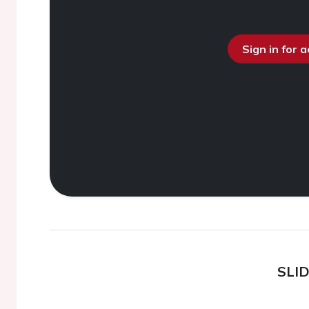
Sign in for 
SLI