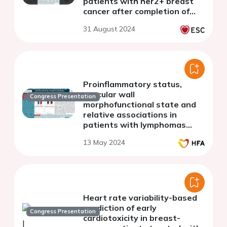
patients with her2+ breast
cancer after completion of
cancer therapy.
31 August 2024
Proinflammatory status,
vascular wall
Congress Presentation
morphofunctional state and
relative associations in
patients with lymphomas
before chemotherapy
13 May 2024
Heart rate variability-based
prediction of early
Congress Presentation
cardiotoxicity in breast-