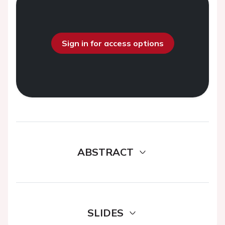
Sign in for access options
ABSTRACT
SLIDES