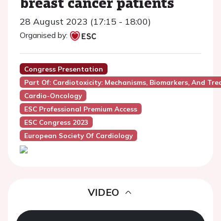
breast cancer patients
28 August 2023 (17:15 - 18:00)
Organised by:
Congress Presentation
Part Of: Cardiotoxicity: Mechanisms, Biomarkers, And Tr
Cardio-Oncology
ESC Professional Premium Access
ESC Congress 2023
European Society Of Cardiology
VIDEO