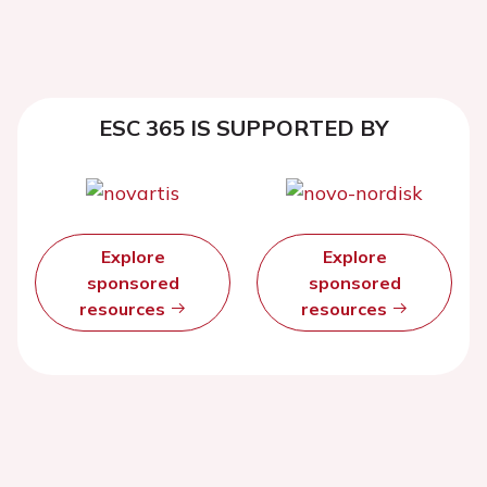
ESC 365 IS SUPPORTED BY
Explore
Explore
sponsored
sponsored
resources
resources