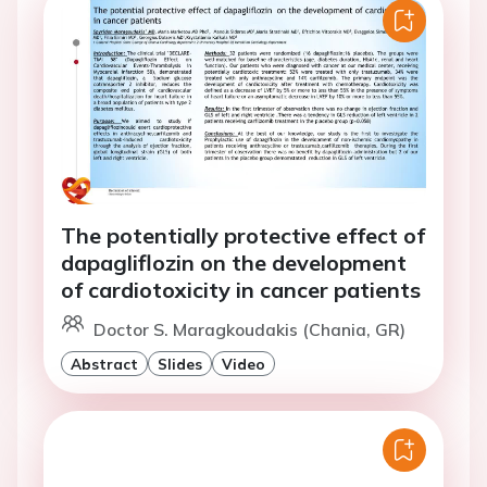
The potentially protective effect of
dapagliflozin on the development
of cardiotoxicity in cancer patients
Doctor S. Maragkoudakis (Chania, GR)
Abstract
Slides
Video