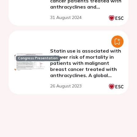
cancer patients treated with
anthracyclines and
trastuzumab
31 August 2024
Statin use is associated with
a lower risk of mortality in
Congress Presentation
patients with malignant
breast cancer treated with
anthracyclines. A global
federated health database
26 August 2023
analysis