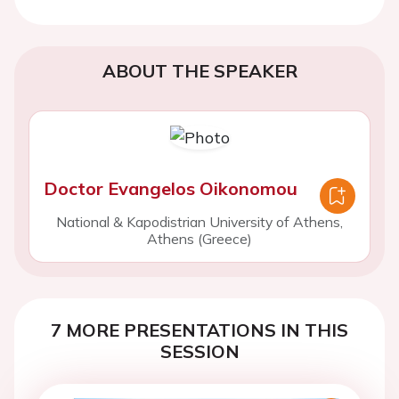
ABOUT THE SPEAKER
Doctor Evangelos Oikonomou
National & Kapodistrian University of Athens,
Athens (Greece)
7 MORE PRESENTATIONS IN THIS
SESSION