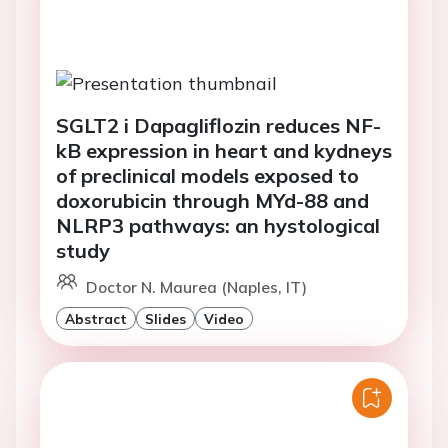
SGLT2 i Dapagliflozin reduces NF-
kB expression in heart and kydneys
of preclinical models exposed to
doxorubicin through MYd-88 and
NLRP3 pathways: an hystological
study
Doctor N. Maurea (Naples, IT)
Abstract
Slides
Video