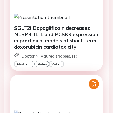
SGLT2i Dapagliflozin decreases
NLRP3, IL-1 and PCSK9 expression
in preclinical models of short-term
doxorubicin cardiotoxicity
Doctor N. Maurea (Naples, IT)
Abstract
Slides
Video