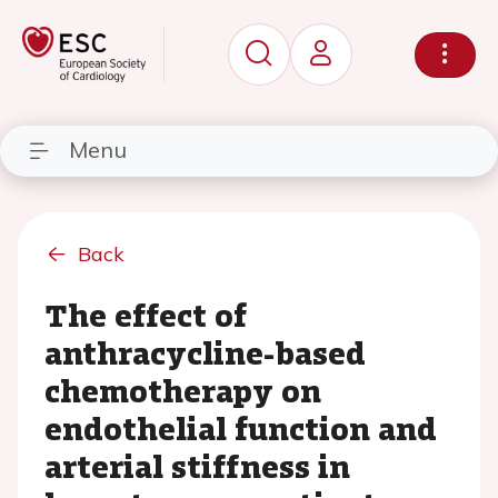
Menu
Back
The effect of
anthracycline-based
chemotherapy on
endothelial function and
arterial stiffness in