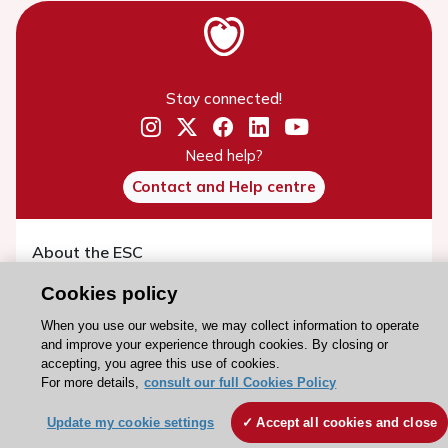
Stay connected!
Need help?
Contact and Help centre
About the ESC
ESC Strategy
Cookies policy
Our Governance
When you use our website, we may collect information to operate
Our history
and improve your experience through cookies. By closing or
accepting, you agree this use of cookies.
Legal information
For more details,
consult our full Cookies Policy
Conference Facilities at the European Heart House
Update my cookie settings
Accept all cookies and close
Working at the ESC