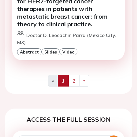
for HER2-targeted cancer
therapies in patients with
metastatic breast cancer: from
theory to clinical practice.
Doctor D. Leocachin Parra (Mexico City,
MX)
Abstract
Slides
Video
«
1
2
»
Previous
Next
ACCESS THE FULL SESSION