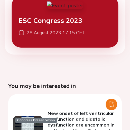
ESC Congress 2023
28 August 2023 17:15 CET
You may be interested in
New onset of left ventricular
dysfunction and diastolic
Congress Presentation
dysfunction are uncommon in