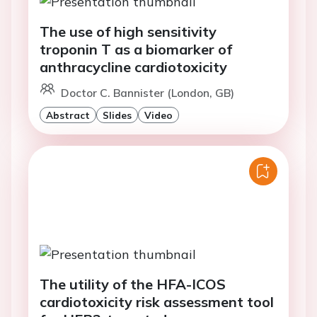
The use of high sensitivity
troponin T as a biomarker of
anthracycline cardiotoxicity
Doctor C. Bannister (London, GB)
Abstract
Slides
Video
The utility of the HFA-ICOS
cardiotoxicity risk assessment tool