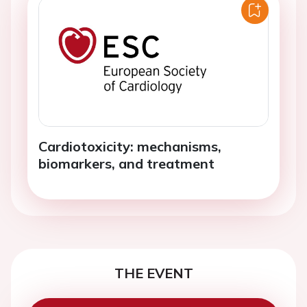
Cardiotoxicity: mechanisms,
biomarkers, and treatment
THE EVENT